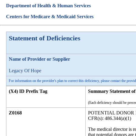
Department of Health & Human Services
Centers for Medicare & Medicaid Services
Statement of Deficiencies
Name of Provider or Supplier
Legacy Of Hope
For information on the provider's plan to correct this deficiency, please contact the provid
(X4) ID Prefix Tag
Summary Statement of 
(Each deficiency should be preced
Z0168
POTENTIAL DONOR
CFR(s): 486.344(a)(1)
The medical director is 
that potential donors are