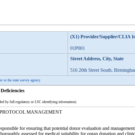
(X1) Provider/Supplier/CLIA I
01P001
Street Address, City, State
516 20th Street South, Birmingh
er or the state survey agency.
Deficiencies
ed by full regulatory or LSC identifying information)
 PROTOCOL MANAGEMENT
responsible for ensuring that potential donor evaluation and management
 thoroughly assessed for medical suitability for organ donation and clin