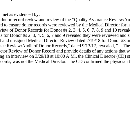
met as evidenced by:
w, donor record review and review of the "Quality Assurance Review/A
 to ensure donor records were reviewed by the Medical Director for nine
view of Donor Records for Donor #s 2, 3, 4, 5, 6, 7, 8, 9 and 10 revea
s for Donor #s 2, 3, 4, 5, 6, 7 and 9 revealed they were reviewed an
ed and unsigned Medical Director Review dated 2/19/18 for Donor #8 a
ance Review/Audit of Donor Records," dated 9/13/17, revealed, " ...Th
or Review of Donor Record and provide details of any actions that we
ring an interview on 3/29/18 at 10:00 A.M., the Clinical Director (CD) 
ords, was not the Medical Director. The CD confirmed the physician t