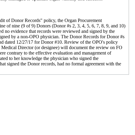
udit of Donor Records" policy, the Organ Procurement
 of nine (9 of 9) Donors (Donor #s 2, 3, 4, 5, 6, 7, 8, 9, and 10)
led no evidence that records were reviewed and signed by the
d signed by a non-OPO physician. The Donor Records for Donor #s
nd dated 12/27/17 for Donor #10. Review of the OPO's policy
e Medical Director (or designee) will document the review on FO
re contrary to the effective evaluation and management of
stated to her knowledge the physician who signed the
hat signed the Donor records, had no formal agreement with the