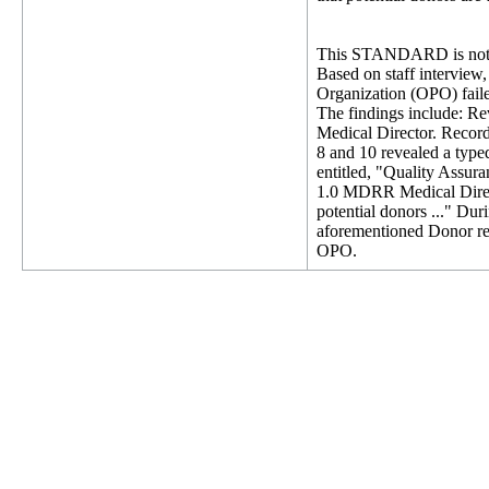
This STANDARD is not 
Based on staff intervie
Organization (OPO) failed
The findings include: Re
Medical Director. Record
8 and 10 revealed a typ
entitled, "Quality Assur
1.0 MDRR Medical Direct
potential donors ..." Du
aforementioned Donor rec
OPO.