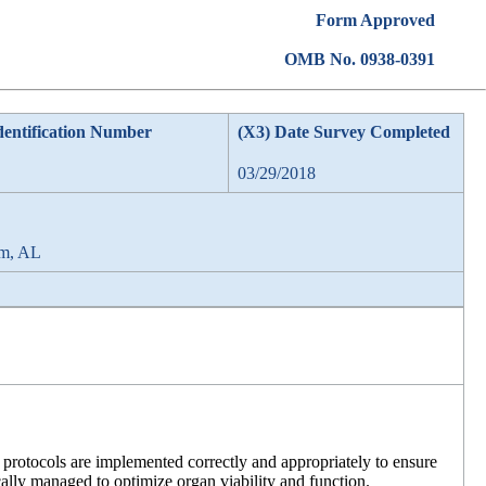
Form Approved
OMB No. 0938-0391
dentification Number
(X3) Date Survey Completed
03/29/2018
am, AL
 protocols are implemented correctly and appropriately to ensure
ically managed to optimize organ viability and function.