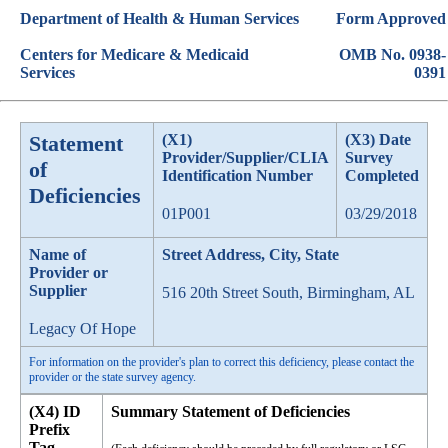
Department of Health & Human Services
Form Approved
Centers for Medicare & Medicaid
OMB No. 0938-
Services
0391
Statement
(X1)
(X3) Date
Provider/Supplier/CLIA
Survey
of
Identification Number
Completed
Deficiencies
01P001
03/29/2018
Name of
Street Address, City, State
Provider or
Supplier
516 20th Street South, Birmingham, AL
Legacy Of Hope
For information on the provider's plan to correct this deficiency, please contact the
provider or the state survey agency.
(X4) ID
Summary Statement of Deficiencies
Prefix
Tag