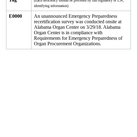
(Each deficiency should be preceded by full regulatory or LSC
identifying information)
E0000
An unannounced Emergency Preparedness
recertification survey was conducted onsite at
Alabama Organ Center on 3/29/18. Alabama
Organ Center is in compliance with
Requirements for Emergency Preparedness of
Organ Procurement Organizations.