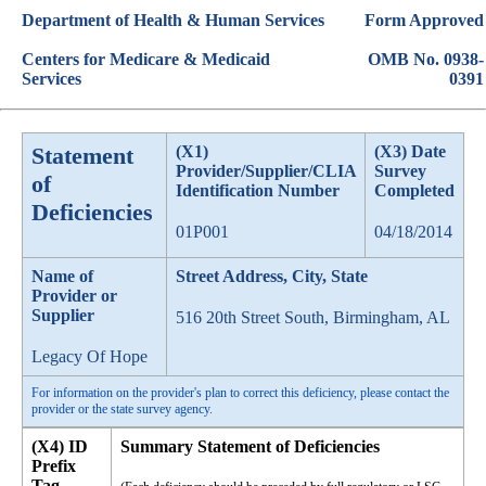
Department of Health & Human Services
Form Approved
Centers for Medicare & Medicaid
OMB No. 0938-
Services
0391
Statement
(X1)
(X3) Date
Provider/Supplier/CLIA
Survey
of
Identification Number
Completed
Deficiencies
01P001
04/18/2014
Name of
Street Address, City, State
Provider or
Supplier
516 20th Street South, Birmingham, AL
Legacy Of Hope
For information on the provider's plan to correct this deficiency, please contact the
provider or the state survey agency.
(X4) ID
Summary Statement of Deficiencies
Prefix
Tag