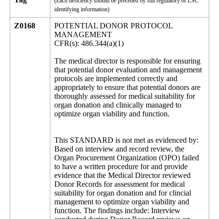
(Each deficiency should be preceded by full regulatory or LSC
identifying information)
Z0168
POTENTIAL DONOR PROTOCOL
MANAGEMENT
CFR(s): 486.344(a)(1)
The medical director is responsible for ensuring
that potential donor evaluation and management
protocols are implemented correctly and
appropriately to ensure that potential donors are
thoroughly assessed for medical suitability for
organ donation and clinically managed to
optimize organ viability and function.
This STANDARD is not met as evidenced by:
Based on interview and record review, the
Organ Procurement Organization (OPO) failed
to have a written procedure for and provide
evidence that the Medical Director reviewed
Donor Records for assessment for medical
suitability for organ donation and for clincial
management to optimize organ viability and
function. The findings include: Interview