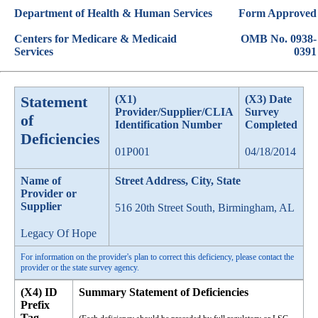
Department of Health & Human Services
Form Approved
Centers for Medicare & Medicaid
OMB No. 0938-
Services
0391
Statement
(X1)
(X3) Date
Provider/Supplier/CLIA
Survey
of
Identification Number
Completed
Deficiencies
01P001
04/18/2014
Name of
Street Address, City, State
Provider or
Supplier
516 20th Street South, Birmingham, AL
Legacy Of Hope
For information on the provider's plan to correct this deficiency, please contact the
provider or the state survey agency.
(X4) ID
Summary Statement of Deficiencies
Prefix
Tag