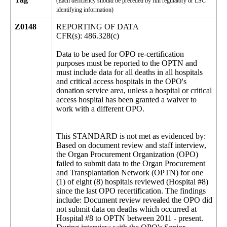
(Each deficiency should be preceded by full regulatory or LSC
identifying information)
Z0148
REPORTING OF DATA
CFR(s): 486.328(c)
Data to be used for OPO re-certification
purposes must be reported to the OPTN and
must include data for all deaths in all hospitals
and critical access hospitals in the OPO's
donation service area, unless a hospital or critical
access hospital has been granted a waiver to
work with a different OPO.
This STANDARD is not met as evidenced by:
Based on document review and staff interview,
the Organ Procurement Organization (OPO)
failed to submit data to the Organ Procurement
and Transplantation Network (OPTN) for one
(1) of eight (8) hospitals reviewed (Hospital #8)
since the last OPO recertification. The findings
include: Document review revealed the OPO did
not submit data on deaths which occurred at
Hospital #8 to OPTN between 2011 - present.