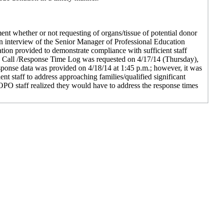
ument whether or not requesting of organs/tissue of potential donor
 on interview of the Senior Manager of Professional Education
ion provided to demonstrate compliance with sufficient staff
he Call /Response Time Log was requested on 4/17/14 (Thursday),
response data was provided on 4/18/14 at 1:45 p.m.; however, it was
t staff to address approaching families/qualified significant
 OPO staff realized they would have to address the response times