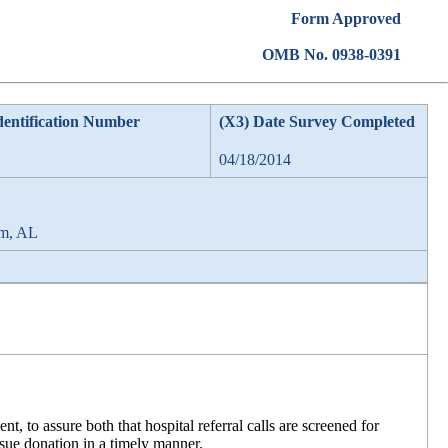
Form Approved
OMB No. 0938-0391
dentification Number
(X3) Date Survey Completed
04/18/2014
am, AL
, to assure both that hospital referral calls are screened for
issue donation in a timely manner.