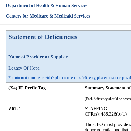
Department of Health & Human Services
Centers for Medicare & Medicaid Services
Statement of Deficiencies
Name of Provider or Supplier
Legacy Of Hope
For information on the provider's plan to correct this deficiency, please contact the provid
(X4) ID Prefix Tag
Summary Statement of 
(Each deficiency should be preced
Z0121
STAFFING
CFR(s): 486.326(b)(1)
The OPO must provide suff
donor potential and that 