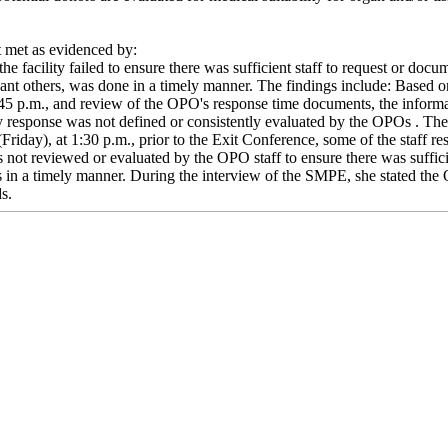
met as evidenced by:
he facility failed to ensure there was sufficient staff to request or doc
ficant others, was done in a timely manner. The findings include: Based
5 p.m., and review of the OPO's response time documents, the informat
y response was not defined or consistently evaluated by the OPOs . T
Friday), at 1:30 p.m., prior to the Exit Conference, some of the staff 
not reviewed or evaluated by the OPO staff to ensure there was sufficien
rs in a timely manner. During the interview of the SMPE, she stated the
ds.