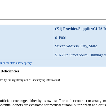
(X1) Provider/Supplier/CLIA I
01P001
Street Address, City, State
516 20th Street South, Birmingh
er or the state survey agency.
Deficiencies
ed by full regulatory or LSC identifying information)
icient coverage, either by its own staff or under contract or arrangement
potential donors are evaluated for medical suitability for organ and/or t