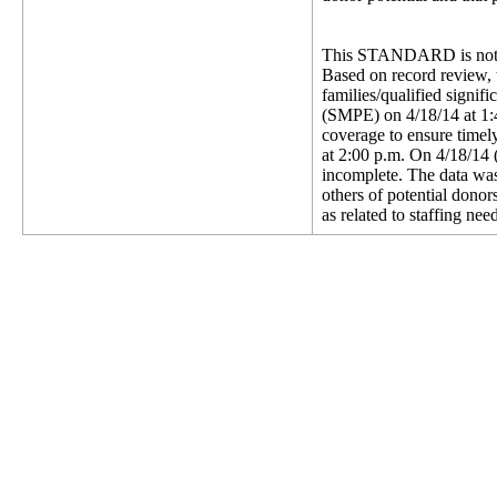
This STANDARD is not 
Based on record review, t
families/qualified signi
(SMPE) on 4/18/14 at 1:4
coverage to ensure timel
at 2:00 p.m. On 4/18/14 (
incomplete. The data was 
others of potential dono
as related to staffing nee