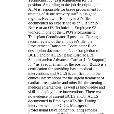
Technician . . ." as a requirement for the
position. According to the job description, the
ATM is responsible for tissue procurement for
training of tissue recovery staff in assigned
regions. Review of Employee #1's file
documented no experience as an OR Scrub
Nurse or an OR Technician. Employee #2
worked in one of the OPO's Procurement
Transplant Coordinator II positions. During
record review of the employee's file, the
Procurement Transplant Coordinator II job
description documented, ". . . Completion of
BCLS and/or ACLS [Basic Cardiac Life
Support and/or Advanced Cardiac Life Support]
. . ." as a requirement for the position. BCLS is a
certification for providing basic medical
interventions and ACLS is certification in the
clinical interventions for the urgent treatment of
cardiac arrest, stroke and other life threatening
medical emergencies, as well as knowledge and
skills to deploy those interventions. There was
no evidence of current BCLS and/or ACLS
documented in Employee #2's file. During
interview with the OPO's Manager of
Professional Development & [and] Process