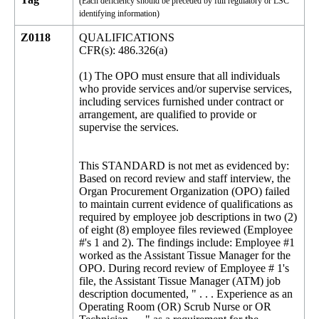
(Each deficiency should be preceded by full regulatory or LSC
identifying information)
Z0118
QUALIFICATIONS
CFR(s): 486.326(a)
(1) The OPO must ensure that all individuals
who provide services and/or supervise services,
including services furnished under contract or
arrangement, are qualified to provide or
supervise the services.
This STANDARD is not met as evidenced by:
Based on record review and staff interview, the
Organ Procurement Organization (OPO) failed
to maintain current evidence of qualifications as
required by employee job descriptions in two (2)
of eight (8) employee files reviewed (Employee
#'s 1 and 2). The findings include: Employee #1
worked as the Assistant Tissue Manager for the
OPO. During record review of Employee # 1's
file, the Assistant Tissue Manager (ATM) job
description documented, " . . . Experience as an
Operating Room (OR) Scrub Nurse or OR