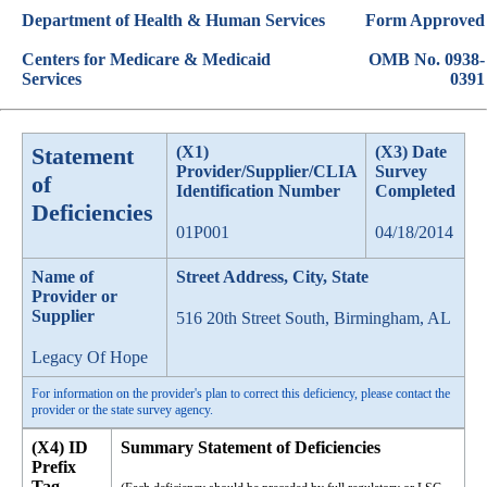
Department of Health & Human Services
Form Approved
Centers for Medicare & Medicaid
OMB No. 0938-
Services
0391
Statement
(X1)
(X3) Date
Provider/Supplier/CLIA
Survey
of
Identification Number
Completed
Deficiencies
01P001
04/18/2014
Name of
Street Address, City, State
Provider or
Supplier
516 20th Street South, Birmingham, AL
Legacy Of Hope
For information on the provider's plan to correct this deficiency, please contact the
provider or the state survey agency.
(X4) ID
Summary Statement of Deficiencies
Prefix
Tag