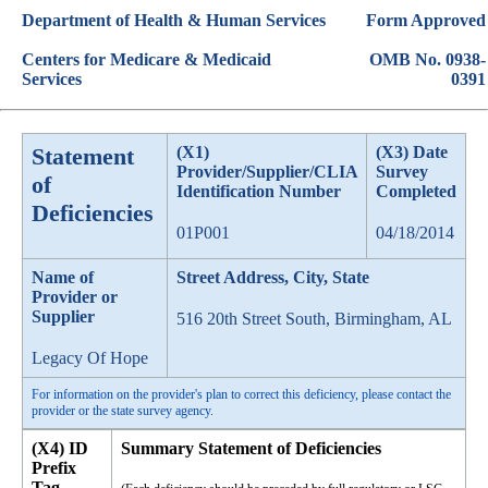
Department of Health & Human Services
Form Approved
Centers for Medicare & Medicaid
OMB No. 0938-
Services
0391
Statement
(X1)
(X3) Date
Provider/Supplier/CLIA
Survey
of
Identification Number
Completed
Deficiencies
01P001
04/18/2014
Name of
Street Address, City, State
Provider or
Supplier
516 20th Street South, Birmingham, AL
Legacy Of Hope
For information on the provider's plan to correct this deficiency, please contact the
provider or the state survey agency.
(X4) ID
Summary Statement of Deficiencies
Prefix
Tag