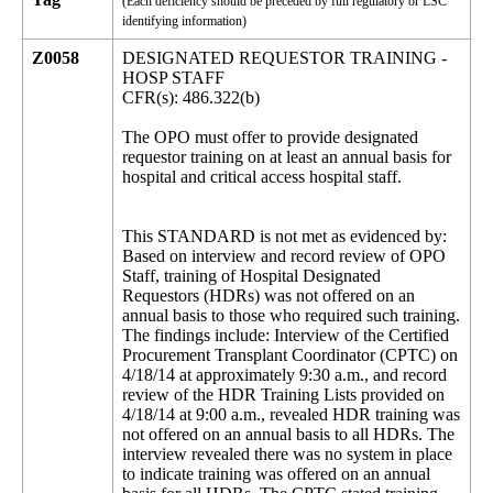
(Each deficiency should be preceded by full regulatory or LSC
identifying information)
Z0058
DESIGNATED REQUESTOR TRAINING -
HOSP STAFF
CFR(s): 486.322(b)
The OPO must offer to provide designated
requestor training on at least an annual basis for
hospital and critical access hospital staff.
This STANDARD is not met as evidenced by:
Based on interview and record review of OPO
Staff, training of Hospital Designated
Requestors (HDRs) was not offered on an
annual basis to those who required such training.
The findings include: Interview of the Certified
Procurement Transplant Coordinator (CPTC) on
4/18/14 at approximately 9:30 a.m., and record
review of the HDR Training Lists provided on
4/18/14 at 9:00 a.m., revealed HDR training was
not offered on an annual basis to all HDRs. The
interview revealed there was no system in place
to indicate training was offered on an annual