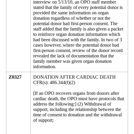
interview on 5/13/10, an OPO staff member
stated that the family of every potential donor is
provided the same information on organ
donation regardless of whether or not the
potential donor had first-person consent. The
staff added that the family is also given a packet
to reinforce organ donation information which
had been discussed with the family. In two of 3
cases however, where the potential donor had
first-person consent, review of the donor record
revealed the lack of documentation that the
family member was given organ donation
information.
Z0327
DONATION AFTER CARDIAC DEATH
CFR(s): 486.344(f)(2)
[If an OPO recovers organs from donors after
cardiac death, the OPO must have protocols that
address the following:] (2) Withdrawal of
support, including the relationship between the
time of consent to donation and the withdrawal
of support;