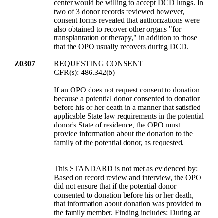
center would be willing to accept DCD lungs. In
two of 3 donor records reviewed however,
consent forms revealed that authorizations were
also obtained to recover other organs "for
transplantation or therapy," in addition to those
that the OPO usually recovers during DCD.
Z0307
REQUESTING CONSENT
CFR(s): 486.342(b)
If an OPO does not request consent to donation
because a potential donor consented to donation
before his or her death in a manner that satisfied
applicable State law requirements in the potential
donor's State of residence, the OPO must
provide information about the donation to the
family of the potential donor, as requested.
This STANDARD is not met as evidenced by:
Based on record review and interview, the OPO
did not ensure that if the potential donor
consented to donation before his or her death,
that information about donation was provided to
the family member. Finding includes: During an