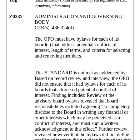
(Each deficiency should be preceded by full regulatory or LSC
identifying information)
Z0235
ADMINISTRATION AND GOVERNING
BODY
CFR(s): 486.324(d)
The OPO must have bylaws for each of its
board(s) that address potential conflicts of
interest, length of terms, and criteria for selecting
and removing members.
This STANDARD is not met as evidenced by:
Based on record review and interview, the OPO
did not ensure that it had bylaws for each of its
boards that addressed potential conflict of
interest. Finding includes: Review of the
advisory board bylaws revealed that board
responsibilities included agreeing "to completely
disclose to the Board in writing any financial or
other interests which may be perceived as a
conflict of interest, and must sign a written
acknowledgment to this effect." Further review
revealed however that the bylaws did not define