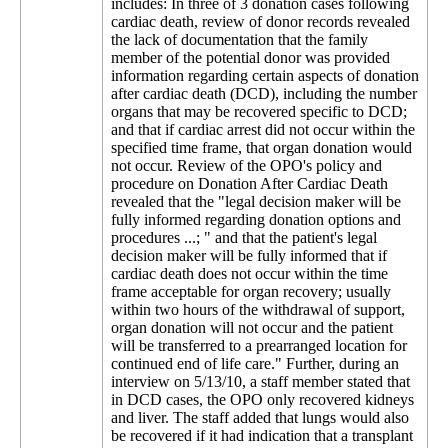
includes: In three of 3 donation cases following
cardiac death, review of donor records revealed
the lack of documentation that the family
member of the potential donor was provided
information regarding certain aspects of donation
after cardiac death (DCD), including the number
organs that may be recovered specific to DCD;
and that if cardiac arrest did not occur within the
specified time frame, that organ donation would
not occur. Review of the OPO's policy and
procedure on Donation After Cardiac Death
revealed that the "legal decision maker will be
fully informed regarding donation options and
procedures ...; " and that the patient's legal
decision maker will be fully informed that if
cardiac death does not occur within the time
frame acceptable for organ recovery; usually
within two hours of the withdrawal of support,
organ donation will not occur and the patient
will be transferred to a prearranged location for
continued end of life care." Further, during an
interview on 5/13/10, a staff member stated that
in DCD cases, the OPO only recovered kidneys
and liver. The staff added that lungs would also
be recovered if it had indication that a transplant