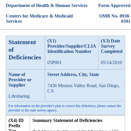
Department of Health & Human Services
Form Approved
Centers for Medicare & Medicaid
OMB No. 0938-
Services
0391
Statement
(X1)
(X3) Date
Provider/Supplier/CLIA
Survey
of
Identification Number
Completed
Deficiencies
05P001
05/14/2010
Name of
Street Address, City, State
Provider or
Supplier
7436 Mission Valley Road, San Diego,
CA
Lifesharing
For information on the provider's plan to correct this deficiency, please contact the
provider or the state survey agency.
(X4) ID
Summary Statement of Deficiencies
Prefix
Tag