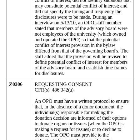
conflict of interest; did not identify situations that
may constitute potential conflict of interest; and
did not specify the timing and frequency the
disclosures were to be made. During an
interview on 5/13/10, an OPO staff member
stated that members of the advisory board were
not employees of the university (which owned
and operated the OPO) so that the potential
conflict of interest provision in the bylaw
differed from that of the governing board's. The
staff added that the provision will be revised to
define potential conflict of interest for members
of the advisory board and establish time frames
for disclosures.
Z0306
REQUESTING CONSENT
CFR(s): 486.342(a)
An OPO must have a written protocol to ensure
that, in the absence of a donor document, the
individual(s) responsible for making the
donation decision are informed of their options
to donate organs or tissues (when the OPO is
making a request for tissues) or to decline to
donate. The OPO must provide to the