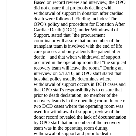
Based on record review and interview, the OPO
did not ensure that protocols dealing with
withdrawal of support in donation after cardiac
death were followed. Finding includes: The
OPO's policy and procedure for Donation After
Cardiac Death (DCD), under Withdrawal of
Support, stated that "the procurement
coordinator will assure that no member of the
transplant team is involved with the end of life
care process and only attends the patient after
death; " and that when withdrawal of support
occurred in the operating room that "the surgical
recovery team will leave the room." During an
interview on 5/13/10, an OPO staff stated that
hospital policy usually determines where
withdrawal of support occurs in DCD cases and
that OPO staff's responsibility is to ensure that
prior to death declaration, no member of the
recovery team is in the operating room. In one of
two DCD cases where the operating room was
used for withdrawal of support, review of the
donor record revealed the lack of documentation
by OPO staff that no member of the recovery
team was in the operating room during
withdrawal of support and prior to death