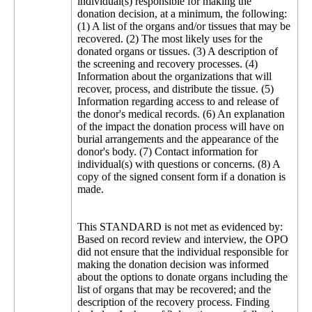
individual(s) responsible for making the
donation decision, at a minimum, the following:
(1) A list of the organs and/or tissues that may be
recovered. (2) The most likely uses for the
donated organs or tissues. (3) A description of
the screening and recovery processes. (4)
Information about the organizations that will
recover, process, and distribute the tissue. (5)
Information regarding access to and release of
the donor's medical records. (6) An explanation
of the impact the donation process will have on
burial arrangements and the appearance of the
donor's body. (7) Contact information for
individual(s) with questions or concerns. (8) A
copy of the signed consent form if a donation is
made.
This STANDARD is not met as evidenced by:
Based on record review and interview, the OPO
did not ensure that the individual responsible for
making the donation decision was informed
about the options to donate organs including the
list of organs that may be recovered; and the
description of the recovery process. Finding