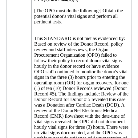
[The OPO must do the following:] Obtain the
potential donor's vital signs and perform all
pertinent tests.
This STANDARD is not met as evidenced by:
Based on review of the Donor Record, policy
review and staff interviews, the Organ
Procurement Organization (OPO) failed to
follow their policy to record donor vital signs
hourly in the donor record or have evidence
OPO staff continued to monitor the donor's vital
signs in the three (3) hours prior to entering the
operating room (OR) for organ recovery, for one
(1) of ten (10) Donor Records reviewed (Donor
Record #5). The findings include: Review of the
Donor Record for Donor # 5 revealed this case
was a Donation after Cardiac Death (DCD). A
review of the DonorNet Electronic Medical
Record (EMR) flowsheet with the date-time of
vital signs revealed the OPO did not document
hourly vital signs for three (3) hours. There were
no vital signs documented, and the OPO was