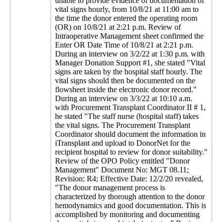
unable to provide evidence of documentation of
vital signs hourly, from 10/8/21 at 11:00 am to
the time the donor entered the operating room
(OR) on 10/8/21 at 2:21 p.m. Review of
Intraoperative Management sheet confirmed the
Enter OR Date Time of 10/8/21 at 2:21 p.m.
During an interview on 3/2/22 at 1:30 p.m. with
Manager Donation Support #1, she stated "Vital
signs are taken by the hospital staff hourly. The
vital signs should then be documented on the
flowsheet inside the electronic donor record."
During an interview on 3/3/22 at 10:10 a.m.
with Procurement Transplant Coordinator II # 1,
he stated "The staff nurse (hospital staff) takes
the vital signs. The Procurement Transplant
Coordinator should document the information in
iTransplant and upload to DonorNet for the
recipient hospital to review for donor suitability."
Review of the OPO Policy entitled "Donor
Management" Document No: MGT 08.11;
Revision: R4; Effective Date: 12/2/20 revealed,
"The donor management process is
characterized by thorough attention to the donor
hemodynamics and good documentation. This is
accomplished by monitoring and documenting