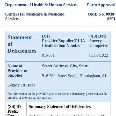
Department of Health & Human Services
Form Approved
Centers for Medicare & Medicaid
OMB No. 0938-
Services
0391
Statement
(X1)
(X3) Date
Provider/Supplier/CLIA
Survey
of
Identification Number
Completed
Deficiencies
01P001
03/03/2022
Name of
Street Address, City, State
Provider or
Supplier
516 20th Street South, Birmingham, AL
Legacy Of Hope
For information on the provider's plan to correct this deficiency, please contact the
provider or the state survey agency.
(X4) ID
Summary Statement of Deficiencies
Prefix
Tag