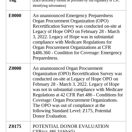
(Each deficiency should be preceded by full regulatory or LSC
identifying information)
E0000
An unannounced Emergency Preparedness
Organ Procurement Organization (OPO)
Recertification Survey was conducted on-site at
Legacy of Hope OPO on February 28 - March
3, 2022. Legacy of Hope was in substantial
compliance with Medicare Regulations for
Organ Procurement Organizations at CFR
§486.360 - Condition for Coverage: Emergency
Preparedness.
Z0000
An unannounced Organ Procurement
Organization (OPO) Recertification Survey was
conducted on-site at Legacy of Hope OPO on
February 28 - March 3, 2022. Legacy of Hope
was not in substantial compliance with Medicare
Regulations at 42 CFR Part 486 - Conditions for
Coverage: Organ Procurement Organizations.
The OPO was out of compliance at the
following Standard Level: Z175, Potential
Donor Evaluation.
Z0175
POTENTIAL DONOR EVALUATION
CFR(s): 486.344(b)(5)