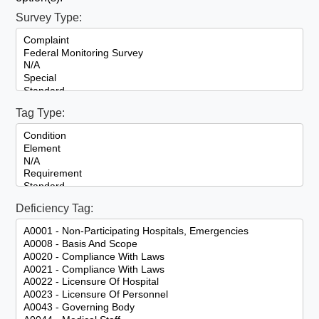
Survey Type:
Tag Type:
Deficiency Tag: