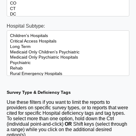
Hospital Subtype:
Survey Type & Deficiency Tags
Use these filters if you want to limit the reports to
providers on specific survey types, or to reports that were
cited for specific Hospital deficiency tags and tag types.
To select more than one option, hold down the Ctrl
(individual point-and-click)
OR
Shift keys (select through
a range) while you click on the additional desired
option(s).