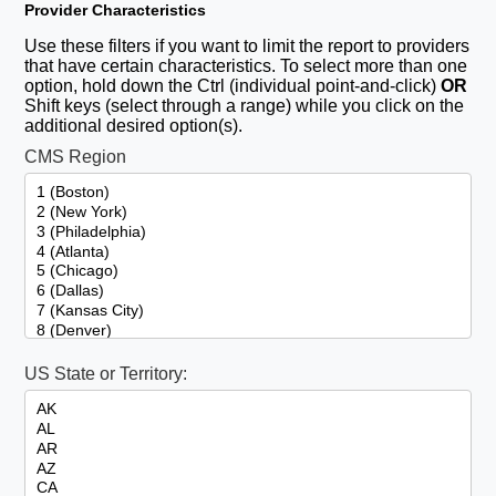
Provider Characteristics
Use these filters if you want to limit the report to providers
that have certain characteristics. To select more than one
option, hold down the Ctrl (individual point-and-click)
OR
Shift keys (select through a range) while you click on the
additional desired option(s).
CMS Region
US State or Territory: