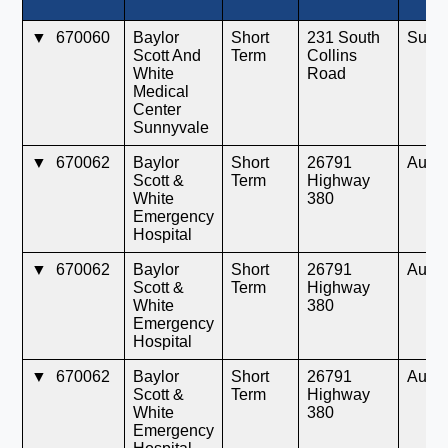
▼
670060
Baylor
Short
231 South
Sunn
Scott And
Term
Collins
White
Road
Medical
Center
Sunnyvale
▼
670062
Baylor
Short
26791
Aubr
Scott &
Term
Highway
White
380
Emergency
Hospital
▼
670062
Baylor
Short
26791
Aubr
Scott &
Term
Highway
White
380
Emergency
Hospital
▼
670062
Baylor
Short
26791
Aubr
Scott &
Term
Highway
White
380
Emergency