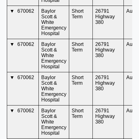
Hospital
▼
670062
Baylor
Short
26791
Aubr
Scott &
Term
Highway
White
380
Emergency
Hospital
▼
670062
Baylor
Short
26791
Aubr
Scott &
Term
Highway
White
380
Emergency
Hospital
▼
670062
Baylor
Short
26791
Aubr
Scott &
Term
Highway
White
380
Emergency
Hospital
▼
670062
Baylor
Short
26791
Aubr
Scott &
Term
Highway
White
380
Emergency
Hospital