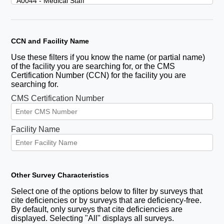
CCN and Facility Name
Use these filters if you know the name (or partial name)
of the facility you are searching for, or the CMS
Certification Number (CCN) for the facility you are
searching for.
CMS Certification Number
Facility Name
Other Survey Characteristics
Select one of the options below to filter by surveys that
cite deficiencies or by surveys that are deficiency-free.
By default, only surveys that cite deficiencies are
displayed. Selecting "All" displays all surveys.