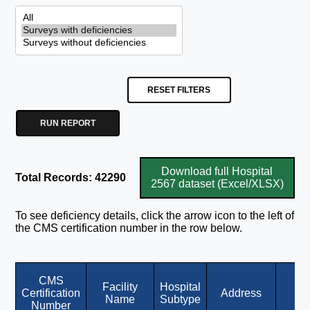
RESET FILTERS
RUN REPORT
Download full Hospital
Total Records: 42290
2567 dataset (Excel/XLSX)
To see deficiency details, click the arrow icon to the left of
the CMS certification number in the row below.
CMS
Facility
Hospital
Certification
Address
Ci
Name
Subtype
Number