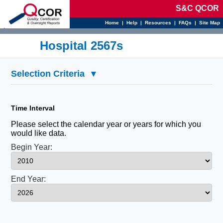
S&C QCOR
Home
|
Help
|
Resources
|
FAQs
|
Site Map
d
Hospital 2567s
Selection Criteria
▾
Time Interval
Please select the calendar year or years for which you
would like data.
Begin Year:
End Year: