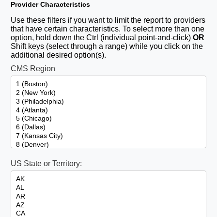
Provider Characteristics
Use these filters if you want to limit the report to providers
that have certain characteristics. To select more than one
option, hold down the Ctrl (individual point-and-click)
OR
Shift keys (select through a range) while you click on the
additional desired option(s).
CMS Region
US State or Territory: