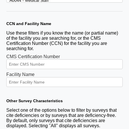
CCN and Facility Name
Use these filters if you know the name (or partial name)
of the facility you are searching for, or the CMS
Certification Number (CCN) for the facility you are
searching for.
CMS Certification Number
Facility Name
Other Survey Characteristics
Select one of the options below to filter by surveys that
cite deficiencies or by surveys that are deficiency-free.
By default, only surveys that cite deficiencies are
displayed. Selecting "All" displays all surveys.