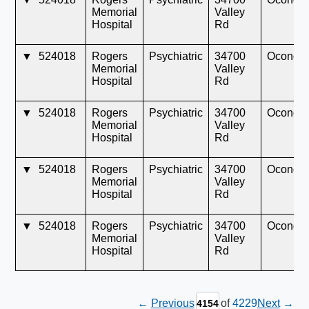
Memorial
Valley
Hospital
Rd
▼
524018
Rogers
Psychiatric
34700
Oconom
Memorial
Valley
Hospital
Rd
▼
524018
Rogers
Psychiatric
34700
Oconom
Memorial
Valley
Hospital
Rd
▼
524018
Rogers
Psychiatric
34700
Oconom
Memorial
Valley
Hospital
Rd
▼
524018
Rogers
Psychiatric
34700
Oconom
Memorial
Valley
Hospital
Rd
←
Previous
of
4229
Next
→