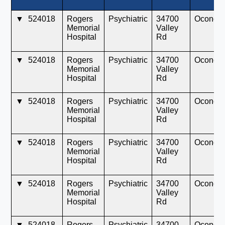
▼
524018
Rogers
Psychiatric
34700
Oconom
Memorial
Valley
Hospital
Rd
▼
524018
Rogers
Psychiatric
34700
Oconom
Memorial
Valley
Hospital
Rd
▼
524018
Rogers
Psychiatric
34700
Oconom
Memorial
Valley
Hospital
Rd
▼
524018
Rogers
Psychiatric
34700
Oconom
Memorial
Valley
Hospital
Rd
▼
524018
Rogers
Psychiatric
34700
Oconom
Memorial
Valley
Hospital
Rd
▼
524018
Rogers
Psychiatric
34700
Oconom