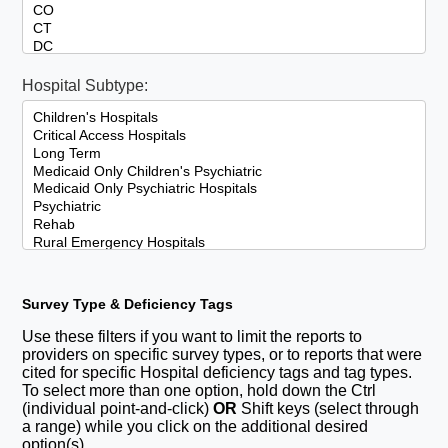
Hospital Subtype:
Survey Type & Deficiency Tags
Use these filters if you want to limit the reports to
providers on specific survey types, or to reports that were
cited for specific Hospital deficiency tags and tag types.
To select more than one option, hold down the Ctrl
(individual point-and-click)
OR
Shift keys (select through
a range) while you click on the additional desired
option(s).