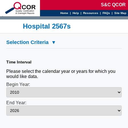
S&C QCOR
Home
|
Help
|
Resources
|
FAQs
|
Site Map
d
Hospital 2567s
Selection Criteria
▾
Time Interval
Please select the calendar year or years for which you
would like data.
Begin Year:
End Year: