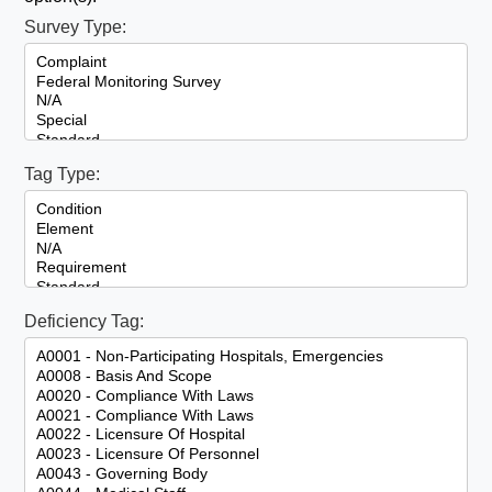
Survey Type:
Tag Type:
Deficiency Tag: