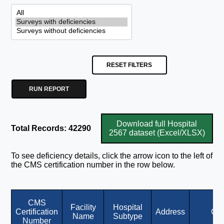
RESET FILTERS
RUN REPORT
Download full Hospital
Total Records: 42290
2567 dataset (Excel/XLSX)
To see deficiency details, click the arrow icon to the left of
the CMS certification number in the row below.
CMS
Facility
Hospital
Certification
Address
Cit
Name
Subtype
Number