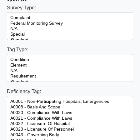
Survey Type:
Tag Type:
Deficiency Tag: