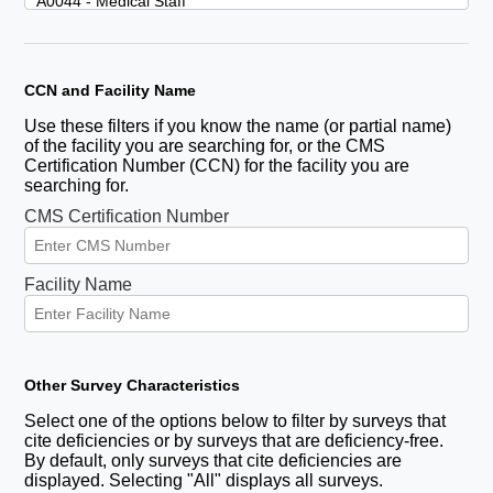
CCN and Facility Name
Use these filters if you know the name (or partial name)
of the facility you are searching for, or the CMS
Certification Number (CCN) for the facility you are
searching for.
CMS Certification Number
Facility Name
Other Survey Characteristics
Select one of the options below to filter by surveys that
cite deficiencies or by surveys that are deficiency-free.
By default, only surveys that cite deficiencies are
displayed. Selecting "All" displays all surveys.