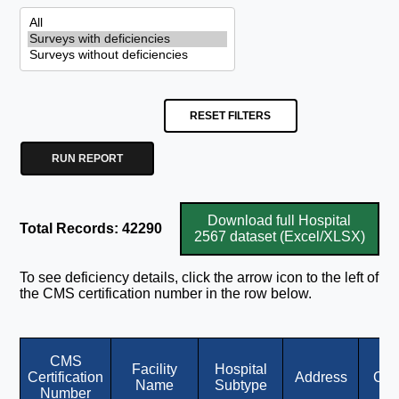
RESET FILTERS
RUN REPORT
Download full Hospital
Total Records: 42290
2567 dataset (Excel/XLSX)
To see deficiency details, click the arrow icon to the left of
the CMS certification number in the row below.
CMS
Facility
Hospital
Certification
Address
City
Name
Subtype
Number