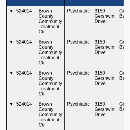
▼
524014
Brown
Psychiatric
3150
Gree
County
Gershwin
Bay
Community
Drive
Treatment
Ctr
▼
524014
Brown
Psychiatric
3150
Gree
County
Gershwin
Bay
Community
Drive
Treatment
Ctr
▼
524014
Brown
Psychiatric
3150
Gree
County
Gershwin
Bay
Community
Drive
Treatment
Ctr
▼
524014
Brown
Psychiatric
3150
Gree
County
Gershwin
Bay
Community
Drive
Treatment
Ctr