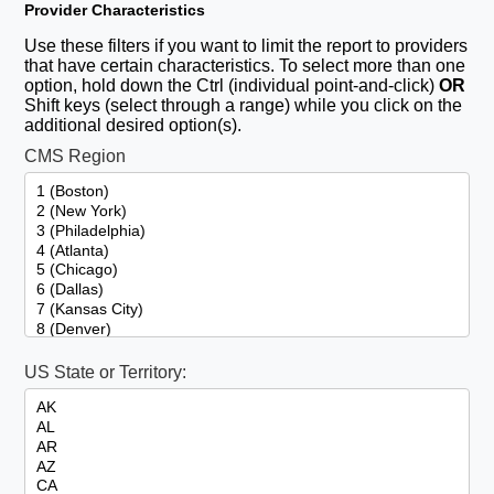
Provider Characteristics
Use these filters if you want to limit the report to providers
that have certain characteristics. To select more than one
option, hold down the Ctrl (individual point-and-click)
OR
Shift keys (select through a range) while you click on the
additional desired option(s).
CMS Region
US State or Territory: