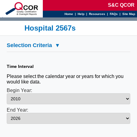
S&C QCOR
Home
|
Help
|
Resources
|
FAQs
|
Site Map
d
Hospital 2567s
Selection Criteria
▾
Time Interval
Please select the calendar year or years for which you
would like data.
Begin Year:
End Year: