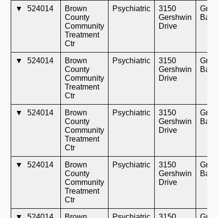
▼
524014
Brown
Psychiatric
3150
Gree
County
Gershwin
Bay
Community
Drive
Treatment
Ctr
▼
524014
Brown
Psychiatric
3150
Gree
County
Gershwin
Bay
Community
Drive
Treatment
Ctr
▼
524014
Brown
Psychiatric
3150
Gree
County
Gershwin
Bay
Community
Drive
Treatment
Ctr
▼
524014
Brown
Psychiatric
3150
Gree
County
Gershwin
Bay
Community
Drive
Treatment
Ctr
▼
524014
Brown
Psychiatric
3150
Gree