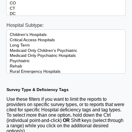
Hospital Subtype:
Survey Type & Deficiency Tags
Use these filters if you want to limit the reports to
providers on specific survey types, or to reports that were
cited for specific Hospital deficiency tags and tag types.
To select more than one option, hold down the Ctrl
(individual point-and-click)
OR
Shift keys (select through
a range) while you click on the additional desired
option(s).