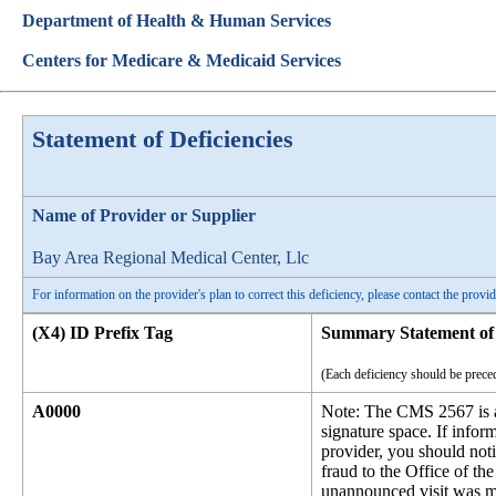
Department of Health & Human Services
Centers for Medicare & Medicaid Services
Statement of Deficiencies
Name of Provider or Supplier
Bay Area Regional Medical Center, Llc
For information on the provider's plan to correct this deficiency, please contact the provid
(X4) ID Prefix Tag
Summary Statement of 
(Each deficiency should be preced
A0000
Note: The CMS 2567 is an
signature space. If infor
provider, you should noti
fraud to the Office of 
unannounced visit was m