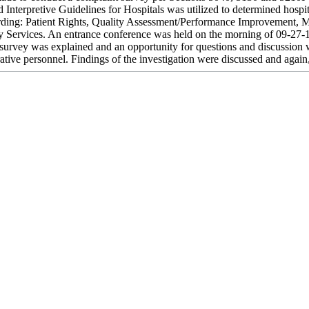
d Interpretive Guidelines for Hospitals was utilized to determined hosp
rding: Patient Rights, Quality Assessment/Performance Improvement, M
 Services. An entrance conference was held on the morning of 09-27-1
 survey was explained and an opportunity for questions and discussion 
ative personnel. Findings of the investigation were discussed and again