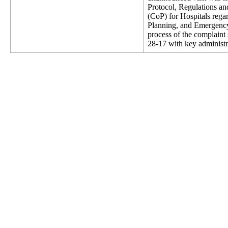
Protocol, Regulations an
(CoP) for Hospitals rega
Planning, and Emergency
process of the complaint
28-17 with key administr