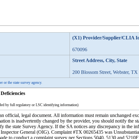
(X1) Provider/Supplier/CLIA I
670096
Street Address, City, State
200 Blossom Street, Webster, TX
er or the state survey agency.
Deficiencies
ed by full regulatory or LSC identifying information)
 official, legal document. All information must remain unchanged except
mation is inadvertently changed by the provider, you should notify the s
fy the state Survey Agency. If the SA notices any discrepancy in the inf
the Inspector General (OIG). Complaint #TX 00265435 was Unsubstant
ade to conduct a complaint survey per Sections 5040, 5130 and 5210