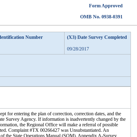
Form Approved
OMB No. 0938-0391
dentification Number
(X3) Date Survey Completed
09/28/2017
 for entering the plan of correction, correction dates, and the
tate Survey Agency. If information is inadvertently changed by the
ormation, the Regional Office will make a referral of possible
iated. Complaint #TX 00266427 was Unsubstantiated. An
F of the State Operations Manual (SOM). Appendix A-Survey