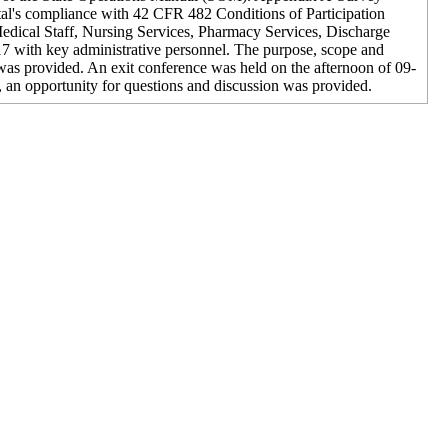
ital's compliance with 42 CFR 482 Conditions of Participation
edical Staff, Nursing Services, Pharmacy Services, Discharge
7 with key administrative personnel. The purpose, scope and
was provided. An exit conference was held on the afternoon of 09-
, an opportunity for questions and discussion was provided.