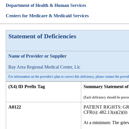
Department of Health & Human Services
Centers for Medicare & Medicaid Services
Statement of Deficiencies
Name of Provider or Supplier
Bay Area Regional Medical Center, Llc
For information on the provider's plan to correct this deficiency, please contact the provid
(X4) ID Prefix Tag
Summary Statement of 
(Each deficiency should be preced
A0122
PATIENT RIGHTS: G
CFR(s): 482.13(a)(2)(ii)
At a minimum: The grieva