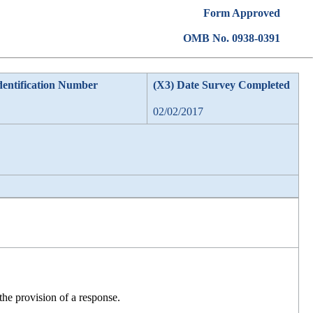
Form Approved
OMB No. 0938-0391
dentification Number
(X3) Date Survey Completed
02/02/2017
he provision of a response.