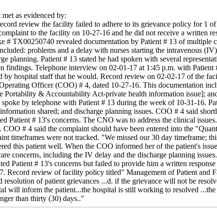
met as evidenced by:
cord review the facility failed to adhere to its grievance policy for 1 
complaint to the facility on 10-27-16 and he did not receive a written 
ke # TX00250740 revealed documentation by Patient # 13 of multiple car
ncluded: problems and a delay with nurses starting the intravenous (IV) 
e planning. Patient # 13 stated he had spoken with several representati
on findings. Telephone interview on 02-01-17 at 1:45 p.m. with Patient # 
 by hospital staff that he would. Record review on 02-02-17 of the facil
perating Officer (COO) # 4, dated 10-27-16. This documentation included
Portability & Accountability Act-private health information issue]; an
spoke by telephone with Patient # 13 during the week of 10-31-16. Pati
h information shared; and discharge planning issues. COO # 4 said short
ed Patient # 13's concerns. The CNO was to address the clinical issues.
t. COO # 4 said the complaint should have been entered into the "Quan
laint timeframes were not tracked. "We missed our 30 day timeframe; thi
red this patient well. When the COO informed her of the patient's issue
 care concerns, including the IV delay and the discharge planning issue
gated Patient # 13's concerns but failed to provide him a written response 
17. Record review of facility policy titled" Management of Patient and 
resolution of patient grievances ...d. if the grievance will not be resolv
al will inform the patient...the hospital is still working to resolved ...t
ger than thirty (30) days.."