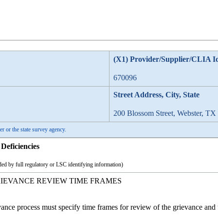
(X1) Provider/Supplier/CLIA I
670096
Street Address, City, State
200 Blossom Street, Webster, TX
er or the state survey agency.
Deficiencies
ed by full regulatory or LSC identifying information)
RIEVANCE REVIEW TIME FRAMES
nce process must specify time frames for review of the grievance and t