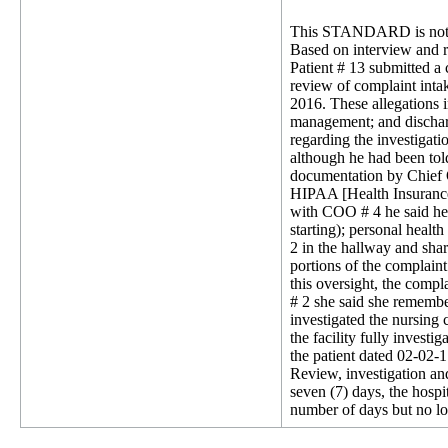
This STANDARD is not 
Based on interview and re
Patient # 13 submitted a 
review of complaint inta
2016. These allegations i
management; and discharg
regarding the investigati
although he had been told
documentation by Chief O
HIPAA [Health Insurance 
with COO # 4 he said he 
starting); personal healt
2 in the hallway and shar
portions of the complain
this oversight, the comp
# 2 she said she remembe
investigated the nursing
the facility fully investi
the patient dated 02-02-
Review, investigation and 
seven (7) days, the hospit
number of days but no lon