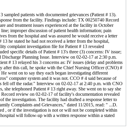
of 3 sampled patients with documented grievances (Patient # 13).
response from the facility. Findings include: TX 00250740 Record
e and treatment issues experienced at the facility in October
line; improper discussion of patient health information; pain
ves from the hospital and was assured he would receive a letter
13 he stated he had not received a letter from the hospital,
ity complaint investigation file for Patient # 13 revealed
 specific details of Patient # 13's three (3) concerns: IV issue;
d Discharge Planning Issue. Interview on 02-02-17 at 2:30 p.m.
ent # 13 relayed his 3 concerns as: IV issues (delay and problems
ly after this call, he spoke with the Chief Nursing Officer (CNO) #
 He went on to say they each began investigating different
tros" computer system and it was not. CCO # 4 said because of
s fell off the radar." Interview on 02-02-17 at 2:40 p.m. with CNO
s, she telephoned Patient # 13 right away. She went on to say she
s. Record review on 02-02-17 of facility's documentation revealed
of the investigation. The facility had drafted a response letter to
Family Complaints and Grievances," dated 11/2015, read: " ...D.
ed , or if the investigation is not or will not be completed within
he hospital will follow-up with a written response within a stated