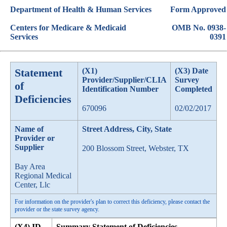
Department of Health & Human Services
Form Approved
Centers for Medicare & Medicaid
OMB No. 0938-
Services
0391
Statement
(X1)
(X3) Date
Provider/Supplier/CLIA
Survey
of
Identification Number
Completed
Deficiencies
670096
02/02/2017
Name of
Street Address, City, State
Provider or
Supplier
200 Blossom Street, Webster, TX
Bay Area
Regional Medical
Center, Llc
For information on the provider's plan to correct this deficiency, please contact the
provider or the state survey agency.
(X4) ID
Summary Statement of Deficiencies