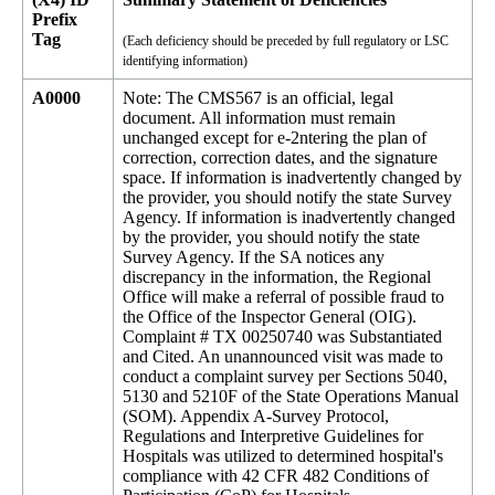
Prefix
Tag
(Each deficiency should be preceded by full regulatory or LSC
identifying information)
A0000
Note: The CMS567 is an official, legal
document. All information must remain
unchanged except for e-2ntering the plan of
correction, correction dates, and the signature
space. If information is inadvertently changed by
the provider, you should notify the state Survey
Agency. If information is inadvertently changed
by the provider, you should notify the state
Survey Agency. If the SA notices any
discrepancy in the information, the Regional
Office will make a referral of possible fraud to
the Office of the Inspector General (OIG).
Complaint # TX 00250740 was Substantiated
and Cited. An unannounced visit was made to
conduct a complaint survey per Sections 5040,
5130 and 5210F of the State Operations Manual
(SOM). Appendix A-Survey Protocol,
Regulations and Interpretive Guidelines for
Hospitals was utilized to determined hospital's
compliance with 42 CFR 482 Conditions of