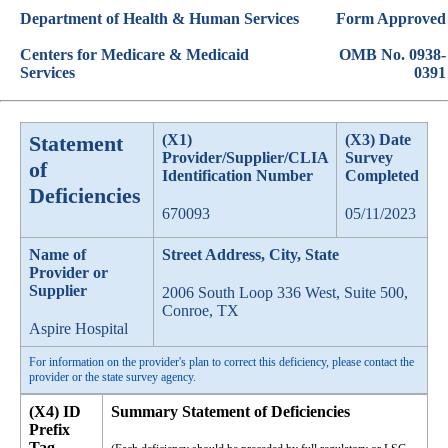
Department of Health & Human Services
Form Approved
Centers for Medicare & Medicaid
OMB No. 0938-
Services
0391
Statement
(X1)
(X3) Date
Provider/Supplier/CLIA
Survey
of
Identification Number
Completed
Deficiencies
670093
05/11/2023
Name of
Street Address, City, State
Provider or
Supplier
2006 South Loop 336 West, Suite 500,
Conroe, TX
Aspire Hospital
For information on the provider's plan to correct this deficiency, please contact the
provider or the state survey agency.
(X4) ID
Summary Statement of Deficiencies
Prefix
Tag