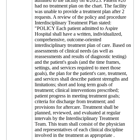
admitted to the facility on 4/26/23. Patient #26
had no treatment plan on the chart. The facility
was unable to provide a treatment plan after 2
requests. A review of the policy and procedure
Interdisciplinary Treatment Plan stated:
"POLICY Each patient admitted to Aspire
Hospital shall have a written, individualized,
comprehensive, outcome-oriented
interdisciplinary treatment plan of care. Based on
assessments of clinical needs (as well as
reassessments and results of diagnostic testing)
and the patient's goals (and the time frames,
settings, and services required to meet those
goals), the plan for the patient's care, treatment,
and services shall describe patient strengths and
limitations; short and long term goals of
treatment; clinical interventions prescribed;
patient progress in meeting treatment goals;
criteria for discharge from treatment; and
provisions for aftercare. Treatment shall be
planned, reviewed, and evaluated at regular
intervals by the Interdisciplinary Treatment
Team. This team shall consist of the physician
and representatives of each clinical discipline
involved in the treatment as appropriate .