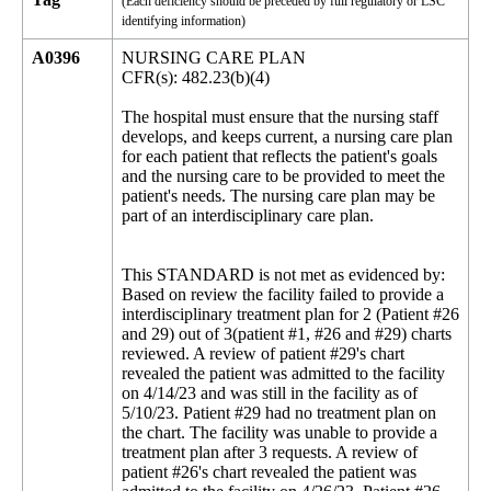
(Each deficiency should be preceded by full regulatory or LSC
identifying information)
A0396
NURSING CARE PLAN
CFR(s): 482.23(b)(4)
The hospital must ensure that the nursing staff
develops, and keeps current, a nursing care plan
for each patient that reflects the patient's goals
and the nursing care to be provided to meet the
patient's needs. The nursing care plan may be
part of an interdisciplinary care plan.
This STANDARD is not met as evidenced by:
Based on review the facility failed to provide a
interdisciplinary treatment plan for 2 (Patient #26
and 29) out of 3(patient #1, #26 and #29) charts
reviewed. A review of patient #29's chart
revealed the patient was admitted to the facility
on 4/14/23 and was still in the facility as of
5/10/23. Patient #29 had no treatment plan on
the chart. The facility was unable to provide a
treatment plan after 3 requests. A review of
patient #26's chart revealed the patient was