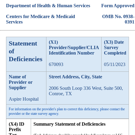
Department of Health & Human Services
Form Approved
Centers for Medicare & Medicaid
OMB No. 0938-
Services
0391
Statement
(X1)
(X3) Date
Provider/Supplier/CLIA
Survey
of
Identification Number
Completed
Deficiencies
670093
05/11/2023
Name of
Street Address, City, State
Provider or
Supplier
2006 South Loop 336 West, Suite 500,
Conroe, TX
Aspire Hospital
For information on the provider's plan to correct this deficiency, please contact the
provider or the state survey agency.
(X4) ID
Summary Statement of Deficiencies
Prefix
Tag