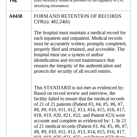
(Each deficiency should be preceded by full regulatory or LSC
identifying information)
A0438
FORM AND RETENTION OF RECORDS
CFR(s): 482.24(b)
The hospital must maintain a medical record for
each inpatient and outpatient. Medical records
must be accurately written, promptly completed,
properly filed and retained, and accessible. The
hospital must use a system of author
identification and record maintenance that
ensures the integrity of the authentication and
protects the security of all record entries.
This STANDARD is not met as evidenced by:
Based on record review and interview, the
facility failed to ensure that the medical records
of 21 of 21 patients (Patient #3, #4, #5, #6, #7,
#8, #9, #10, #11, #12, #13, #14, #15, #16, #17,
#18, #19, #20, #21, #22, and Patient #23) were
accurate and complete as evidenced by: 1. In 21
of 21 medical records (Patient #3, #4, #5, #6, #7,
#8, #9, #10, #11, #12, #13, #14, #15, #16, #17,