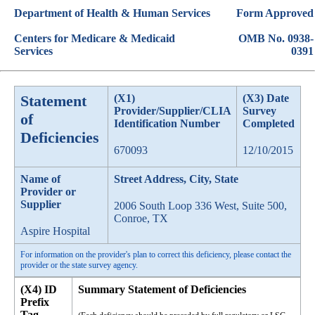
Department of Health & Human Services
Form Approved
Centers for Medicare & Medicaid
OMB No. 0938-
Services
0391
Statement
(X1)
(X3) Date
Provider/Supplier/CLIA
Survey
of
Identification Number
Completed
Deficiencies
670093
12/10/2015
Name of
Street Address, City, State
Provider or
Supplier
2006 South Loop 336 West, Suite 500,
Conroe, TX
Aspire Hospital
For information on the provider's plan to correct this deficiency, please contact the
provider or the state survey agency.
(X4) ID
Summary Statement of Deficiencies
Prefix
Tag