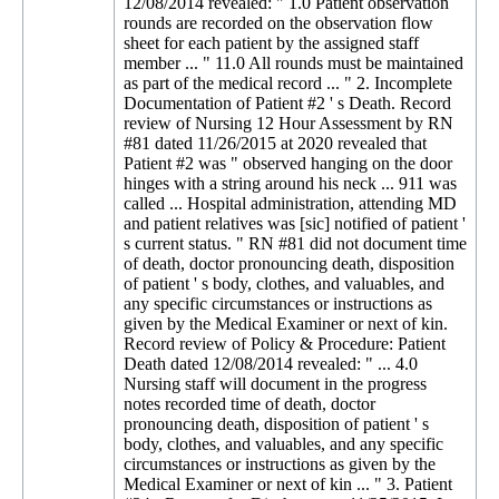
12/08/2014 revealed: " 1.0 Patient observation
rounds are recorded on the observation flow
sheet for each patient by the assigned staff
member ... " 11.0 All rounds must be maintained
as part of the medical record ... " 2. Incomplete
Documentation of Patient #2 ' s Death. Record
review of Nursing 12 Hour Assessment by RN
#81 dated 11/26/2015 at 2020 revealed that
Patient #2 was " observed hanging on the door
hinges with a string around his neck ... 911 was
called ... Hospital administration, attending MD
and patient relatives was [sic] notified of patient '
s current status. " RN #81 did not document time
of death, doctor pronouncing death, disposition
of patient ' s body, clothes, and valuables, and
any specific circumstances or instructions as
given by the Medical Examiner or next of kin.
Record review of Policy & Procedure: Patient
Death dated 12/08/2014 revealed: " ... 4.0
Nursing staff will document in the progress
notes recorded time of death, doctor
pronouncing death, disposition of patient ' s
body, clothes, and valuables, and any specific
circumstances or instructions as given by the
Medical Examiner or next of kin ... " 3. Patient