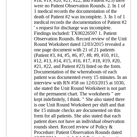
#18, #19, #20, #21, #22, and Patient #23) there
were no Patient Observation Rounds. 2. In 1 of
1 medical records the documentation of the
death of Patient #2 was incomplete. 3. In 1 of 1
medical records the documentation of Patient #2
' s request for discharge was incomplete.
Findings included: TX00226597 1. Patient
Observation Rounds. Record review of the Unit
Round Worksheet dated 12/03/2015 revealed a
one page document with 21 of 21 patients
(Patient #3, #4, #5, #6, #7, #8, #9, #10, #11,
#12, #13, #14, #15, #16, #17, #18, #19, #20,
#21, #22, and Patient #23) listed on the form.
Documentation of the whereabouts of each
patient was documented every 15 minutes. In an
interview with RN #58 on 12/03/2015 at 1030,
she stated the Unit Round Worksheet is not part
of the permanent chart. The worksheets " are
kept indefinitely, I think. " She also stated there
is one Unit Round Worksheet per shift and that
the 15 minute checks are documented on this
form for all patients. She also stated that each
patient does not have an individual observation
rounds sheet. Record review of Policy &
Procedure: Patient Observation Rounds dated