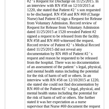
#2 ' s Request for Discharge on 11/25/2015. In
an interview with RN #58 on 12/10/2015 at
1220, she stated that Patient #2 ' s son requested
to be discharged. RN #58 and RN #69 (Charge
Nurse) had Patient #2 sign a Request for Release
from Voluntary Admission. Record review of
Request for Release from Voluntary Admission
dated 11/25/2015 at 1520 revealed Patient #2
signed a request to be released from the facility.
RN #58 and RN #69 witnessed the request.
Record review of Patient #2 ' s Medical Record
dated 11/25/2015 did not reveal any
documentation by RN #69 of Patient #2 ' s
request and reason he requested to be released
from the hospital. There was no documentation
of an assessment of the patient ' s legal, physical,
and mental health status including the potential
for the risk of harm of self or others. In an
interview with RN #58 on 12/10/2015 at 1220,
she stated she could not find documentation by
RN #69 of the Patient #2 ' s legal, physical, and
mental health status including the potential for
the risk of harm of self or others. She further
stated it was her expectation as a nurse
supervisor that Nurse #69 document the request