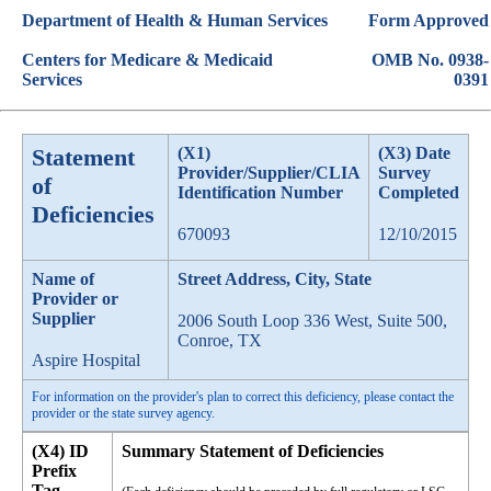
Department of Health & Human Services
Form Approved
Centers for Medicare & Medicaid
OMB No. 0938-
Services
0391
Statement
(X1)
(X3) Date
Provider/Supplier/CLIA
Survey
of
Identification Number
Completed
Deficiencies
670093
12/10/2015
Name of
Street Address, City, State
Provider or
Supplier
2006 South Loop 336 West, Suite 500,
Conroe, TX
Aspire Hospital
For information on the provider's plan to correct this deficiency, please contact the
provider or the state survey agency.
(X4) ID
Summary Statement of Deficiencies
Prefix
Tag