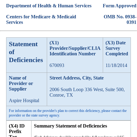
Department of Health & Human Services
Form Approved
Centers for Medicare & Medicaid
OMB No. 0938-
Services
0391
Statement
(X1)
(X3) Date
Provider/Supplier/CLIA
Survey
of
Identification Number
Completed
Deficiencies
670093
11/18/2014
Name of
Street Address, City, State
Provider or
Supplier
2006 South Loop 336 West, Suite 500,
Conroe, TX
Aspire Hospital
For information on the provider's plan to correct this deficiency, please contact the
provider or the state survey agency.
(X4) ID
Summary Statement of Deficiencies
Prefix
Tag