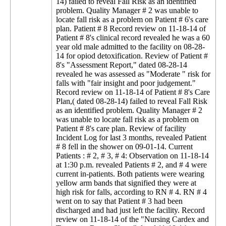
14) failed to reveal Fall Risk as an identified
problem. Quality Manager # 2 was unable to
locate fall risk as a problem on Patient # 6's care
plan. Patient # 8 Record review on 11-18-14 of
Patient # 8's clinical record revealed he was a 60
year old male admitted to the facility on 08-28-
14 for opiod detoxification. Review of Patient #
8's "Assessment Report," dated 08-28-14
revealed he was assessed as "Moderate " risk for
falls with "fair insight and poor judgement."
Record review on 11-18-14 of Patient # 8's Care
Plan,( dated 08-28-14) failed to reveal Fall Risk
as an identified problem. Quality Manager # 2
was unable to locate fall risk as a problem on
Patient # 8's care plan. Review of facility
Incident Log for last 3 months, revealed Patient
# 8 fell in the shower on 09-01-14. Current
Patients : # 2, # 3, # 4: Observation on 11-18-14
at 1:30 p.m. revealed Patients # 2, and # 4 were
current in-patients. Both patients were wearing
yellow arm bands that signified they were at
high risk for falls, according to RN # 4. RN # 4
went on to say that Patient # 3 had been
discharged and had just left the facility. Record
review on 11-18-14 of the "Nursing Cardex and