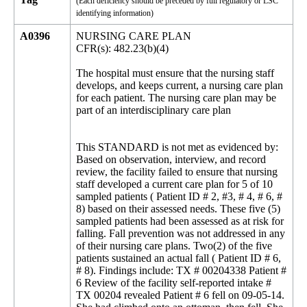
(Each deficiency should be preceded by full regulatory or LSC
identifying information)
A0396
NURSING CARE PLAN
CFR(s): 482.23(b)(4)
The hospital must ensure that the nursing staff
develops, and keeps current, a nursing care plan
for each patient. The nursing care plan may be
part of an interdisciplinary care plan
This STANDARD is not met as evidenced by:
Based on observation, interview, and record
review, the facility failed to ensure that nursing
staff developed a current care plan for 5 of 10
sampled patients ( Patient ID # 2, #3, # 4, # 6, #
8) based on their assessed needs. These five (5)
sampled patients had been assessed as at risk for
falling. Fall prevention was not addressed in any
of their nursing care plans. Two(2) of the five
patients sustained an actual fall ( Patient ID # 6,
# 8). Findings include: TX # 00204338 Patient #
6 Review of the facility self-reported intake #
TX 00204 revealed Patient # 6 fell on 09-05-14.