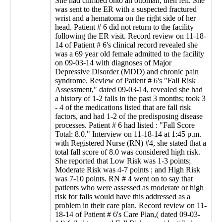
She had climbed onto an ottoman, then fell. She
was sent to the ER with a suspected fractured
wrist and a hematoma on the right side of her
head. Patient # 6 did not return to the facility
following the ER visit. Record review on 11-18-
14 of Patient # 6's clinical record revealed she
was a 69 year old female admitted to the facility
on 09-03-14 with diagnoses of Major
Depressive Disorder (MDD) and chronic pain
syndrome. Review of Patient # 6's "Fall Risk
Assessment," dated 09-03-14, revealed she had
a history of 1-2 falls in the past 3 months; took 3
- 4 of the medications listed that are fall risk
factors, and had 1-2 of the predisposing disease
processes. Patient # 6 had listed : "Fall Score
Total: 8.0." Interview on 11-18-14 at 1:45 p.m.
with Registered Nurse (RN) #4, she stated that a
total fall score of 8.0 was considered high risk.
She reported that Low Risk was 1-3 points;
Moderate Risk was 4-7 points ; and High Risk
was 7-10 points. RN # 4 went on to say that
patients who were assessed as moderate or high
risk for falls would have this addressed as a
problem in their care plan. Record review on 11-
18-14 of Patient # 6's Care Plan,( dated 09-03-