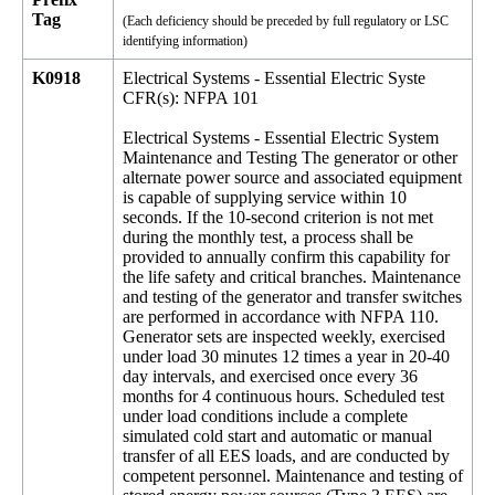
Tag
(Each deficiency should be preceded by full regulatory or LSC
identifying information)
K0918
Electrical Systems - Essential Electric Syste
CFR(s): NFPA 101
Electrical Systems - Essential Electric System
Maintenance and Testing The generator or other
alternate power source and associated equipment
is capable of supplying service within 10
seconds. If the 10-second criterion is not met
during the monthly test, a process shall be
provided to annually confirm this capability for
the life safety and critical branches. Maintenance
and testing of the generator and transfer switches
are performed in accordance with NFPA 110.
Generator sets are inspected weekly, exercised
under load 30 minutes 12 times a year in 20-40
day intervals, and exercised once every 36
months for 4 continuous hours. Scheduled test
under load conditions include a complete
simulated cold start and automatic or manual
transfer of all EES loads, and are conducted by
competent personnel. Maintenance and testing of