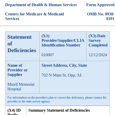
Department of Health & Human Services
Form Approved
Centers for Medicare & Medicaid
OMB No. 0938-
Services
0391
Statement
(X1)
(X3) Date
Provider/Supplier/CLIA
Survey
of
Identification Number
Completed
Deficiencies
010007
12/12/2024
Name of
Street Address, City, State
Provider or
Supplier
702 N Main St, Opp, AL
Mizell Memorial
Hospital
For information on the provider's plan to correct this deficiency, please contact the
provider or the state survey agency.
(X4) ID
Summary Statement of Deficiencies
Prefix