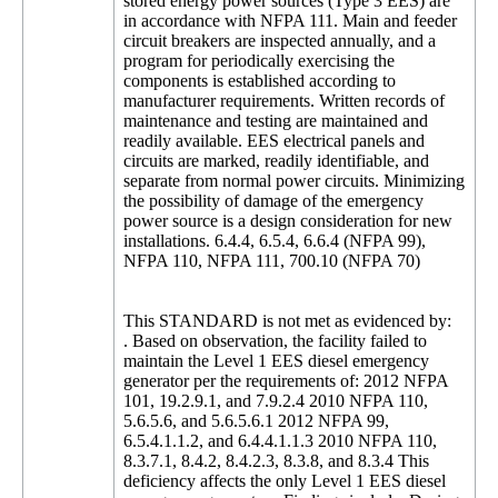
stored energy power sources (Type 3 EES) are
in accordance with NFPA 111. Main and feeder
circuit breakers are inspected annually, and a
program for periodically exercising the
components is established according to
manufacturer requirements. Written records of
maintenance and testing are maintained and
readily available. EES electrical panels and
circuits are marked, readily identifiable, and
separate from normal power circuits. Minimizing
the possibility of damage of the emergency
power source is a design consideration for new
installations. 6.4.4, 6.5.4, 6.6.4 (NFPA 99),
NFPA 110, NFPA 111, 700.10 (NFPA 70)
This STANDARD is not met as evidenced by:
. Based on observation, the facility failed to
maintain the Level 1 EES diesel emergency
generator per the requirements of: 2012 NFPA
101, 19.2.9.1, and 7.9.2.4 2010 NFPA 110,
5.6.5.6, and 5.6.5.6.1 2012 NFPA 99,
6.5.4.1.1.2, and 6.4.4.1.1.3 2010 NFPA 110,
8.3.7.1, 8.4.2, 8.4.2.3, 8.3.8, and 8.3.4 This
deficiency affects the only Level 1 EES diesel