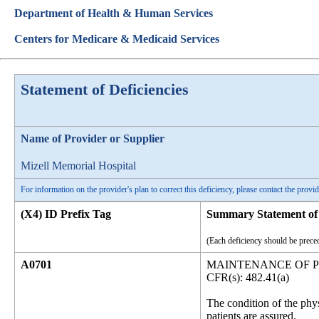
Department of Health & Human Services
Centers for Medicare & Medicaid Services
Statement of Deficiencies
Name of Provider or Supplier
Mizell Memorial Hospital
For information on the provider's plan to correct this deficiency, please contact the provid
(X4) ID Prefix Tag
Summary Statement of 
(Each deficiency should be preced
A0701
MAINTENANCE OF P
CFR(s): 482.41(a)
The condition of the phy
patients are assured.