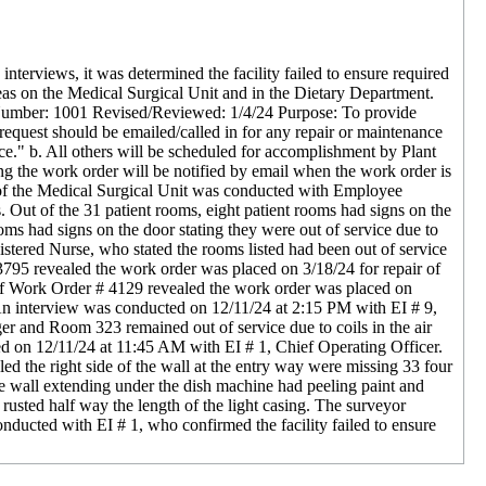
terviews, it was determined the facility failed to ensure required
reas on the Medical Surgical Unit and in the Dietary Department.
 Number: 1001 Revised/Reviewed: 1/4/24 Purpose: To provide
request should be emailed/called in for any repair or maintenance
e." b. All others will be scheduled for accomplishment by Plant
g the work order will be notified by email when the work order is
r of the Medical Surgical Unit was conducted with Employee
. Out of the 31 patient rooms, eight patient rooms had signs on the
ms had signs on the door stating they were out of service due to
tered Nurse, who stated the rooms listed had been out of service
795 revealed the work order was placed on 3/18/24 for repair of
 of Work Order # 4129 revealed the work order was placed on
An interview was conducted on 12/11/24 at 2:15 PM with EI # 9,
r and Room 323 remained out of service due to coils in the air
ed on 12/11/24 at 11:45 AM with EI # 1, Chief Operating Officer.
ed the right side of the wall at the entry way were missing 33 four
the wall extending under the dish machine had peeling paint and
 rusted half way the length of the light casing. The surveyor
nducted with EI # 1, who confirmed the facility failed to ensure