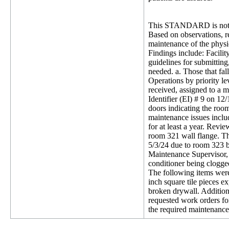
This STANDARD is not 
Based on observations, re
maintenance of the physic
Findings include: Facil
guidelines for submitting
needed. a. Those that fa
Operations by priority l
received, assigned to a 
Identifier (EI) # 9 on 12
doors indicating the room
maintenance issues inclu
for at least a year. Rev
room 321 wall flange. Th
5/3/24 due to room 323 b
Maintenance Supervisor, 
conditioner being clogge
The following items were 
inch square tile pieces e
broken drywall. Additiona
requested work orders fo
the required maintenance