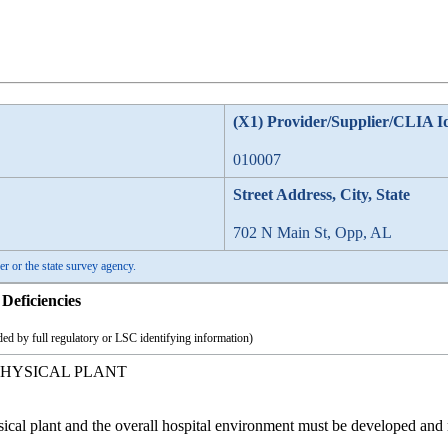
(X1) Provider/Supplier/CLIA I
010007
Street Address, City, State
702 N Main St, Opp, AL
er or the state survey agency.
Deficiencies
ed by full regulatory or LSC identifying information)
HYSICAL PLANT
sical plant and the overall hospital environment must be developed and 