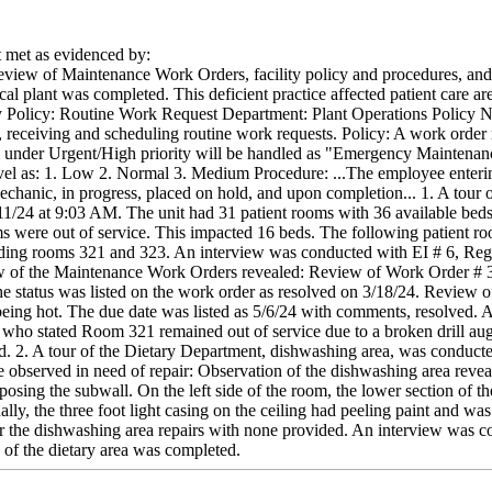
met as evidenced by:
view of Maintenance Work Orders, facility policy and procedures, and in
al plant was completed. This deficient practice affected patient care a
ity Policy: Routine Work Request Department: Plant Operations Policy
, receiving and scheduling routine work requests. Policy: A work order 
ll under Urgent/High priority will be handled as "Emergency Maintenanc
evel as: 1. Low 2. Normal 3. Medium Procedure: ...The employee enterin
mechanic, in progress, placed on hold, and upon completion... 1. A tou
/11/24 at 9:03 AM. The unit had 31 patient rooms with 36 available beds
s were out of service. This impacted 16 beds. The following patient roo
ding rooms 321 and 323. An interview was conducted with EI # 6, Regis
iew of the Maintenance Work Orders revealed: Review of Work Order # 3
e status was listed on the work order as resolved on 3/18/24. Review
eing hot. The due date was listed as 5/6/24 with comments, resolved. 
who stated Room 321 remained out of service due to a broken drill auge
d. 2. A tour of the Dietary Department, dishwashing area, was conduct
observed in need of repair: Observation of the dishwashing area reveal
xposing the subwall. On the left side of the room, the lower section of 
lly, the three foot light casing on the ceiling had peeling paint and was
r the dishwashing area repairs with none provided. An interview was co
 of the dietary area was completed.