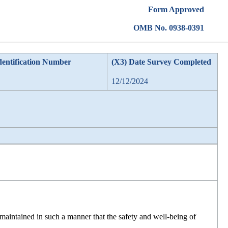
Form Approved
OMB No. 0938-0391
dentification Number
(X3) Date Survey Completed
12/12/2024
maintained in such a manner that the safety and well-being of