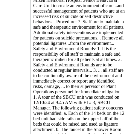
Mizell Memorial Hospital Senior Behavioral
Care Unit to create an environment of care...and
successful management of patients who are at an
increased risk of suicide or self destructive
behaviors... Procedure: 7. Staff are to maintain a
safe and therapeutic environment for all patients.
Additional safety interventions are implemented
for patients on suicide precautions... Remove all
potential ligatures...from the environment...
Safety and Environment Rounds: 1. It is the
responsibility of all staff to maintain a safe and
therapeutic milieu for all patients at all times. 2.
Safety and Environment Rounds are to be
conducted at regular intervals... 3. ... all staff are
to be continually aware of the environment and
immediately correct or report any identified
risks, damage, ... to their supervisor or Plant
Operations personnel for immediate mitigation.
1. A tour of the SBCU unit was conducted on
12/10/24 at 9:45 AM with EI # 3, SBCU
Manager. The following patient safety concerns
were identified: a. Each of the 14 beds on the 12
bed unit had side rails on the upper half of the
beds that could be raised and used as ligature
attachment. b. The faucet in the Shower Room