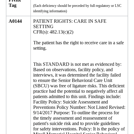
Tag
(Each deficiency should be preceded by full regulatory or LSC
identifying information)
A0144
PATIENT RIGHTS: CARE IN SAFE
SETTING
CFR(s): 482.13(c)(2)
The patient has the right to receive care in a safe
setting.
This STANDARD is not met as evidenced by:
Based on observations, facility policy, and
interviews, it was determined the facility failed
to ensure the Senior Behavioral Care Unit
(SBCU) was free of ligature risks. This deficient
practice had the potential to negatively affect all
patients admitted to this unit. Findings include:
Facility Policy: Suicide Assessment and
Preventions Policy Number: Not Listed Revised:
9/14/2017 Purpose: To outline the process for
the timely assessment and reassessment of
patient's suicide risk and to provide guidelines
for safety interventions. Policy: It is the policy of