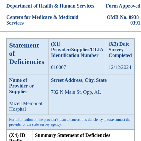
Department of Health & Human Services
Form Approved
Centers for Medicare & Medicaid
OMB No. 0938-
Services
0391
Statement
(X1)
(X3) Date
Provider/Supplier/CLIA
Survey
of
Identification Number
Completed
Deficiencies
010007
12/12/2024
Name of
Street Address, City, State
Provider or
Supplier
702 N Main St, Opp, AL
Mizell Memorial
Hospital
For information on the provider's plan to correct this deficiency, please contact the
provider or the state survey agency.
(X4) ID
Summary Statement of Deficiencies
Prefix