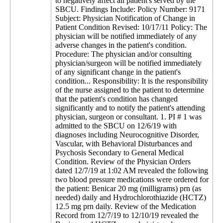
to negatively affect all patient's served by the
SBCU. Findings Include: Policy Number: 9171
Subject: Physician Notification of Change in
Patient Condition Revised: 10/17/11 Policy: The
physician will be notified immediately of any
adverse changes in the patient's condition.
Procedure: The physician and/or consulting
physician/surgeon will be notified immediately
of any significant change in the patient's
condition... Responsibility: It is the responsibility
of the nurse assigned to the patient to determine
that the patient's condition has changed
significantly and to notify the patient's attending
physician, surgeon or consultant. 1. PI # 1 was
admitted to the SBCU on 12/6/19 with
diagnoses including Neurocognitive Disorder,
Vascular, with Behavioral Disturbances and
Psychosis Secondary to General Medical
Condition. Review of the Physician Orders
dated 12/7/19 at 1:02 AM revealed the following
two blood pressure medications were ordered for
the patient: Benicar 20 mg (milligrams) prn (as
needed) daily and Hydrochlorothiazide (HCTZ)
12.5 mg prn daily. Review of the Medication
Record from 12/7/19 to 12/10/19 revealed the