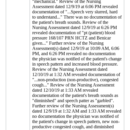
"mechanical." Review of the Nursing
Assessment dated 12/9/19 at 6:06 PM revealed
documentation of "...Speech very slurred, hard
to understand..." There was no documentation of
the patient's breath sounds. Review of the
Nursing Assessment dated 12/9/19 at 6:26 PM
revealed documentation of "pt (patient) blood
pressure 168/107 PRN HCTZ and Benicar
given..." Further review of the Nursing
Assessment(s) dated 12/9/19 at 10:09 AM, 6:06
PM, and 6:26 PM revealed no documentation
the physician was notified of the patient's change
in speech pattern and increased blood pressure.
Review of the Nursing Assessment dated
12/10/19 at 1:32 AM revealed documentation of
"...non-production (non-productive), congested
cough..." Review of the Nursing Assessment
dated 12/10/19 at 1:33 AM revealed
documentation of the patient's breath sounds as
"diminished" and speech patter as "garbled".
Further review of the Nursing Assessment(s)
dated 12/9/19 at 1:32 AM and 1:33 AM revealed
no documentation the physician was notified of
the patient's change in speech pattern, new non-
productive congested cough, and diminished