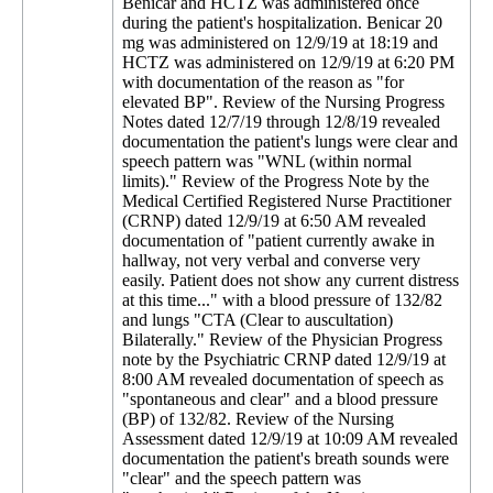
Benicar and HCTZ was administered once
during the patient's hospitalization. Benicar 20
mg was administered on 12/9/19 at 18:19 and
HCTZ was administered on 12/9/19 at 6:20 PM
with documentation of the reason as "for
elevated BP". Review of the Nursing Progress
Notes dated 12/7/19 through 12/8/19 revealed
documentation the patient's lungs were clear and
speech pattern was "WNL (within normal
limits)." Review of the Progress Note by the
Medical Certified Registered Nurse Practitioner
(CRNP) dated 12/9/19 at 6:50 AM revealed
documentation of "patient currently awake in
hallway, not very verbal and converse very
easily. Patient does not show any current distress
at this time..." with a blood pressure of 132/82
and lungs "CTA (Clear to auscultation)
Bilaterally." Review of the Physician Progress
note by the Psychiatric CRNP dated 12/9/19 at
8:00 AM revealed documentation of speech as
"spontaneous and clear" and a blood pressure
(BP) of 132/82. Review of the Nursing
Assessment dated 12/9/19 at 10:09 AM revealed
documentation the patient's breath sounds were
"clear" and the speech pattern was