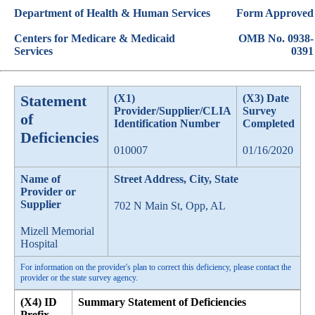
Department of Health & Human Services
Form Approved
Centers for Medicare & Medicaid
OMB No. 0938-
Services
0391
Statement
(X1)
(X3) Date
Provider/Supplier/CLIA
Survey
of
Identification Number
Completed
Deficiencies
010007
01/16/2020
Name of
Street Address, City, State
Provider or
Supplier
702 N Main St, Opp, AL
Mizell Memorial
Hospital
For information on the provider's plan to correct this deficiency, please contact the
provider or the state survey agency.
(X4) ID
Summary Statement of Deficiencies
Prefix