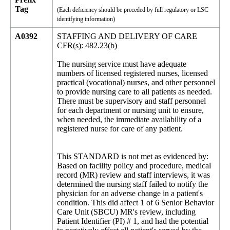
Tag
(Each deficiency should be preceded by full regulatory or LSC
identifying information)
A0392
STAFFING AND DELIVERY OF CARE
CFR(s): 482.23(b)
The nursing service must have adequate
numbers of licensed registered nurses, licensed
practical (vocational) nurses, and other personnel
to provide nursing care to all patients as needed.
There must be supervisory and staff personnel
for each department or nursing unit to ensure,
when needed, the immediate availability of a
registered nurse for care of any patient.
This STANDARD is not met as evidenced by:
Based on facility policy and procedure, medical
record (MR) review and staff interviews, it was
determined the nursing staff failed to notify the
physician for an adverse change in a patient's
condition. This did affect 1 of 6 Senior Behavior
Care Unit (SBCU) MR's review, including
Patient Identifier (PI) # 1, and had the potential