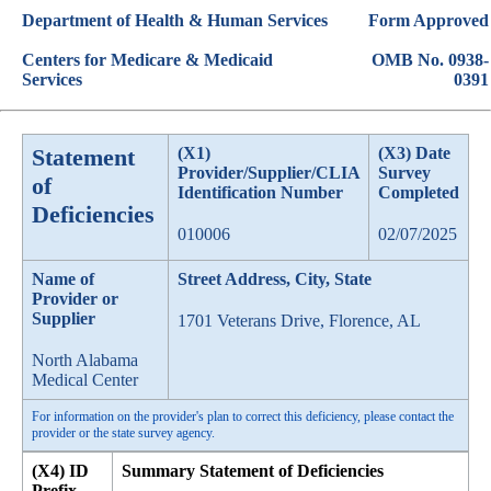
Department of Health & Human Services
Form Approved
Centers for Medicare & Medicaid
OMB No. 0938-
Services
0391
Statement
(X1)
(X3) Date
Provider/Supplier/CLIA
Survey
of
Identification Number
Completed
Deficiencies
010006
02/07/2025
Name of
Street Address, City, State
Provider or
Supplier
1701 Veterans Drive, Florence, AL
North Alabama
Medical Center
For information on the provider's plan to correct this deficiency, please contact the
provider or the state survey agency.
(X4) ID
Summary Statement of Deficiencies
Prefix