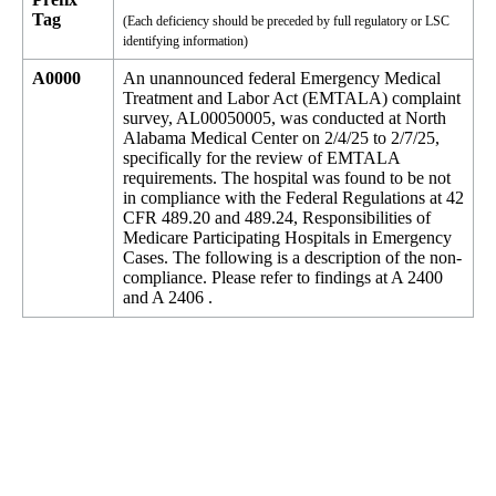
Tag
(Each deficiency should be preceded by full regulatory or LSC
identifying information)
A0000
An unannounced federal Emergency Medical
Treatment and Labor Act (EMTALA) complaint
survey, AL00050005, was conducted at North
Alabama Medical Center on 2/4/25 to 2/7/25,
specifically for the review of EMTALA
requirements. The hospital was found to be not
in compliance with the Federal Regulations at 42
CFR 489.20 and 489.24, Responsibilities of
Medicare Participating Hospitals in Emergency
Cases. The following is a description of the non-
compliance. Please refer to findings at A 2400
and A 2406 .