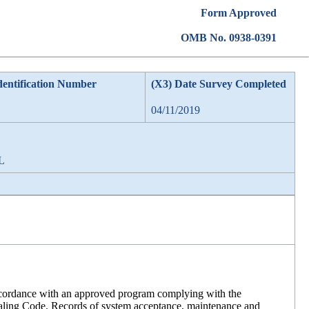
Form Approved
OMB No. 0938-0391
dentification Number
(X3) Date Survey Completed
04/11/2019
AL
accordance with an approved program complying with the
aling Code. Records of system acceptance, maintenance and