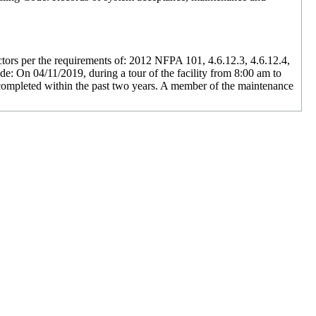
ectors per the requirements of: 2012 NFPA 101, 4.6.12.3, 4.6.12.4,
de: On 04/11/2019, during a tour of the facility from 8:00 am to
s completed within the past two years. A member of the maintenance