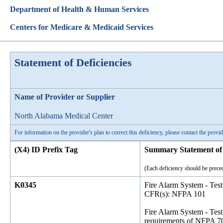
Department of Health & Human Services
Centers for Medicare & Medicaid Services
Statement of Deficiencies
Name of Provider or Supplier
North Alabama Medical Center
For information on the provider's plan to correct this deficiency, please contact the provid
(X4) ID Prefix Tag
Summary Statement of 
(Each deficiency should be preced
K0345
Fire Alarm System - Tes
CFR(s): NFPA 101
Fire Alarm System - Test
requirements of NFPA 70