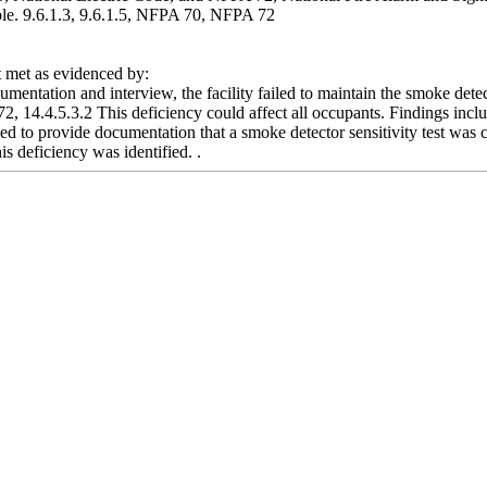
lable. 9.6.1.3, 9.6.1.5, NFPA 70, NFPA 72
met as evidenced by:
mentation and interview, the facility failed to maintain the smoke det
, 14.4.5.3.2 This deficiency could affect all occupants. Findings inclu
iled to provide documentation that a smoke detector sensitivity test wa
is deficiency was identified. .