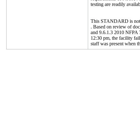
testing are readily avai
This STANDARD is not 
. Based on review of docu
and 9.6.1.3 2010 NFPA 72
12:30 pm, the facility fa
staff was present when th