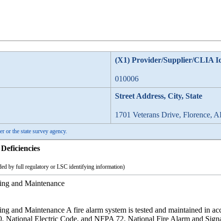
(X1) Provider/Supplier/CLIA I
010006
Street Address, City, State
1701 Veterans Drive, Florence, 
er or the state survey agency.
Deficiencies
ed by full regulatory or LSC identifying information)
ting and Maintenance
ing and Maintenance A fire alarm system is tested and maintained in 
, National Electric Code, and NFPA 72, National Fire Alarm and Sign