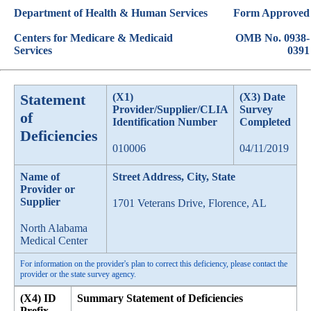
Department of Health & Human Services
Form Approved
Centers for Medicare & Medicaid
OMB No. 0938-
Services
0391
Statement
(X1)
(X3) Date
Provider/Supplier/CLIA
Survey
of
Identification Number
Completed
Deficiencies
010006
04/11/2019
Name of
Street Address, City, State
Provider or
Supplier
1701 Veterans Drive, Florence, AL
North Alabama
Medical Center
For information on the provider's plan to correct this deficiency, please contact the
provider or the state survey agency.
(X4) ID
Summary Statement of Deficiencies
Prefix