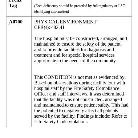
Tag
(Each deficiency should be preceded by full regulatory or LSC
identifying information)
A0700
PHYSICAL ENVIRONMENT
CFR(s): 482.41
The hospital must be constructed, arranged, and
maintained to ensure the safety of the patient,
and to provide facilities for diagnosis and
treatment and for special hospital services
appropriate to the needs of the community.
This CONDITION is not met as evidenced by:
Based on observations during facility tour with
hospital staff by the Fire Safety Compliance
Officer and staff interviews, it was determined
that the facility was not constructed, arranged
and maintained to ensure patient safety. This had
the potential to negatively affect all patients
served by the facility. Findings include: Refer to
Life Safety Code violations