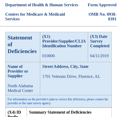
Department of Health & Human Services
Form Approved
Centers for Medicare & Medicaid
OMB No. 0938-
Services
0391
Statement
(X1)
(X3) Date
Provider/Supplier/CLIA
Survey
of
Identification Number
Completed
Deficiencies
010006
04/11/2019
Name of
Street Address, City, State
Provider or
Supplier
1701 Veterans Drive, Florence, AL
North Alabama
Medical Center
For information on the provider's plan to correct this deficiency, please contact the
provider or the state survey agency.
(X4) ID
Summary Statement of Deficiencies
Prefix