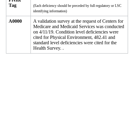
Tag
(Each deficiency should be preceded by full regulatory or LSC
identifying information)
A0000
A validation survey at the request of Centers for
Medicare and Medicaid Services was conducted
on 4/11/19. Condition level deficiencies were
cited for Physical Environment, 482.41 and
standard level deficiencies were cited for the
Health Survey. .