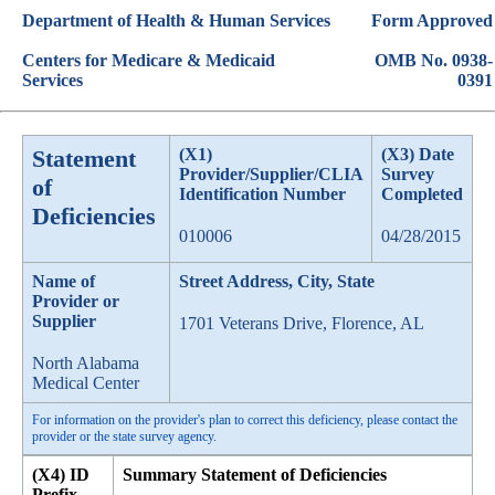
Department of Health & Human Services
Form Approved
Centers for Medicare & Medicaid
OMB No. 0938-
Services
0391
Statement
(X1)
(X3) Date
Provider/Supplier/CLIA
Survey
of
Identification Number
Completed
Deficiencies
010006
04/28/2015
Name of
Street Address, City, State
Provider or
Supplier
1701 Veterans Drive, Florence, AL
North Alabama
Medical Center
For information on the provider's plan to correct this deficiency, please contact the
provider or the state survey agency.
(X4) ID
Summary Statement of Deficiencies
Prefix