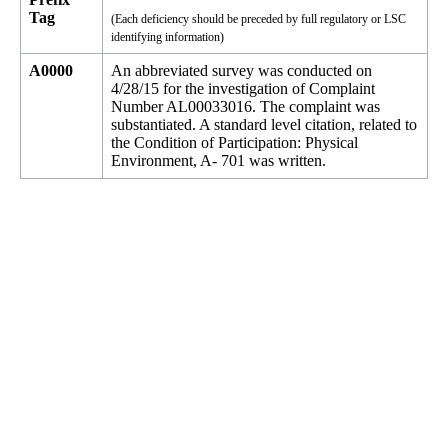
Tag
(Each deficiency should be preceded by full regulatory or LSC
identifying information)
A0000
An abbreviated survey was conducted on
4/28/15 for the investigation of Complaint
Number AL00033016. The complaint was
substantiated. A standard level citation, related to
the Condition of Participation: Physical
Environment, A- 701 was written.