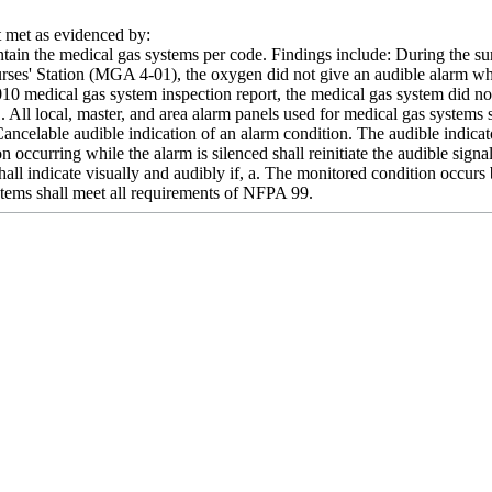
met as evidenced by:
intain the medical gas systems per code. Findings include: During the s
urses' Station (MGA 4-01), the oxygen did not give an audible alarm wh
2010 medical gas system inspection report, the medical gas system di
. All local, master, and area alarm panels used for medical gas systems s
Cancelable audible indication of an alarm condition. The audible indic
n occurring while the alarm is silenced shall reinitiate the audible signa
hall indicate visually and audibly if, a. The monitored condition occur
tems shall meet all requirements of NFPA 99.