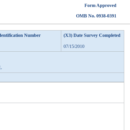
Form Approved
OMB No. 0938-0391
dentification Number
(X3) Date Survey Completed
07/15/2010
AL