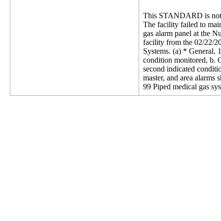
This STANDARD is not 
The facility failed to ma
gas alarm panel at the N
facility from the 02/22/
Systems. (a) * General. 1
condition monitored, b. 
second indicated conditio
master, and area alarms s
99 Piped medical gas sys