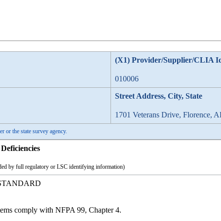
(X1) Provider/Supplier/CLIA I
010006
Street Address, City, State
1701 Veterans Drive, Florence, 
er or the state survey agency.
Deficiencies
ed by full regulatory or LSC identifying information)
 STANDARD
stems comply with NFPA 99, Chapter 4.