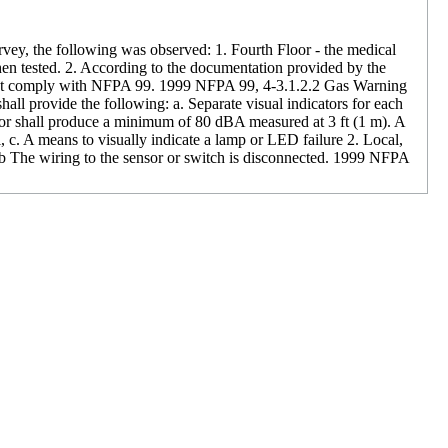
urvey, the following was observed: 1. Fourth Floor - the medical
en tested. 2. According to the documentation provided by the
d not comply with NFPA 99. 1999 NFPA 99, 4-3.1.2.2 Gas Warning
hall provide the following: a. Separate visual indicators for each
ator shall produce a minimum of 80 dBA measured at 3 ft (1 m). A
l, c. A means to visually indicate a lamp or LED failure 2. Local,
s b The wiring to the sensor or switch is disconnected. 1999 NFPA