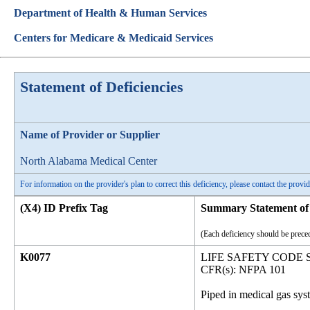
Department of Health & Human Services
Centers for Medicare & Medicaid Services
Statement of Deficiencies
Name of Provider or Supplier
North Alabama Medical Center
For information on the provider's plan to correct this deficiency, please contact the provid
(X4) ID Prefix Tag
Summary Statement of 
(Each deficiency should be preced
K0077
LIFE SAFETY CODE
CFR(s): NFPA 101
Piped in medical gas sy