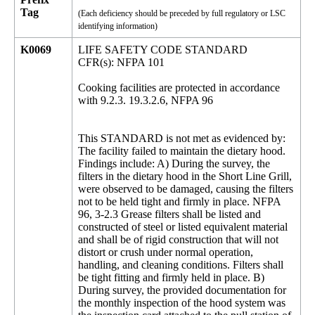
Tag
(Each deficiency should be preceded by full regulatory or LSC
identifying information)
K0069
LIFE SAFETY CODE STANDARD
CFR(s): NFPA 101
Cooking facilities are protected in accordance
with 9.2.3. 19.3.2.6, NFPA 96
This STANDARD is not met as evidenced by:
The facility failed to maintain the dietary hood.
Findings include: A) During the survey, the
filters in the dietary hood in the Short Line Grill,
were observed to be damaged, causing the filters
not to be held tight and firmly in place. NFPA
96, 3-2.3 Grease filters shall be listed and
constructed of steel or listed equivalent material
and shall be of rigid construction that will not
distort or crush under normal operation,
handling, and cleaning conditions. Filters shall
be tight fitting and firmly held in place. B)
During survey, the provided documentation for
the monthly inspection of the hood system was