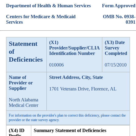
Department of Health & Human Services
Form Approved
Centers for Medicare & Medicaid
OMB No. 0938-
Services
0391
Statement
(X1)
(X3) Date
Provider/Supplier/CLIA
Survey
of
Identification Number
Completed
Deficiencies
010006
07/15/2010
Name of
Street Address, City, State
Provider or
Supplier
1701 Veterans Drive, Florence, AL
North Alabama
Medical Center
For information on the provider's plan to correct this deficiency, please contact the
provider or the state survey agency.
(X4) ID
Summary Statement of Deficiencies
Prefix