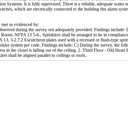
on Systems. It is fully supervised. There is a reliable, adequate water
tches, which are electrically connected to the building fire alarm syst
met as evidenced by:
bserved during the survey not adequately provided. Findings include: 
de Room. NFPA 13 5-6., Sprinklers shall be arranged to be in compliance
A 13, 3-2.7.2 Escutcheon plates used with a recessed or flush-type sprink
prinkler system per code. Findings include: C) During the survey, the
ccess in the closet is falling out of the ceiling. 2. Third Floor - Old He
lers shall be aligned parallel to ceilings or roofs.