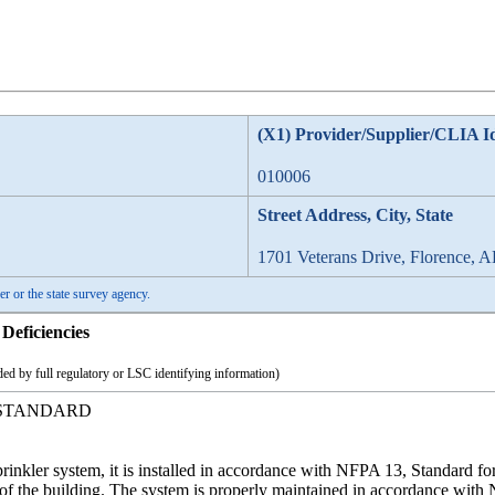
(X1) Provider/Supplier/CLIA I
010006
Street Address, City, State
1701 Veterans Drive, Florence, 
er or the state survey agency.
Deficiencies
ed by full regulatory or LSC identifying information)
 STANDARD
sprinkler system, it is installed in accordance with NFPA 13, Standard fo
s of the building. The system is properly maintained in accordance with