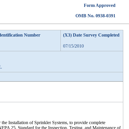
Form Approved
OMB No. 0938-0391
dentification Number
(X3) Date Survey Completed
07/15/2010
AL
r the Installation of Sprinkler Systems, to provide complete
 NFPA 25, Standard for the Inspection, Testing, and Maintenance of