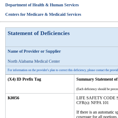
Department of Health & Human Services
Centers for Medicare & Medicaid Services
Statement of Deficiencies
Name of Provider or Supplier
North Alabama Medical Center
For information on the provider's plan to correct this deficiency, please contact the provid
(X4) ID Prefix Tag
Summary Statement of 
(Each deficiency should be preced
K0056
LIFE SAFETY CODE
CFR(s): NFPA 101
If there is an automatic 
coverage for all portion