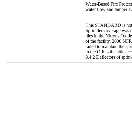
Water-Based Fire Protecti
water flow and tamper swi
This STANDARD is not 
Sprinkler coverage was o
tiles in the Nitrous Oxi
of the facility. 2000 NFP
failed to maintain the s
in the O.R. - the attic a
8.4.2 Deflectors of sprink