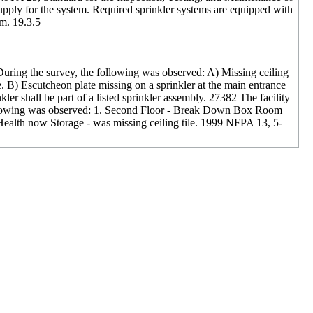
 supply for the system. Required sprinkler systems are equipped with
em. 19.3.5
During the survey, the following was observed: A) Missing ceiling
. B) Escutcheon plate missing on a sprinkler at the main entrance
ler shall be part of a listed sprinkler assembly. 27382 The facility
 following was observed: 1. Second Floor - Break Down Box Room
art Health now Storage - was missing ceiling tile. 1999 NFPA 13, 5-