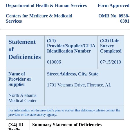
Department of Health & Human Services
Form Approved
Centers for Medicare & Medicaid
OMB No. 0938-
Services
0391
Statement
(X1)
(X3) Date
Provider/Supplier/CLIA
Survey
of
Identification Number
Completed
Deficiencies
010006
07/15/2010
Name of
Street Address, City, State
Provider or
Supplier
1701 Veterans Drive, Florence, AL
North Alabama
Medical Center
For information on the provider's plan to correct this deficiency, please contact the
provider or the state survey agency.
(X4) ID
Summary Statement of Deficiencies
Prefix