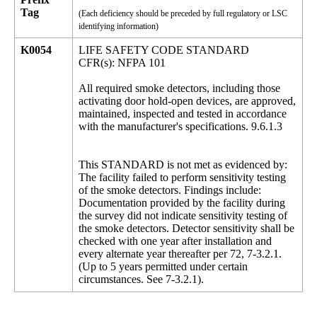
Tag
(Each deficiency should be preceded by full regulatory or LSC
identifying information)
K0054
LIFE SAFETY CODE STANDARD
CFR(s): NFPA 101
All required smoke detectors, including those
activating door hold-open devices, are approved,
maintained, inspected and tested in accordance
with the manufacturer's specifications. 9.6.1.3
This STANDARD is not met as evidenced by:
The facility failed to perform sensitivity testing
of the smoke detectors. Findings include:
Documentation provided by the facility during
the survey did not indicate sensitivity testing of
the smoke detectors. Detector sensitivity shall be
checked with one year after installation and
every alternate year thereafter per 72, 7-3.2.1.
(Up to 5 years permitted under certain
circumstances. See 7-3.2.1).