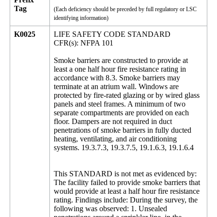
Tag
(Each deficiency should be preceded by full regulatory or LSC
identifying information)
K0025
LIFE SAFETY CODE STANDARD
CFR(s): NFPA 101
Smoke barriers are constructed to provide at
least a one half hour fire resistance rating in
accordance with 8.3. Smoke barriers may
terminate at an atrium wall. Windows are
protected by fire-rated glazing or by wired glass
panels and steel frames. A minimum of two
separate compartments are provided on each
floor. Dampers are not required in duct
penetrations of smoke barriers in fully ducted
heating, ventilating, and air conditioning
systems. 19.3.7.3, 19.3.7.5, 19.1.6.3, 19.1.6.4
This STANDARD is not met as evidenced by:
The facility failed to provide smoke barriers that
would provide at least a half hour fire resistance
rating. Findings include: During the survey, the
following was observed: 1. Unsealed