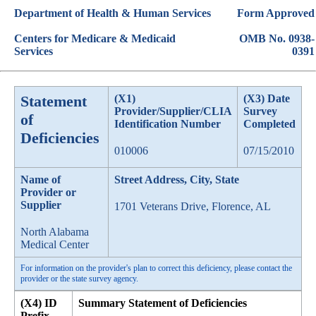
Department of Health & Human Services
Form Approved
Centers for Medicare & Medicaid
OMB No. 0938-
Services
0391
Statement
(X1)
(X3) Date
Provider/Supplier/CLIA
Survey
of
Identification Number
Completed
Deficiencies
010006
07/15/2010
Name of
Street Address, City, State
Provider or
Supplier
1701 Veterans Drive, Florence, AL
North Alabama
Medical Center
For information on the provider's plan to correct this deficiency, please contact the
provider or the state survey agency.
(X4) ID
Summary Statement of Deficiencies
Prefix