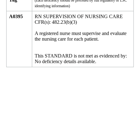
(Each deficiency should be preceded by full regulatory or LSC
identifying information)
A0395
RN SUPERVISION OF NURSING CARE
CFR(s): 482.23(b)(3)
A registered nurse must supervise and evaluate
the nursing care for each patient.
This STANDARD is not met as evidenced by:
No deficiency details available.