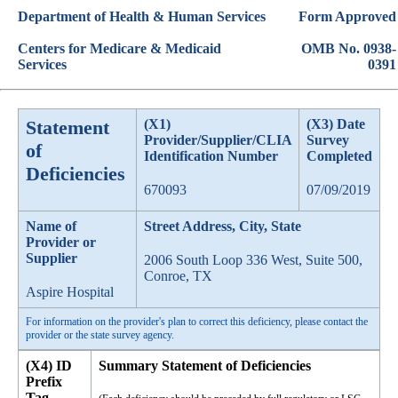
Department of Health & Human Services
Form Approved
Centers for Medicare & Medicaid
OMB No. 0938-
Services
0391
Statement
(X1)
(X3) Date
Provider/Supplier/CLIA
Survey
of
Identification Number
Completed
Deficiencies
670093
07/09/2019
Name of
Street Address, City, State
Provider or
Supplier
2006 South Loop 336 West, Suite 500,
Conroe, TX
Aspire Hospital
For information on the provider's plan to correct this deficiency, please contact the
provider or the state survey agency.
(X4) ID
Summary Statement of Deficiencies
Prefix
Tag