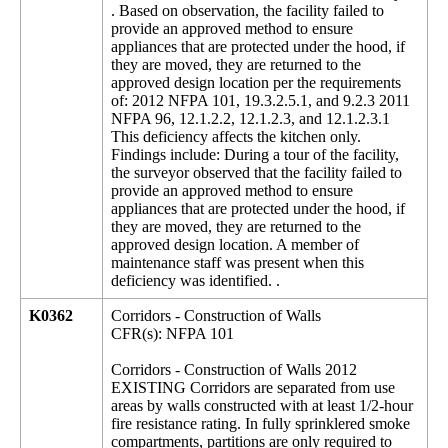
. Based on observation, the facility failed to
provide an approved method to ensure
appliances that are protected under the hood, if
they are moved, they are returned to the
approved design location per the requirements
of: 2012 NFPA 101, 19.3.2.5.1, and 9.2.3 2011
NFPA 96, 12.1.2.2, 12.1.2.3, and 12.1.2.3.1
This deficiency affects the kitchen only.
Findings include: During a tour of the facility,
the surveyor observed that the facility failed to
provide an approved method to ensure
appliances that are protected under the hood, if
they are moved, they are returned to the
approved design location. A member of
maintenance staff was present when this
deficiency was identified. .
K0362
Corridors - Construction of Walls
CFR(s): NFPA 101
Corridors - Construction of Walls 2012
EXISTING Corridors are separated from use
areas by walls constructed with at least 1/2-hour
fire resistance rating. In fully sprinklered smoke
compartments, partitions are only required to