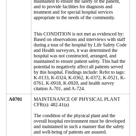
maintained to ensure the safety of the patient,
and to provide facilities for diagnosis and
treatment and for special hospital services
appropriate to the needs of the community.
This CONDITION is not met as evidenced by:
Based on observations and interviews with staff
during a tour of the hospital by Life Safety Code
and Health surveyors, it was determined the
hospital was not constructed, arranged, and
maintained to ensure patient safety. This had the
potential to negatively affect all patients served
by this hospital. Findings include: Refer to tags:
K-0133, K-0324, K-0362, K-0372, K-0521, K-
0761, K-0918, K-0920, and health survey
citation A-701, and A-724.
A0701
MAINTENANCE OF PHYSICAL PLANT
CFR(s): 482.41(a)
The condition of the physical plant and the
overall hospital environment must be developed
and maintained in such a manner that the safety
and well-being of patients are assured.