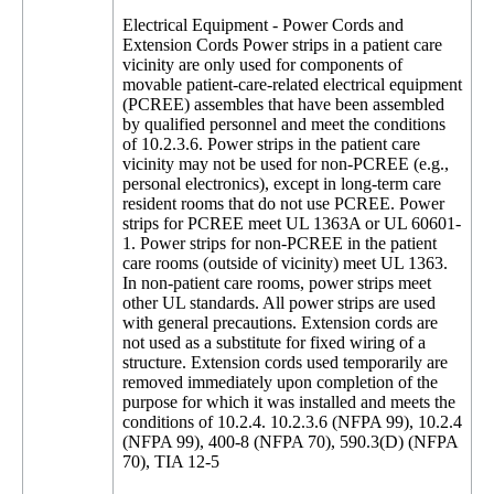
Electrical Equipment - Power Cords and
Extension Cords Power strips in a patient care
vicinity are only used for components of
movable patient-care-related electrical equipment
(PCREE) assembles that have been assembled
by qualified personnel and meet the conditions
of 10.2.3.6. Power strips in the patient care
vicinity may not be used for non-PCREE (e.g.,
personal electronics), except in long-term care
resident rooms that do not use PCREE. Power
strips for PCREE meet UL 1363A or UL 60601-
1. Power strips for non-PCREE in the patient
care rooms (outside of vicinity) meet UL 1363.
In non-patient care rooms, power strips meet
other UL standards. All power strips are used
with general precautions. Extension cords are
not used as a substitute for fixed wiring of a
structure. Extension cords used temporarily are
removed immediately upon completion of the
purpose for which it was installed and meets the
conditions of 10.2.4. 10.2.3.6 (NFPA 99), 10.2.4
(NFPA 99), 400-8 (NFPA 70), 590.3(D) (NFPA
70), TIA 12-5