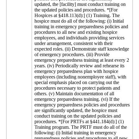
updated, the [facility] must conduct training on
the updated policies and procedures. *[For
Hospices at §418.113(d):] (1) Training. The
hospice must do all of the following: (i) Initial
training in emergency preparedness policies and
procedures to all new and existing hospice
employees, and individuals providing services
under arrangement, consistent with their
expected roles. (ii) Demonstrate staff knowledge
of emergency procedures. (iii) Provide
emergency preparedness training at least every 2
years. (iv) Periodically review and rehearse its
emergency preparedness plan with hospice
employees (including nonemployee staff), with
special emphasis placed on carrying out the
procedures necessary to protect patients and
others. (v) Maintain documentation of all
emergency preparedness training. (vi) If the
emergency preparedness policies and procedures
are significantly updated, the hospice must
conduct training on the updated policies and
procedures. *[For PRTFs at §441.184(d):] (1)
Training program. The PRTF must do all of the
following: (i) Initial training in emergency
preparedness policies and procedures to all new