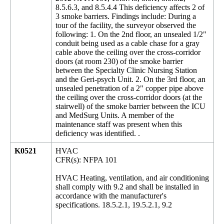
8.5.6.3, and 8.5.4.4 This deficiency affects 2 of
3 smoke barriers. Findings include: During a
tour of the facility, the surveyor observed the
following: 1. On the 2nd floor, an unsealed 1/2"
conduit being used as a cable chase for a gray
cable above the ceiling over the cross-corridor
doors (at room 230) of the smoke barrier
between the Specialty Clinic Nursing Station
and the Geri-psych Unit. 2. On the 3rd floor, an
unsealed penetration of a 2" copper pipe above
the ceiling over the cross-corridor doors (at the
stairwell) of the smoke barrier between the ICU
and MedSurg Units. A member of the
maintenance staff was present when this
deficiency was identified. .
K0521
HVAC
CFR(s): NFPA 101
HVAC Heating, ventilation, and air conditioning
shall comply with 9.2 and shall be installed in
accordance with the manufacturer's
specifications. 18.5.2.1, 19.5.2.1, 9.2