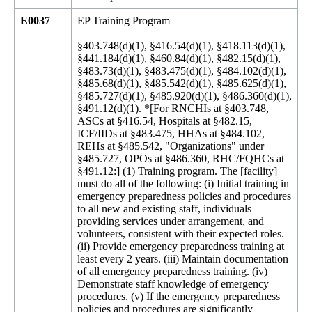
E0037
EP Training Program
§403.748(d)(1), §416.54(d)(1), §418.113(d)(1),
§441.184(d)(1), §460.84(d)(1), §482.15(d)(1),
§483.73(d)(1), §483.475(d)(1), §484.102(d)(1),
§485.68(d)(1), §485.542(d)(1), §485.625(d)(1),
§485.727(d)(1), §485.920(d)(1), §486.360(d)(1),
§491.12(d)(1). *[For RNCHIs at §403.748,
ASCs at §416.54, Hospitals at §482.15,
ICF/IIDs at §483.475, HHAs at §484.102,
REHs at §485.542, "Organizations" under
§485.727, OPOs at §486.360, RHC/FQHCs at
§491.12:] (1) Training program. The [facility]
must do all of the following: (i) Initial training in
emergency preparedness policies and procedures
to all new and existing staff, individuals
providing services under arrangement, and
volunteers, consistent with their expected roles.
(ii) Provide emergency preparedness training at
least every 2 years. (iii) Maintain documentation
of all emergency preparedness training. (iv)
Demonstrate staff knowledge of emergency
procedures. (v) If the emergency preparedness
policies and procedures are significantly