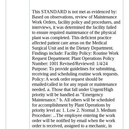
This STANDARD is not met as evidenced by:
Based on observations, review of Maintenance
Work Orders, facility policy and procedures, and
interviews, it was determined the facility failed
to ensure required maintenance of the physical
plant was completed. This deficient practice
affected patient care areas on the Medical
Surgical Unit and in the Dietary Department.
Findings include: Facility Policy: Routine Work
Request Department: Plant Operations Policy
Number: 1001 Revised/Reviewed: 1/4/24
Purpose: To provide guidelines for submitting,
receiving and scheduling routine work requests.
Policy: A work order request should be
emailed/called in for any repair or maintenance
needed. a. Those that fall under Urgent/High
priority will be handled as "Emergency
Maintenance." b. All others will be scheduled
for accomplishment by Plant Operations by
priority level as: 1. Low 2. Normal 3. Medium
Procedure: ...The employee entering the work
order will be notified by email when the work
order is received, assigned to a mechanic, in