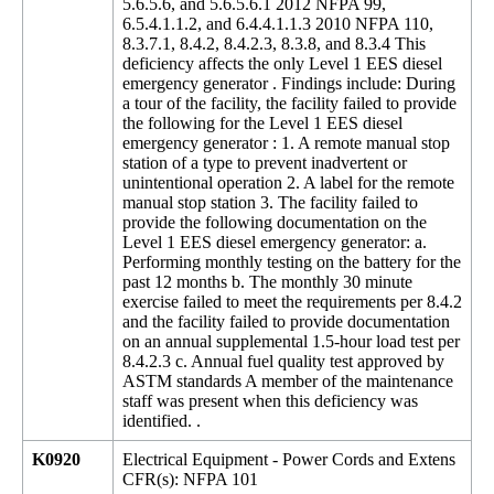
5.6.5.6, and 5.6.5.6.1 2012 NFPA 99,
6.5.4.1.1.2, and 6.4.4.1.1.3 2010 NFPA 110,
8.3.7.1, 8.4.2, 8.4.2.3, 8.3.8, and 8.3.4 This
deficiency affects the only Level 1 EES diesel
emergency generator . Findings include: During
a tour of the facility, the facility failed to provide
the following for the Level 1 EES diesel
emergency generator : 1. A remote manual stop
station of a type to prevent inadvertent or
unintentional operation 2. A label for the remote
manual stop station 3. The facility failed to
provide the following documentation on the
Level 1 EES diesel emergency generator: a.
Performing monthly testing on the battery for the
past 12 months b. The monthly 30 minute
exercise failed to meet the requirements per 8.4.2
and the facility failed to provide documentation
on an annual supplemental 1.5-hour load test per
8.4.2.3 c. Annual fuel quality test approved by
ASTM standards A member of the maintenance
staff was present when this deficiency was
identified. .
K0920
Electrical Equipment - Power Cords and Extens
CFR(s): NFPA 101