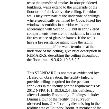
resist the transfer of smoke. In nonsprinklered
buildings, walls extend to the underside of the
floor or roof deck above the ceiling. Corridor
walls may terminate at the underside of ceilings
where specifically permitted by Code. Fixed fire
window assemblies in corridor walls are in
accordance with Section 8.3, but in sprinklered
compartments there are no restrictions in area or
fire resistance of glass or frames. If the walls
have a fire resistance rating, give the rating
_____________ if the walls terminate at the
underside of the ceiling, give brief description in
REMARKS, describing the ceiling throughout
the floor area. 19.3.6.2, 19.3.6.2.7
This STANDARD is not met as evidenced by:
. Based on observation, the facility failed to
provide ceilings required for the pendant
sprinklers in the facility per the requirements of:
2012 NFPA 101, 19.3.6.2.4 This deficiency
affects Laundry Room only . Findings include:
During a tour of the facility, the surveyor
observed four, 2' x 4' ceiling tiles missing in the
folding area of Laundry Room. A member of the