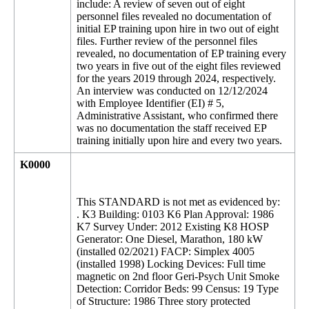
include: A review of seven out of eight
personnel files revealed no documentation of
initial EP training upon hire in two out of eight
files. Further review of the personnel files
revealed, no documentation of EP training every
two years in five out of the eight files reviewed
for the years 2019 through 2024, respectively.
An interview was conducted on 12/12/2024
with Employee Identifier (EI) # 5,
Administrative Assistant, who confirmed there
was no documentation the staff received EP
training initially upon hire and every two years.
K0000
This STANDARD is not met as evidenced by:
. K3 Building: 0103 K6 Plan Approval: 1986
K7 Survey Under: 2012 Existing K8 HOSP
Generator: One Diesel, Marathon, 180 kW
(installed 02/2021) FACP: Simplex 4005
(installed 1998) Locking Devices: Full time
magnetic on 2nd floor Geri-Psych Unit Smoke
Detection: Corridor Beds: 99 Census: 19 Type
of Structure: 1986 Three story protected