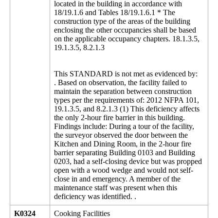
located in the building in accordance with
18/19.1.6 and Tables 18/19.1.6.1 * The
construction type of the areas of the building
enclosing the other occupancies shall be based
on the applicable occupancy chapters. 18.1.3.5,
19.1.3.5, 8.2.1.3
This STANDARD is not met as evidenced by:
. Based on observation, the facility failed to
maintain the separation between construction
types per the requirements of: 2012 NFPA 101,
19.1.3.5, and 8.2.1.3 (1) This deficiency affects
the only 2-hour fire barrier in this building.
Findings include: During a tour of the facility,
the surveyor observed the door between the
Kitchen and Dining Room, in the 2-hour fire
barrier separating Building 0103 and Building
0203, had a self-closing device but was propped
open with a wood wedge and would not self-
close in and emergency. A member of the
maintenance staff was present when this
deficiency was identified. .
K0324
Cooking Facilities