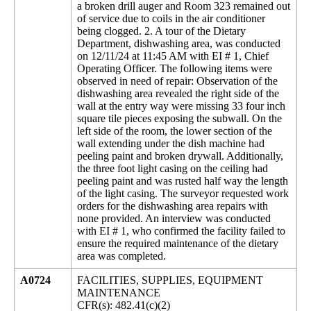
a broken drill auger and Room 323 remained out
of service due to coils in the air conditioner
being clogged. 2. A tour of the Dietary
Department, dishwashing area, was conducted
on 12/11/24 at 11:45 AM with EI # 1, Chief
Operating Officer. The following items were
observed in need of repair: Observation of the
dishwashing area revealed the right side of the
wall at the entry way were missing 33 four inch
square tile pieces exposing the subwall. On the
left side of the room, the lower section of the
wall extending under the dish machine had
peeling paint and broken drywall. Additionally,
the three foot light casing on the ceiling had
peeling paint and was rusted half way the length
of the light casing. The surveyor requested work
orders for the dishwashing area repairs with
none provided. An interview was conducted
with EI # 1, who confirmed the facility failed to
ensure the required maintenance of the dietary
area was completed.
A0724
FACILITIES, SUPPLIES, EQUIPMENT
MAINTENANCE
CFR(s): 482.41(c)(2)