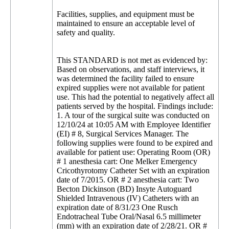
Facilities, supplies, and equipment must be
maintained to ensure an acceptable level of
safety and quality.
This STANDARD is not met as evidenced by:
Based on observations, and staff interviews, it
was determined the facility failed to ensure
expired supplies were not available for patient
use. This had the potential to negatively affect all
patients served by the hospital. Findings include:
1. A tour of the surgical suite was conducted on
12/10/24 at 10:05 AM with Employee Identifier
(EI) # 8, Surgical Services Manager. The
following supplies were found to be expired and
available for patient use: Operating Room (OR)
# 1 anesthesia cart: One Melker Emergency
Cricothyrotomy Catheter Set with an expiration
date of 7/2015. OR # 2 anesthesia cart: Two
Becton Dickinson (BD) Insyte Autoguard
Shielded Intravenous (IV) Catheters with an
expiration date of 8/31/23 One Rusch
Endotracheal Tube Oral/Nasal 6.5 millimeter
(mm) with an expiration date of 2/28/21. OR #