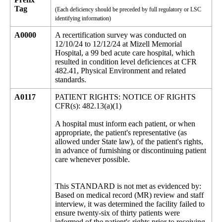
Tag
(Each deficiency should be preceded by full regulatory or LSC
identifying information)
A0000
A recertification survey was conducted on
12/10/24 to 12/12/24 at Mizell Memorial
Hospital, a 99 bed acute care hospital, which
resulted in condition level deficiences at CFR
482.41, Physical Environment and related
standards.
A0117
PATIENT RIGHTS: NOTICE OF RIGHTS
CFR(s): 482.13(a)(1)
A hospital must inform each patient, or when
appropriate, the patient's representative (as
allowed under State law), of the patient's rights,
in advance of furnishing or discontinuing patient
care whenever possible.
This STANDARD is not met as evidenced by:
Based on medical record (MR) review and staff
interview, it was determined the facility failed to
ensure twenty-six of thirty patients were
informed of the patient's rights prior to receiving