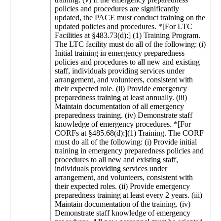
policies and procedures are significantly
updated, the PACE must conduct training on the
updated policies and procedures. *[For LTC
Facilities at §483.73(d):] (1) Training Program.
The LTC facility must do all of the following: (i)
Initial training in emergency preparedness
policies and procedures to all new and existing
staff, individuals providing services under
arrangement, and volunteers, consistent with
their expected role. (ii) Provide emergency
preparedness training at least annually. (iii)
Maintain documentation of all emergency
preparedness training. (iv) Demonstrate staff
knowledge of emergency procedures. *[For
CORFs at §485.68(d):](1) Training. The CORF
must do all of the following: (i) Provide initial
training in emergency preparedness policies and
procedures to all new and existing staff,
individuals providing services under
arrangement, and volunteers, consistent with
their expected roles. (ii) Provide emergency
preparedness training at least every 2 years. (iii)
Maintain documentation of the training. (iv)
Demonstrate staff knowledge of emergency