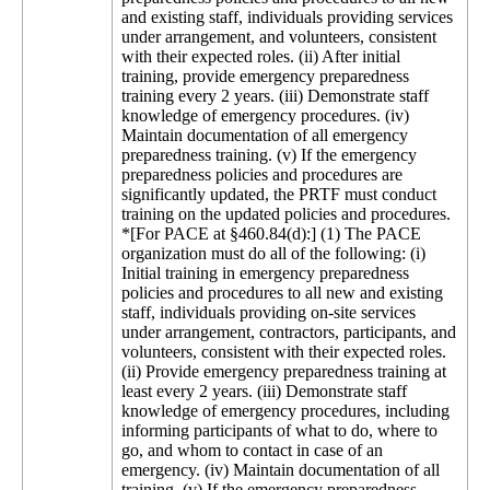
and existing staff, individuals providing services
under arrangement, and volunteers, consistent
with their expected roles. (ii) After initial
training, provide emergency preparedness
training every 2 years. (iii) Demonstrate staff
knowledge of emergency procedures. (iv)
Maintain documentation of all emergency
preparedness training. (v) If the emergency
preparedness policies and procedures are
significantly updated, the PRTF must conduct
training on the updated policies and procedures.
*[For PACE at §460.84(d):] (1) The PACE
organization must do all of the following: (i)
Initial training in emergency preparedness
policies and procedures to all new and existing
staff, individuals providing on-site services
under arrangement, contractors, participants, and
volunteers, consistent with their expected roles.
(ii) Provide emergency preparedness training at
least every 2 years. (iii) Demonstrate staff
knowledge of emergency procedures, including
informing participants of what to do, where to
go, and whom to contact in case of an
emergency. (iv) Maintain documentation of all
training. (v) If the emergency preparedness