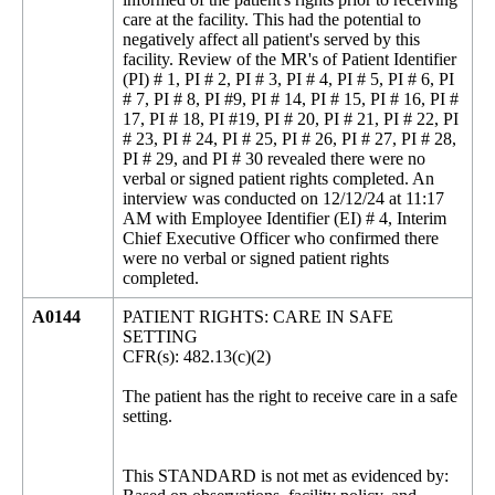
care at the facility. This had the potential to
negatively affect all patient's served by this
facility. Review of the MR's of Patient Identifier
(PI) # 1, PI # 2, PI # 3, PI # 4, PI # 5, PI # 6, PI
# 7, PI # 8, PI #9, PI # 14, PI # 15, PI # 16, PI #
17, PI # 18, PI #19, PI # 20, PI # 21, PI # 22, PI
# 23, PI # 24, PI # 25, PI # 26, PI # 27, PI # 28,
PI # 29, and PI # 30 revealed there were no
verbal or signed patient rights completed. An
interview was conducted on 12/12/24 at 11:17
AM with Employee Identifier (EI) # 4, Interim
Chief Executive Officer who confirmed there
were no verbal or signed patient rights
completed.
A0144
PATIENT RIGHTS: CARE IN SAFE
SETTING
CFR(s): 482.13(c)(2)
The patient has the right to receive care in a safe
setting.
This STANDARD is not met as evidenced by: