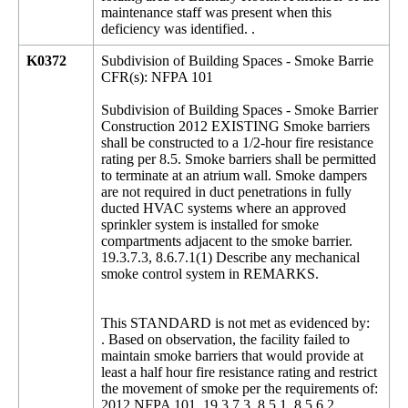
maintenance staff was present when this
deficiency was identified. .
K0372
Subdivision of Building Spaces - Smoke Barrie
CFR(s): NFPA 101
Subdivision of Building Spaces - Smoke Barrier
Construction 2012 EXISTING Smoke barriers
shall be constructed to a 1/2-hour fire resistance
rating per 8.5. Smoke barriers shall be permitted
to terminate at an atrium wall. Smoke dampers
are not required in duct penetrations in fully
ducted HVAC systems where an approved
sprinkler system is installed for smoke
compartments adjacent to the smoke barrier.
19.3.7.3, 8.6.7.1(1) Describe any mechanical
smoke control system in REMARKS.
This STANDARD is not met as evidenced by:
. Based on observation, the facility failed to
maintain smoke barriers that would provide at
least a half hour fire resistance rating and restrict
the movement of smoke per the requirements of:
2012 NFPA 101, 19.3.7.3, 8.5.1, 8.5.6.2,