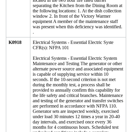
located in the two hour fire rated barrier
separating the Kitchen from the Dining Room at
the following locations: 1. At the dish collection
window 2. In front of the Victory Warmer
equipment A member of the maintenance staff
was present when this deficiency was identified.
.
K0918
Electrical Systems - Essential Electric Syste
CFR(s): NFPA 101
Electrical Systems - Essential Electric System
Maintenance and Testing The generator or other
alternate power source and associated equipment
is capable of supplying service within 10
seconds. If the 10-second criterion is not met
during the monthly test, a process shall be
provided to annually confirm this capability for
the life safety and critical branches. Maintenance
and testing of the generator and transfer switches
are performed in accordance with NFPA 110.
Generator sets are inspected weekly, exercised
under load 30 minutes 12 times a year in 20-40
day intervals, and exercised once every 36
months for 4 continuous hours. Scheduled test