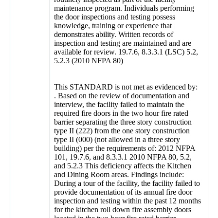
maintenance program. Individuals performing
the door inspections and testing possess
knowledge, training or experience that
demonstrates ability. Written records of
inspection and testing are maintained and are
available for review. 19.7.6, 8.3.3.1 (LSC) 5.2,
5.2.3 (2010 NFPA 80)
This STANDARD is not met as evidenced by:
. Based on the review of documentation and
interview, the facility failed to maintain the
required fire doors in the two hour fire rated
barrier separating the three story construction
type II (222) from the one story construction
type II (000) (not allowed in a three story
building) per the requirements of: 2012 NFPA
101, 19.7.6, and 8.3.3.1 2010 NFPA 80, 5.2,
and 5.2.3 This deficiency affects the Kitchen
and Dining Room areas. Findings include:
During a tour of the facility, the facility failed to
provide documentation of its annual fire door
inspection and testing within the past 12 months
for the kitchen roll down fire assembly doors