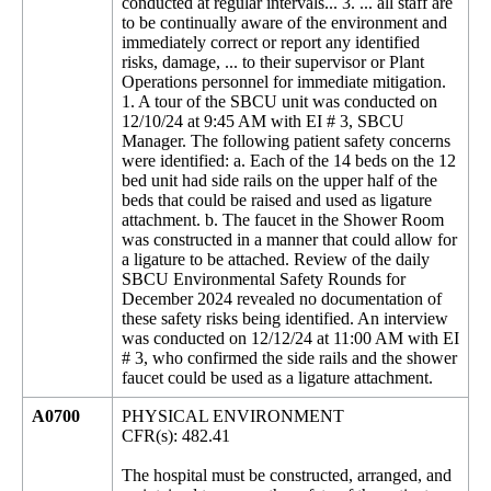
conducted at regular intervals... 3. ... all staff are
to be continually aware of the environment and
immediately correct or report any identified
risks, damage, ... to their supervisor or Plant
Operations personnel for immediate mitigation.
1. A tour of the SBCU unit was conducted on
12/10/24 at 9:45 AM with EI # 3, SBCU
Manager. The following patient safety concerns
were identified: a. Each of the 14 beds on the 12
bed unit had side rails on the upper half of the
beds that could be raised and used as ligature
attachment. b. The faucet in the Shower Room
was constructed in a manner that could allow for
a ligature to be attached. Review of the daily
SBCU Environmental Safety Rounds for
December 2024 revealed no documentation of
these safety risks being identified. An interview
was conducted on 12/12/24 at 11:00 AM with EI
# 3, who confirmed the side rails and the shower
faucet could be used as a ligature attachment.
A0700
PHYSICAL ENVIRONMENT
CFR(s): 482.41
The hospital must be constructed, arranged, and