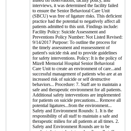
Based on observations, facility policy, and
interviews, it was determined the facility failed
to ensure the Senior Behavioral Care Unit
(SBCU) was free of ligature risks. This deficient
practice had the potential to negatively affect all
patients admitted to this unit. Findings include:
Facility Policy: Suicide Assessment and
Preventions Policy Number: Not Listed Revised:
9/14/2017 Purpose: To outline the process for
the timely assessment and reassessment of
patient's suicide risk and to provide guidelines
for safety interventions. Policy: It is the policy of
Mizell Memorial Hospital Senior Behavioral
Care Unit to create an environment of care...and
successful management of patients who are at an
increased risk of suicide or self destructive
behaviors... Procedure: 7. Staff are to maintain a
safe and therapeutic environment for all patients.
Additional safety interventions are implemented
for patients on suicide precautions... Remove all
potential ligatures...from the environment...
Safety and Environment Rounds: 1. It is the
responsibility of all staff to maintain a safe and
therapeutic milieu for all patients at all times. 2.
Safety and Environment Rounds are to be