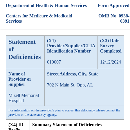
Department of Health & Human Services
Form Approved
Centers for Medicare & Medicaid
OMB No. 0938-
Services
0391
Statement
(X1)
(X3) Date
Provider/Supplier/CLIA
Survey
of
Identification Number
Completed
Deficiencies
010007
12/12/2024
Name of
Street Address, City, State
Provider or
Supplier
702 N Main St, Opp, AL
Mizell Memorial
Hospital
For information on the provider's plan to correct this deficiency, please contact the
provider or the state survey agency.
(X4) ID
Summary Statement of Deficiencies
Prefix