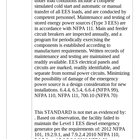
under load conditions include a complete
simulated cold start and automatic or manual
transfer of all EES loads, and are conducted by
competent personnel. Maintenance and testing of
stored energy power sources (Type 3 EES) are
in accordance with NFPA 111. Main and feeder
circuit breakers are inspected annually, and a
program for periodically exercising the
components is established according to
manufacturer requirements. Written records of
maintenance and testing are maintained and
readily available. EES electrical panels and
circuits are marked, readily identifiable, and
separate from normal power circuits. Minimizing
the possibility of damage of the emergency
power source is a design consideration for new
installations. 6.4.4, 6.5.4, 6.6.4 (NFPA 99),
NFPA 110, NFPA 111, 700.10 (NFPA 70)
This STANDARD is not met as evidenced by:
. Based on observation, the facility failed to
maintain the Level 1 EES diesel emergency
generator per the requirements of: 2012 NFPA
101, 19.2.9.1, and 7.9.2.4 2010 NFPA 110,