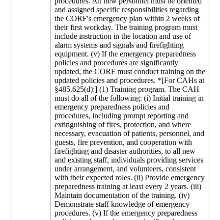
procedures. All new personnel must be oriented
and assigned specific responsibilities regarding
the CORF's emergency plan within 2 weeks of
their first workday. The training program must
include instruction in the location and use of
alarm systems and signals and firefighting
equipment. (v) If the emergency preparedness
policies and procedures are significantly
updated, the CORF must conduct training on the
updated policies and procedures. *[For CAHs at
§485.625(d):] (1) Training program. The CAH
must do all of the following: (i) Initial training in
emergency preparedness policies and
procedures, including prompt reporting and
extinguishing of fires, protection, and where
necessary, evacuation of patients, personnel, and
guests, fire prevention, and cooperation with
firefighting and disaster authorities, to all new
and existing staff, individuals providing services
under arrangement, and volunteers, consistent
with their expected roles. (ii) Provide emergency
preparedness training at least every 2 years. (iii)
Maintain documentation of the training. (iv)
Demonstrate staff knowledge of emergency
procedures. (v) If the emergency preparedness