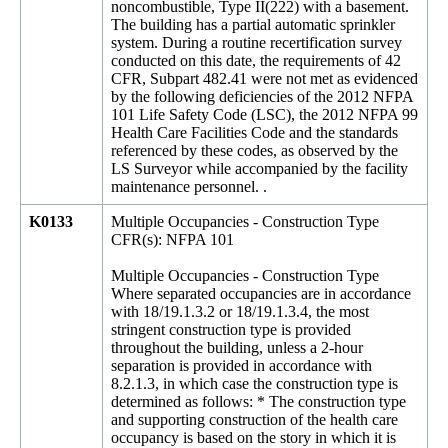
noncombustible, Type II(222) with a basement.
The building has a partial automatic sprinkler
system. During a routine recertification survey
conducted on this date, the requirements of 42
CFR, Subpart 482.41 were not met as evidenced
by the following deficiencies of the 2012 NFPA
101 Life Safety Code (LSC), the 2012 NFPA 99
Health Care Facilities Code and the standards
referenced by these codes, as observed by the
LS Surveyor while accompanied by the facility
maintenance personnel. .
K0133
Multiple Occupancies - Construction Type
CFR(s): NFPA 101
Multiple Occupancies - Construction Type
Where separated occupancies are in accordance
with 18/19.1.3.2 or 18/19.1.3.4, the most
stringent construction type is provided
throughout the building, unless a 2-hour
separation is provided in accordance with
8.2.1.3, in which case the construction type is
determined as follows: * The construction type
and supporting construction of the health care
occupancy is based on the story in which it is