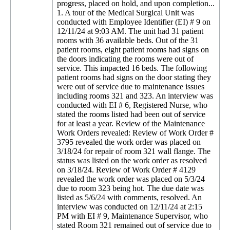
progress, placed on hold, and upon completion...
1. A tour of the Medical Surgical Unit was
conducted with Employee Identifier (EI) # 9 on
12/11/24 at 9:03 AM. The unit had 31 patient
rooms with 36 available beds. Out of the 31
patient rooms, eight patient rooms had signs on
the doors indicating the rooms were out of
service. This impacted 16 beds. The following
patient rooms had signs on the door stating they
were out of service due to maintenance issues
including rooms 321 and 323. An interview was
conducted with EI # 6, Registered Nurse, who
stated the rooms listed had been out of service
for at least a year. Review of the Maintenance
Work Orders revealed: Review of Work Order #
3795 revealed the work order was placed on
3/18/24 for repair of room 321 wall flange. The
status was listed on the work order as resolved
on 3/18/24. Review of Work Order # 4129
revealed the work order was placed on 5/3/24
due to room 323 being hot. The due date was
listed as 5/6/24 with comments, resolved. An
interview was conducted on 12/11/24 at 2:15
PM with EI # 9, Maintenance Supervisor, who
stated Room 321 remained out of service due to