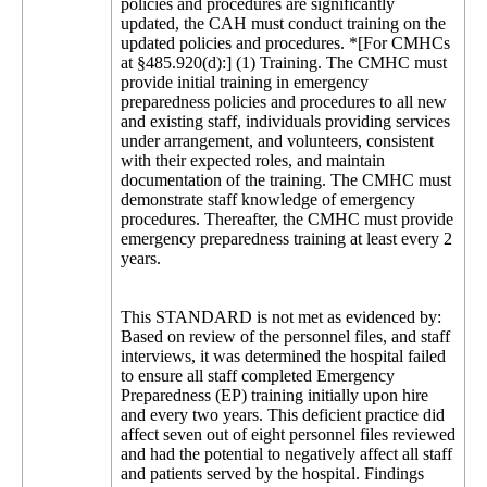
policies and procedures are significantly
updated, the CAH must conduct training on the
updated policies and procedures. *[For CMHCs
at §485.920(d):] (1) Training. The CMHC must
provide initial training in emergency
preparedness policies and procedures to all new
and existing staff, individuals providing services
under arrangement, and volunteers, consistent
with their expected roles, and maintain
documentation of the training. The CMHC must
demonstrate staff knowledge of emergency
procedures. Thereafter, the CMHC must provide
emergency preparedness training at least every 2
years.
This STANDARD is not met as evidenced by:
Based on review of the personnel files, and staff
interviews, it was determined the hospital failed
to ensure all staff completed Emergency
Preparedness (EP) training initially upon hire
and every two years. This deficient practice did
affect seven out of eight personnel files reviewed
and had the potential to negatively affect all staff
and patients served by the hospital. Findings