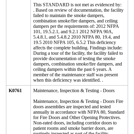
This STANDARD is not met as evidenced by:
. Based on review of documentation, the facility
failed to maintain the smoke dampers,
combination smoke/fire dampers, and ceiling
dampers per the requirements of: 2012 NFPA
101, 19.5.2.1, and 9.2.1 2012 NFPA 90A,
5.4.8.1, and 5.4.8.2 2010 NFPA 80, 19.4, and
19.5 2010 NFPA 105, 6.5.2 This deficiency
affects the complete building. Findings include:
During a tour of the facility, the facility failed to
provide documentation of testing the smoke
dampers, combination smoke/fire dampers, and
ceiling dampers within the past 6 years. A
member of the maintenance staff was present
when this deficiency was identified. .
K0761
Maintenance, Inspection & Testing - Doors
Maintenance, Inspection & Testing - Doors Fire
doors assemblies are inspected and tested
annually in accordance with NFPA 80, Standard
for Fire Doors and Other Opening Protectives.
Non-rated doors, including corridor doors to
patient rooms and smoke barrier doors, are
routinely inspected as part of the facility