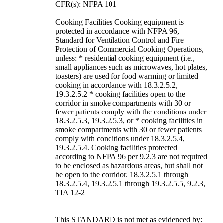
CFR(s): NFPA 101
Cooking Facilities Cooking equipment is
protected in accordance with NFPA 96,
Standard for Ventilation Control and Fire
Protection of Commercial Cooking Operations,
unless: * residential cooking equipment (i.e.,
small appliances such as microwaves, hot plates,
toasters) are used for food warming or limited
cooking in accordance with 18.3.2.5.2,
19.3.2.5.2 * cooking facilities open to the
corridor in smoke compartments with 30 or
fewer patients comply with the conditions under
18.3.2.5.3, 19.3.2.5.3, or * cooking facilities in
smoke compartments with 30 or fewer patients
comply with conditions under 18.3.2.5.4,
19.3.2.5.4. Cooking facilities protected
according to NFPA 96 per 9.2.3 are not required
to be enclosed as hazardous areas, but shall not
be open to the corridor. 18.3.2.5.1 through
18.3.2.5.4, 19.3.2.5.1 through 19.3.2.5.5, 9.2.3,
TIA 12-2
This STANDARD is not met as evidenced by: