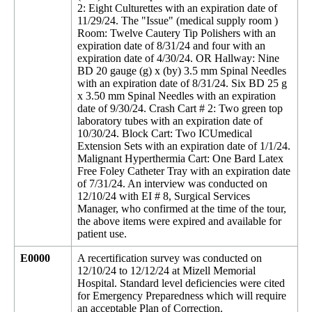
2: Eight Culturettes with an expiration date of
11/29/24. The "Issue" (medical supply room )
Room: Twelve Cautery Tip Polishers with an
expiration date of 8/31/24 and four with an
expiration date of 4/30/24. OR Hallway: Nine
BD 20 gauge (g) x (by) 3.5 mm Spinal Needles
with an expiration date of 8/31/24. Six BD 25 g
x 3.50 mm Spinal Needles with an expiration
date of 9/30/24. Crash Cart # 2: Two green top
laboratory tubes with an expiration date of
10/30/24. Block Cart: Two ICUmedical
Extension Sets with an expiration date of 1/1/24.
Malignant Hyperthermia Cart: One Bard Latex
Free Foley Catheter Tray with an expiration date
of 7/31/24. An interview was conducted on
12/10/24 with EI # 8, Surgical Services
Manager, who confirmed at the time of the tour,
the above items were expired and available for
patient use.
E0000
A recertification survey was conducted on
12/10/24 to 12/12/24 at Mizell Memorial
Hospital. Standard level deficiencies were cited
for Emergency Preparedness which will require
an acceptable Plan of Correction.