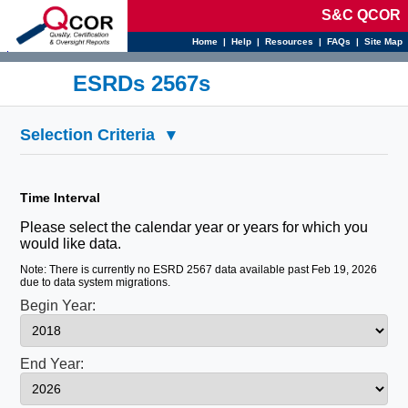
S&C QCOR
Home
|
Help
|
Resources
|
FAQs
|
Site Map
d
ESRDs 2567s
Selection Criteria
▾
Time Interval
Please select the calendar year or years for which you
would like data.
Note: There is currently no ESRD 2567 data available past Feb 19, 2026
due to data system migrations.
Begin Year:
End Year: