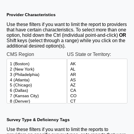
Provider Characteristics
Use these filters if you want to limit the report to providers
that have certain characteristics. To select more than one
option, hold down the Ctrl (individual point-and-click)
OR
Shift keys (select through a range) while you click on the
additional desired option(s).
CMS Region
US State or Territory:
Survey Type & Deficiency Tags
Use these filters if you want to limit the reports to