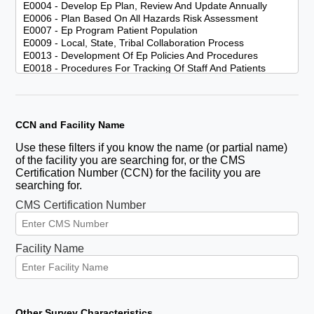
CCN and Facility Name
Use these filters if you know the name (or partial name)
of the facility you are searching for, or the CMS
Certification Number (CCN) for the facility you are
searching for.
CMS Certification Number
Facility Name
Other Survey Characteristics