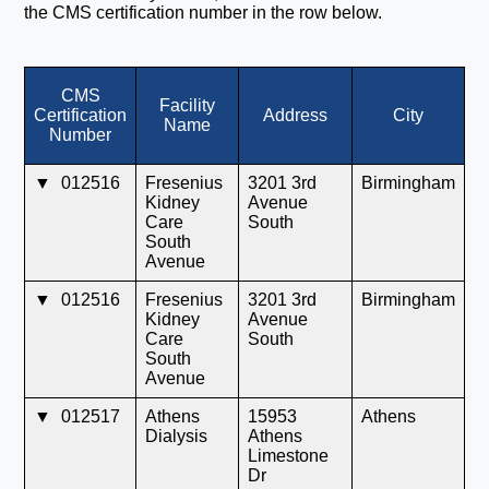
the CMS certification number in the row below.
CMS
Facility
Certification
Address
City
S
Name
Number
▼
012516
Fresenius
3201 3rd
Birmingham
A
Kidney
Avenue
Care
South
South
Avenue
▼
012516
Fresenius
3201 3rd
Birmingham
A
Kidney
Avenue
Care
South
South
Avenue
▼
012517
Athens
15953
Athens
A
Dialysis
Athens
Limestone
Dr