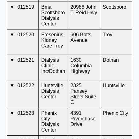
▼
012519
Bma
20988 John
Scottsboro
A
Scottsboro
T. Reid Hwy
Dialysis
Center
▼
012520
Fresenius
606 Botts
Troy
A
Kidney
Avenue
Care Troy
▼
012521
Dialysis
1630
Dothan
A
Clinic,
Columbia
Inc/Dothan
Highway
▼
012522
Huntsville
2325
Huntsville
A
Dialysis
Pansey
Center
Street Suite
C
▼
012523
Phenix
4391
Phenix City
A
City
Riverchase
Dialysis
Drive
Center