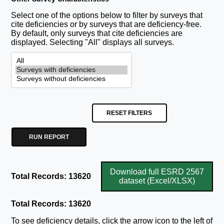
Select one of the options below to filter by surveys that
cite deficiencies or by surveys that are deficiency-free.
By default, only surveys that cite deficiencies are
displayed. Selecting "All" displays all surveys.
RESET FILTERS
RUN REPORT
Download full ESRD 2567
Total Records: 13620
dataset (Excel/XLSX)
Total Records: 13620
To see deficiency details, click the arrow icon to the left of