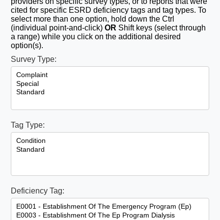
providers on specific survey types, or to reports that were
cited for specific ESRD deficiency tags and tag types. To
select more than one option, hold down the Ctrl
(individual point-and-click)
OR
Shift keys (select through
a range) while you click on the additional desired
option(s).
Survey Type:
Tag Type:
Deficiency Tag: