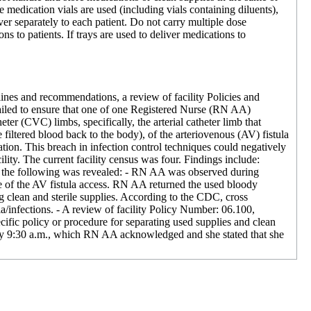
medication vials are used (including vials containing diluents),
ver separately to each patient. Do not carry multiple dose
s to patients. If trays are used to deliver medications to
ines and recommendations, a review of facility Policies and
failed to ensure that one of one Registered Nurse (RN AA)
er (CVC) limbs, specifically, the arterial catheter limb that
 filtered blood back to the body), of the arteriovenous (AV) fistula
ation. This breach in infection control techniques could negatively
lity. The current facility census was four. Findings include:
, the following was revealed: - RN AA was observed during
le of the AV fistula access. RN AA returned the used bloody
ng clean and sterile supplies. According to the CDC, cross
a/infections. - A review of facility Policy Number: 06.100,
cific policy or procedure for separating used supplies and clean
ely 9:30 a.m., which RN AA acknowledged and she stated that she