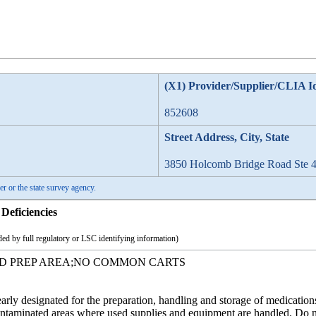
(X1) Provider/Supplier/CLIA I
852608
Street Address, City, State
3850 Holcomb Bridge Road Ste 4
er or the state survey agency.
Deficiencies
ed by full regulatory or LSC identifying information)
ED PREP AREA;NO COMMON CARTS
early designated for the preparation, handling and storage of medicati
ontaminated areas where used supplies and equipment are handled. Do no