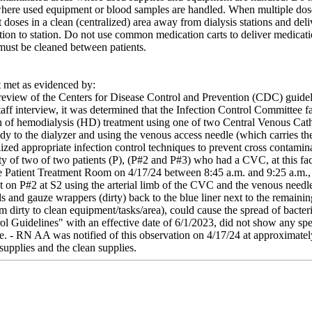
 where used equipment or blood samples are handled. When multiple dose 
t doses in a clean (centralized) area away from dialysis stations and deli
tion to station. Do not use common medication carts to deliver medication
 must be cleaned between patients.
met as evidenced by:
review of the Centers for Disease Control and Prevention (CDC) guidel
aff interview, it was determined that the Infection Control Committee 
n of hemodialysis (HD) treatment using one of two Central Venous Cathet
dy to the dialyzer and using the venous access needle (which carries the
ilized appropriate infection control techniques to prevent cross contamin
ety of two of two patients (P), (P#2 and P#3) who had a CVC, at this faci
he Patient Treatment Room on 4/17/24 between 8:45 a.m. and 9:25 a.m.
nt on P#2 at S2 using the arterial limb of the CVC and the venous need
s and gauze wrappers (dirty) back to the blue liner next to the remaini
 dirty to clean equipment/tasks/area), could cause the spread of bacteri
ol Guidelines" with an effective date of 6/1/2023, did not show any spe
e. - RN AA was notified of this observation on 4/17/24 at approximat
 supplies and the clean supplies.