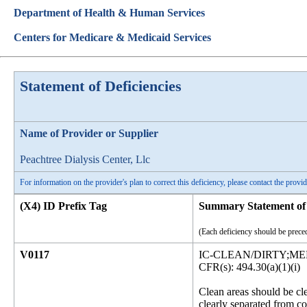
Department of Health & Human Services
Centers for Medicare & Medicaid Services
Statement of Deficiencies
Name of Provider or Supplier
Peachtree Dialysis Center, Llc
For information on the provider's plan to correct this deficiency, please contact the provid
(X4) ID Prefix Tag
Summary Statement of 
(Each deficiency should be preced
V0117
IC-CLEAN/DIRTY;M
CFR(s): 494.30(a)(1)(i)
Clean areas should be cl
clearly separated from c