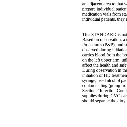
an adjacent area to that
prepare individual patien
medication vials from sta
individual patients, they
This STANDARD is not 
Based on observation, a 
Procedures (P&P), and st
observed during initiatio
carries blood from the bo
on the left upper arm, ut
affect the health and saf
During observation in t
initiation of HD treatme
syringe, used alcohol pad
contaminating (going from
Section: "Infection Contr
supplies during CVC car
should separate the dirty