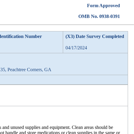
Form Approved
OMB No. 0938-0391
dentification Number
(X3) Date Survey Completed
04/17/2024
35, Peachtree Corners, GA
ons and unused supplies and equipment. Clean areas should be
t handle and store medications or clean supplies in the same or