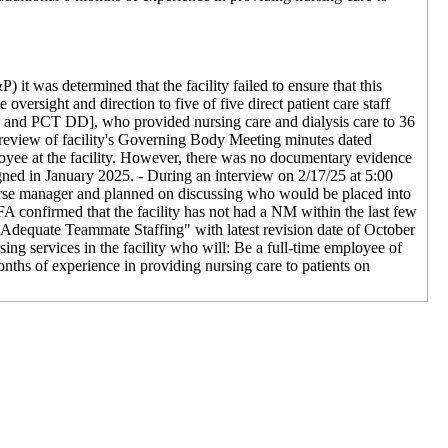
 it was determined that the facility failed to ensure that this
oversight and direction to five of five direct patient care staff
nd PCT DD], who provided nursing care and dialysis care to 36
 A review of facility's Governing Body Meeting minutes dated
oyee at the facility. However, there was no documentary evidence
gned in January 2025. - During an interview on 2/17/25 at 5:00
 a nurse manager and planned on discussing who would be placed into
A confirmed that the facility has not had a NM within the last few
d Adequate Teammate Staffing" with latest revision date of October
ing services in the facility who will: Be a full-time employee of
onths of experience in providing nursing care to patients on