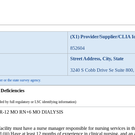
(X1) Provider/Supplier/CLIA I
852604
Street Address, City, State
3240 S Cobb Drive Se Suite 800
er or the state survey agency.
Deficiencies
ed by full regulatory or LSC identifying information)
-12 MO RN+6 MO DIALYSIS
cility must have a nurse manager responsible for nursing services in the f
d (iii) Have at least 12 months of experience in clinical nursing, and an