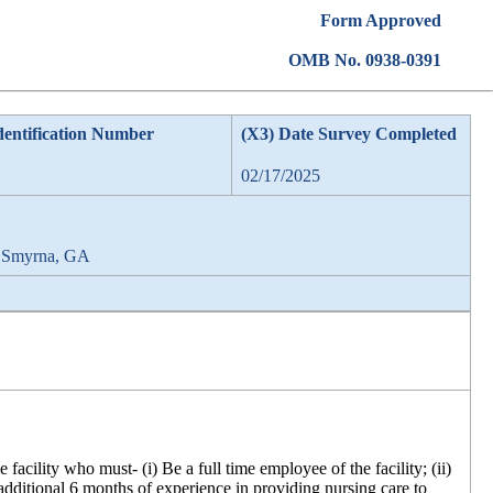
Form Approved
OMB No. 0938-0391
dentification Number
(X3) Date Survey Completed
02/17/2025
, Smyrna, GA
acility who must- (i) Be a full time employee of the facility; (ii)
 additional 6 months of experience in providing nursing care to