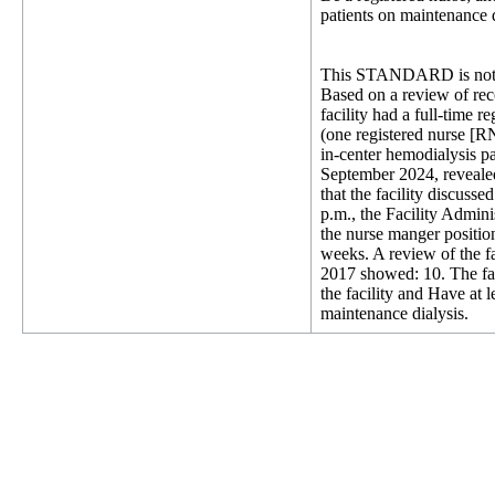
patients on maintenance d
This STANDARD is not 
Based on a review of reco
facility had a full-time r
(one registered nurse [
in-center hemodialysis pa
September 2024, revealed
that the facility discus
p.m., the Facility Admini
the nurse manger positio
weeks. A review of the f
2017 showed: 10. The faci
the facility and Have at 
maintenance dialysis.