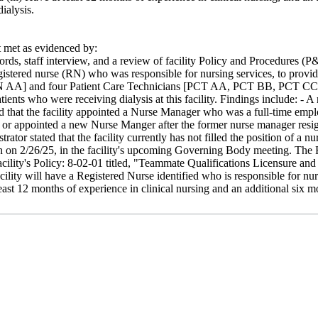
ialysis.
met as evidenced by:
rds, staff interview, and a review of facility Policy and Procedures (P&P)
egistered nurse (RN) who was responsible for nursing services, to provide 
RN AA] and four Patient Care Technicians [PCT AA, PCT BB, PCT CC a
tients who were receiving dialysis at this facility. Findings include: -
 that the facility appointed a Nurse Manager who was a full-time empl
sed or appointed a new Nurse Manger after the former nurse manager resi
strator stated that the facility currently has not filled the position of
n on 2/26/25, in the facility's upcoming Governing Body meeting. The F
acility's Policy: 8-02-01 titled, "Teammate Qualifications Licensure an
lity will have a Registered Nurse identified who is responsible for nurs
least 12 months of experience in clinical nursing and an additional six m