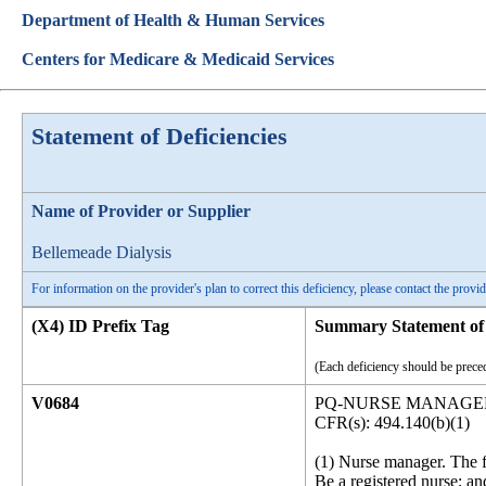
Department of Health & Human Services
Centers for Medicare & Medicaid Services
Statement of Deficiencies
Name of Provider or Supplier
Bellemeade Dialysis
For information on the provider's plan to correct this deficiency, please contact the provid
(X4) ID Prefix Tag
Summary Statement of 
(Each deficiency should be preced
V0684
PQ-NURSE MANAGER
CFR(s): 494.140(b)(1)
(1) Nurse manager. The fa
Be a registered nurse; an