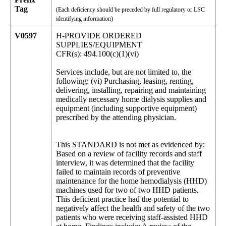
Tag
(Each deficiency should be preceded by full regulatory or LSC
identifying information)
V0597
H-PROVIDE ORDERED
SUPPLIES/EQUIPMENT
CFR(s): 494.100(c)(1)(vi)
Services include, but are not limited to, the
following: (vi) Purchasing, leasing, renting,
delivering, installing, repairing and maintaining
medically necessary home dialysis supplies and
equipment (including supportive equipment)
prescribed by the attending physician.
This STANDARD is not met as evidenced by:
Based on a review of facility records and staff
interview, it was determined that the facility
failed to maintain records of preventive
maintenance for the home hemodialysis (HHD)
machines used for two of two HHD patients.
This deficient practice had the potential to
negatively affect the health and safety of the two
patients who were receiving staff-assisted HHD