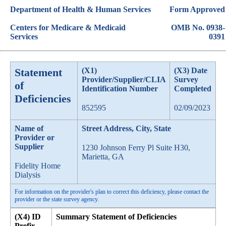
Department of Health & Human Services
Form Approved
Centers for Medicare & Medicaid
OMB No. 0938-
Services
0391
Statement
(X1)
(X3) Date
Provider/Supplier/CLIA
Survey
of
Identification Number
Completed
Deficiencies
852595
02/09/2023
Name of
Street Address, City, State
Provider or
Supplier
1230 Johnson Ferry Pl Suite H30,
Marietta, GA
Fidelity Home
Dialysis
For information on the provider's plan to correct this deficiency, please contact the
provider or the state survey agency.
(X4) ID
Summary Statement of Deficiencies
Prefix