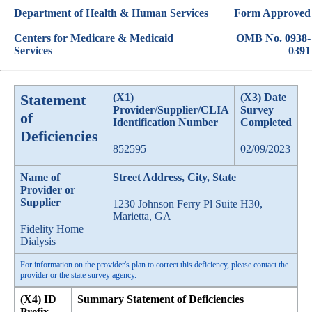
Department of Health & Human Services
Form Approved
Centers for Medicare & Medicaid
OMB No. 0938-
Services
0391
Statement
(X1)
(X3) Date
Provider/Supplier/CLIA
Survey
of
Identification Number
Completed
Deficiencies
852595
02/09/2023
Name of
Street Address, City, State
Provider or
Supplier
1230 Johnson Ferry Pl Suite H30,
Marietta, GA
Fidelity Home
Dialysis
For information on the provider's plan to correct this deficiency, please contact the
provider or the state survey agency.
(X4) ID
Summary Statement of Deficiencies
Prefix