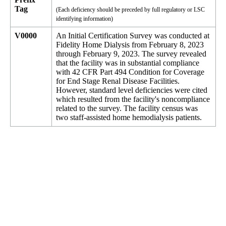
Tag
(Each deficiency should be preceded by full regulatory or LSC
identifying information)
V0000
An Initial Certification Survey was conducted at
Fidelity Home Dialysis from February 8, 2023
through February 9, 2023. The survey revealed
that the facility was in substantial compliance
with 42 CFR Part 494 Condition for Coverage
for End Stage Renal Disease Facilities.
However, standard level deficiencies were cited
which resulted from the facility's noncompliance
related to the survey. The facility census was
two staff-assisted home hemodialysis patients.