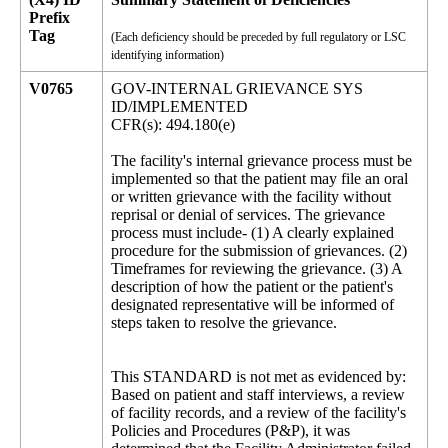
Prefix
Tag
(Each deficiency should be preceded by full regulatory or LSC
identifying information)
V0765
GOV-INTERNAL GRIEVANCE SYS
ID/IMPLEMENTED
CFR(s): 494.180(e)
The facility's internal grievance process must be
implemented so that the patient may file an oral
or written grievance with the facility without
reprisal or denial of services. The grievance
process must include- (1) A clearly explained
procedure for the submission of grievances. (2)
Timeframes for reviewing the grievance. (3) A
description of how the patient or the patient's
designated representative will be informed of
steps taken to resolve the grievance.
This STANDARD is not met as evidenced by:
Based on patient and staff interviews, a review
of facility records, and a review of the facility's
Policies and Procedures (P&P), it was