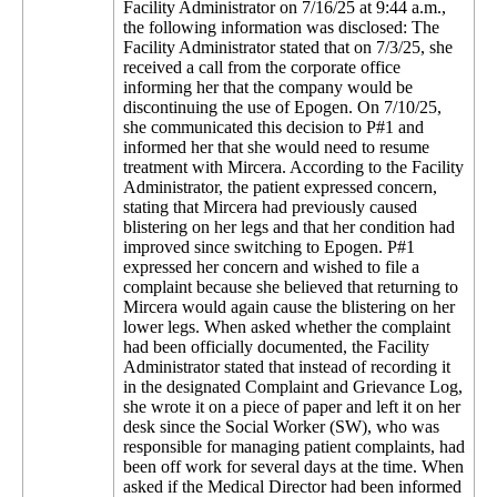
Facility Administrator on 7/16/25 at 9:44 a.m.,
the following information was disclosed: The
Facility Administrator stated that on 7/3/25, she
received a call from the corporate office
informing her that the company would be
discontinuing the use of Epogen. On 7/10/25,
she communicated this decision to P#1 and
informed her that she would need to resume
treatment with Mircera. According to the Facility
Administrator, the patient expressed concern,
stating that Mircera had previously caused
blistering on her legs and that her condition had
improved since switching to Epogen. P#1
expressed her concern and wished to file a
complaint because she believed that returning to
Mircera would again cause the blistering on her
lower legs. When asked whether the complaint
had been officially documented, the Facility
Administrator stated that instead of recording it
in the designated Complaint and Grievance Log,
she wrote it on a piece of paper and left it on her
desk since the Social Worker (SW), who was
responsible for managing patient complaints, had
been off work for several days at the time. When
asked if the Medical Director had been informed