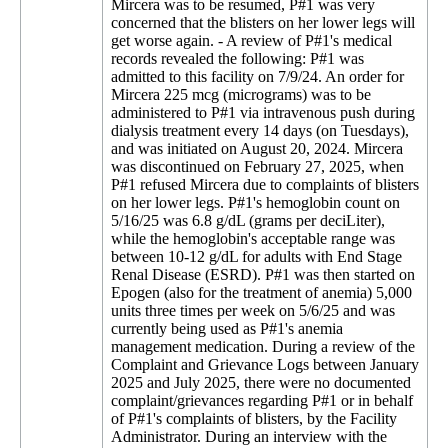
Mircera was to be resumed, P#1 was very
concerned that the blisters on her lower legs will
get worse again. - A review of P#1's medical
records revealed the following: P#1 was
admitted to this facility on 7/9/24. An order for
Mircera 225 mcg (micrograms) was to be
administered to P#1 via intravenous push during
dialysis treatment every 14 days (on Tuesdays),
and was initiated on August 20, 2024. Mircera
was discontinued on February 27, 2025, when
P#1 refused Mircera due to complaints of blisters
on her lower legs. P#1's hemoglobin count on
5/16/25 was 6.8 g/dL (grams per deciLiter),
while the hemoglobin's acceptable range was
between 10-12 g/dL for adults with End Stage
Renal Disease (ESRD). P#1 was then started on
Epogen (also for the treatment of anemia) 5,000
units three times per week on 5/6/25 and was
currently being used as P#1's anemia
management medication. During a review of the
Complaint and Grievance Logs between January
2025 and July 2025, there were no documented
complaint/grievances regarding P#1 or in behalf
of P#1's complaints of blisters, by the Facility
Administrator. During an interview with the