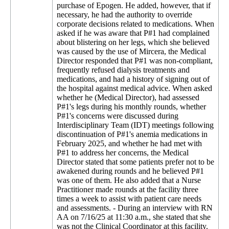
purchase of Epogen. He added, however, that if
necessary, he had the authority to override
corporate decisions related to medications. When
asked if he was aware that P#1 had complained
about blistering on her legs, which she believed
was caused by the use of Mircera, the Medical
Director responded that P#1 was non-compliant,
frequently refused dialysis treatments and
medications, and had a history of signing out of
the hospital against medical advice. When asked
whether he (Medical Director), had assessed
P#1's legs during his monthly rounds, whether
P#1's concerns were discussed during
Interdisciplinary Team (IDT) meetings following
discontinuation of P#1's anemia medications in
February 2025, and whether he had met with
P#1 to address her concerns, the Medical
Director stated that some patients prefer not to be
awakened during rounds and he believed P#1
was one of them. He also added that a Nurse
Practitioner made rounds at the facility three
times a week to assist with patient care needs
and assessments. - During an interview with RN
AA on 7/16/25 at 11:30 a.m., she stated that she
was not the Clinical Coordinator at this facility.