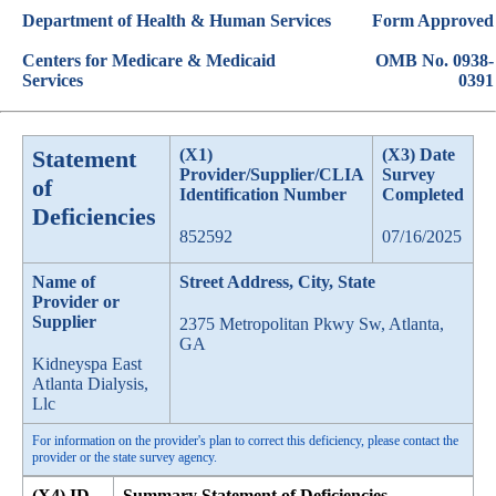
Department of Health & Human Services
Form Approved
Centers for Medicare & Medicaid
OMB No. 0938-
Services
0391
Statement
(X1)
(X3) Date
Provider/Supplier/CLIA
Survey
of
Identification Number
Completed
Deficiencies
852592
07/16/2025
Name of
Street Address, City, State
Provider or
Supplier
2375 Metropolitan Pkwy Sw, Atlanta,
GA
Kidneyspa East
Atlanta Dialysis,
Llc
For information on the provider's plan to correct this deficiency, please contact the
provider or the state survey agency.
(X4) ID
Summary Statement of Deficiencies