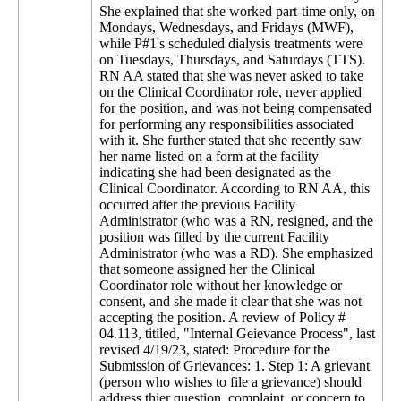
She explained that she worked part-time only, on
Mondays, Wednesdays, and Fridays (MWF),
while P#1's scheduled dialysis treatments were
on Tuesdays, Thursdays, and Saturdays (TTS).
RN AA stated that she was never asked to take
on the Clinical Coordinator role, never applied
for the position, and was not being compensated
for performing any responsibilities associated
with it. She further stated that she recently saw
her name listed on a form at the facility
indicating she had been designated as the
Clinical Coordinator. According to RN AA, this
occurred after the previous Facility
Administrator (who was a RN, resigned, and the
position was filled by the current Facility
Administrator (who was a RD). She emphasized
that someone assigned her the Clinical
Coordinator role without her knowledge or
consent, and she made it clear that she was not
accepting the position. A review of Policy #
04.113, titiled, "Internal Geievance Process", last
revised 4/19/23, stated: Procedure for the
Submission of Grievances: 1. Step 1: A grievant
(person who wishes to file a grievance) should
address thier question, complaint, or concern to