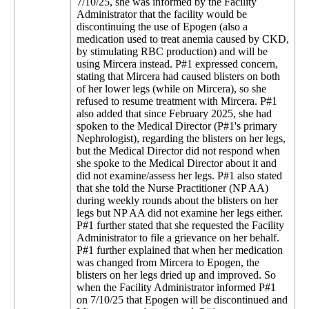
7/10/25, she was informed by the Facility
Administrator that the facility would be
discontinuing the use of Epogen (also a
medication used to treat anemia caused by CKD,
by stimulating RBC production) and will be
using Mircera instead. P#1 expressed concern,
stating that Mircera had caused blisters on both
of her lower legs (while on Mircera), so she
refused to resume treatment with Mircera. P#1
also added that since February 2025, she had
spoken to the Medical Director (P#1's primary
Nephrologist), regarding the blisters on her legs,
but the Medical Director did not respond when
she spoke to the Medical Director about it and
did not examine/assess her legs. P#1 also stated
that she told the Nurse Practitioner (NP AA)
during weekly rounds about the blisters on her
legs but NP AA did not examine her legs either.
P#1 further stated that she requested the Facility
Administrator to file a grievance on her behalf.
P#1 further explained that when her medication
was changed from Mircera to Epogen, the
blisters on her legs dried up and improved. So
when the Facility Administrator informed P#1
on 7/10/25 that Epogen will be discontinued and