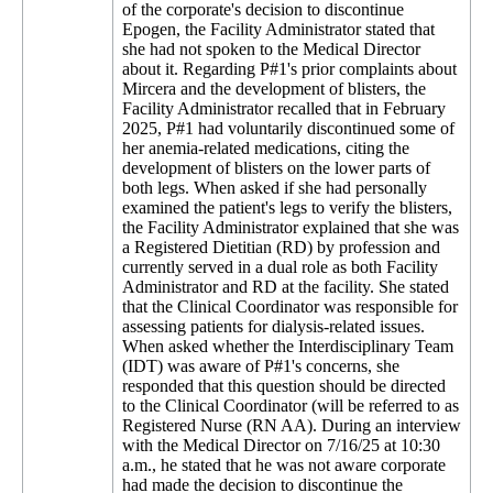
of the corporate's decision to discontinue
Epogen, the Facility Administrator stated that
she had not spoken to the Medical Director
about it. Regarding P#1's prior complaints about
Mircera and the development of blisters, the
Facility Administrator recalled that in February
2025, P#1 had voluntarily discontinued some of
her anemia-related medications, citing the
development of blisters on the lower parts of
both legs. When asked if she had personally
examined the patient's legs to verify the blisters,
the Facility Administrator explained that she was
a Registered Dietitian (RD) by profession and
currently served in a dual role as both Facility
Administrator and RD at the facility. She stated
that the Clinical Coordinator was responsible for
assessing patients for dialysis-related issues.
When asked whether the Interdisciplinary Team
(IDT) was aware of P#1's concerns, she
responded that this question should be directed
to the Clinical Coordinator (will be referred to as
Registered Nurse (RN AA). During an interview
with the Medical Director on 7/16/25 at 10:30
a.m., he stated that he was not aware corporate
had made the decision to discontinue the