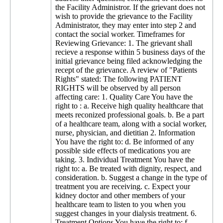
the Facility Administror. If the grievant does not
wish to provide the grievance to the Facility
Administrator, they may enter into step 2 and
contact the social worker. Timeframes for
Reviewing Grievance: 1. The grievant shall
recieve a response within 5 business days of the
initial grievance being filed acknowledging the
recept of the grievance. A review of "Patients
Rights" stated: The following PATIENT
RIGHTS will be observed by all person
affecting care: 1. Quality Care You have the
right to : a. Receive high quality healthcare that
meets reconized professional goals. b. Be a part
of a healthcare team, along with a social worker,
nurse, physician, and dietitian 2. Information
You have the right to: d. Be informed of any
possible side effects of medications you are
taking. 3. Individual Treatment You have the
right to: a. Be treated with dignity, respect, and
consideration. b. Suggest a change in the type of
treatment you are receiving. c. Expect your
kidney doctor and other members of your
healthcare team to listen to you when you
suggest changes in your dialysis treatment. 6.
Treatment Options You have the right to: f.