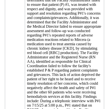
determined that the Facility Administrator failed
to ensure that patient (P) #1, was treated with
respect and dignity, and was provided with
support and resolution regarding P#1's concerns
and complaints/grievances. Additionally, it was
determined that the Facility Administrator and
the Medical Director failed to ensure appropriate
assessment and follow-up was conducted
regarding P#1's repeated reports of adverse
medication reactions related to Mircera (a
medication used to treat anemia caused by
chronic kidney disease [CKD], by stimulating
red blood cell [RBC] production). The Facility
Administrator and the Registered Nurse (RN
AA), identified as responsible for Clinical
Coordination failed to follow the facility's
established P & P regarding patient complaints
and grievances. This lack of action deprived the
patient of her right to be heard and to receive
timely resolution of her concerns, which could
negatively affect the health and safety of P#1
and the other 60 patients who were receiving
hemodialysis services at this facility. Findings
include: During a telephonic interview with P#1
on 7/15/25 at 5:00 p.m., P#1 stated that on