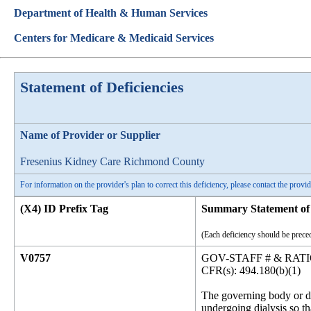
Department of Health & Human Services
Centers for Medicare & Medicaid Services
Statement of Deficiencies
Name of Provider or Supplier
Fresenius Kidney Care Richmond County
For information on the provider's plan to correct this deficiency, please contact the provid
(X4) ID Prefix Tag
Summary Statement of 
(Each deficiency should be preced
V0757
GOV-STAFF # & RAT
CFR(s): 494.180(b)(1)
The governing body or de
undergoing dialysis so tha