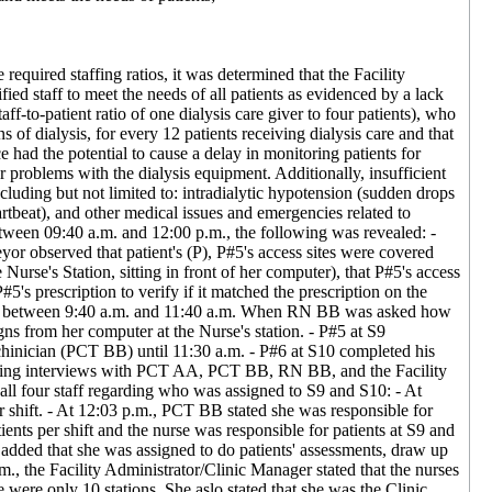
required staffing ratios, it was determined that the Facility
ed staff to meet the needs of all patients as evidenced by a lack
aff-to-patient ratio of one dialysis care giver to four patients), who
of dialysis, for every 12 patients receiving dialysis care and that
e had the potential to cause a delay in monitoring patients for
or problems with the dialysis equipment. Additionally, insufficient
luding but not limited to: intradialytic hypotension (sudden drops
rtbeat), and other medical issues and emergencies related to
tween 09:40 a.m. and 12:00 p.m., the following was revealed: -
or observed that patient's (P), P#5's access sites were covered
urse's Station, sitting in front of her computer), that P#5's access
's prescription to verify if it matched the prescription on the
d S10 between 9:40 a.m. and 11:40 a.m. When RN BB was asked how
gns from her computer at the Nurse's station. - P#5 at S9
chinician (PCT BB) until 11:30 a.m. - P#6 at S10 completed his
During interviews with PCT AA, PCT BB, RN BB, and the Facility
ll four staff regarding who was assigned to S9 and S10: - At
r shift. - At 12:03 p.m., PCT BB stated she was responsible for
ents per shift and the nurse was responsible for patients at S9 and
added that she was assigned to do patients' assessments, draw up
.m., the Facility Administrator/Clinic Manager stated that the nurses
were only 10 stations. She aslo stated that she was the Clinic