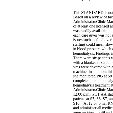
This STANDARD is not 
Based on a review of faci
Administrator/Clinic Mana
of at least one licensed a
was readily available to 
each care giver was not a
issues such as fluid over
staffing could mean slowe
in blood pressure which c
hemodialysis. Findings i
There were six patients w
with a blanket at Station
sites were covered with a
machine. In addition, t
she monitored P#5 at S9 a
completed her hemodialys
hemodialysis treatment 
Administrator/Clinic Man
12:00 p.m., PCT AA stated
patients at S5, S6, S7, a
S10. - At 12:07 p.m., RN
and administer all medica
were assigned to S9 and S