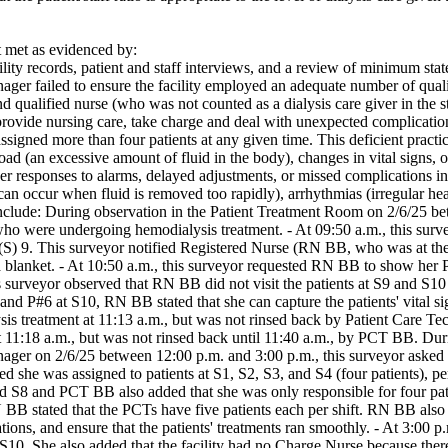
met as evidenced by:
lity records, patient and staff interviews, and a review of minimum state 
ger failed to ensure the facility employed an adequate number of qualifi
nd qualified nurse (who was not counted as a dialysis care giver in the st
provide nursing care, take charge and deal with unexpected complications 
ssigned more than four patients at any given time. This deficient practic
load (an excessive amount of fluid in the body), changes in vital signs, 
r responses to alarms, delayed adjustments, or missed complications inc
an occur when fluid is removed too rapidly), arrhythmias (irregular hea
nclude: During observation in the Patient Treatment Room on 2/6/25 be
ho were undergoing hemodialysis treatment. - At 09:50 a.m., this survey
 (S) 9. This surveyor notified Registered Nurse (RN BB, who was at the N
 blanket. - At 10:50 a.m., this surveyor requested RN BB to show her P#5
his surveyor observed that RN BB did not visit the patients at S9 an
nd P#6 at S10, RN BB stated that she can capture the patients' vital si
is treatment at 11:13 a.m., but was not rinsed back by Patient Care Te
at 11:18 a.m., but was not rinsed back until 11:40 a.m., by PCT BB. 
ager on 2/6/25 between 12:00 p.m. and 3:00 p.m., this surveyor asked a
 she was assigned to patients at S1, S2, S3, and S4 (four patients), pe
nd S8 and PCT BB also added that she was only responsible for four pati
 BB stated that the PCTs have five patients each per shift. RN BB also 
tions, and ensure that the patients' treatments ran smoothly. - At 3:00 p
10. She also added that the facility had no Charge Nurse because there 