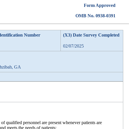
Form Approved
OMB No. 0938-0391
dentification Number
(X3) Date Survey Completed
02/07/2025
phzibah, GA
f qualified personnel are present whenever patients are
 and meets the needs of patients;