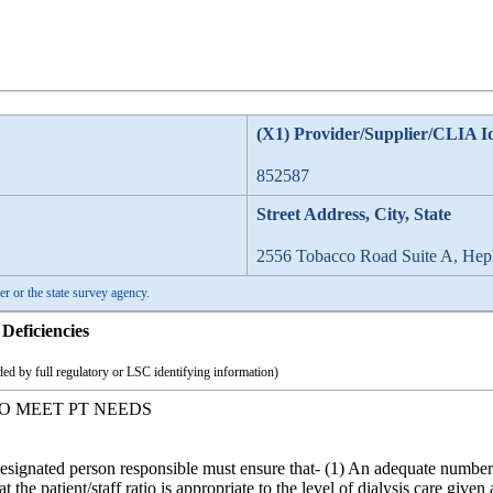
(X1) Provider/Supplier/CLIA I
852587
Street Address, City, State
2556 Tobacco Road Suite A, He
er or the state survey agency.
Deficiencies
ed by full regulatory or LSC identifying information)
IO MEET PT NEEDS
signated person responsible must ensure that- (1) An adequate number o
t the patient/staff ratio is appropriate to the level of dialysis care given