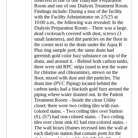
observed in one of one Dialysate Preparation
Room and one of one Dialysis Treatment Room.
Findings include: During a tour of the facility
with the Facility Administrator on 2/5/25 at
10:00 a.m., the following was revealed: In the
Dialysis Preparation Room: - There was a large,
dead cockroach covered with dust, screws (3
small fasteners), and dirt particles on the floor in
the corner next to the drain under the Aqua B
Plus ring sample port; the same drain had
greenish gold color fuzz substance on top of the
drain, and around it. - Behind both carbon tanks,
there were old RPC strips (used to test the water
for chlorine and chloramine), strewn on the
floor, mixed with dust and dirt particles. The
drain line (PVC Piping) located behind the
carbon tanks had a blackish gold fuzz around the
piping where water drained out. In the Patient
Treatment Room: - Inside the clean Utility
closet, there were two ceiling tiles with rust-
colored stains. - Two ceiling tiles over Station
(S), (S7) had rust-colored stains. - Two ceiling
tiles over clean sink #2 had rust-colored stains. -
The wall boxes (frames recessed into the wall at
each dialysis station that contain ports for the