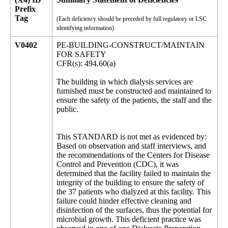
Prefix
Tag
(Each deficiency should be preceded by full regulatory or LSC
identifying information)
V0402
PE-BUILDING-CONSTRUCT/MAINTAIN
FOR SAFETY
CFR(s): 494.60(a)
The building in which dialysis services are
furnished must be constructed and maintained to
ensure the safety of the patients, the staff and the
public.
This STANDARD is not met as evidenced by:
Based on observation and staff interviews, and
the recommendations of the Centers for Disease
Control and Prevention (CDC), it was
determined that the facility failed to maintain the
integrity of the building to ensure the safety of
the 37 patients who dialyzed at this facility. This
failure could hinder effective cleaning and
disinfection of the surfaces, thus the potential for
microbial growth. This deficient practice was