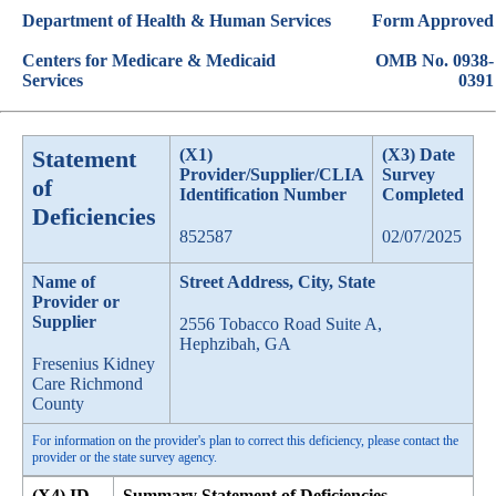
Department of Health & Human Services
Form Approved
Centers for Medicare & Medicaid
OMB No. 0938-
Services
0391
Statement
(X1)
(X3) Date
Provider/Supplier/CLIA
Survey
of
Identification Number
Completed
Deficiencies
852587
02/07/2025
Name of
Street Address, City, State
Provider or
Supplier
2556 Tobacco Road Suite A,
Hephzibah, GA
Fresenius Kidney
Care Richmond
County
For information on the provider's plan to correct this deficiency, please contact the
provider or the state survey agency.
(X4) ID
Summary Statement of Deficiencies