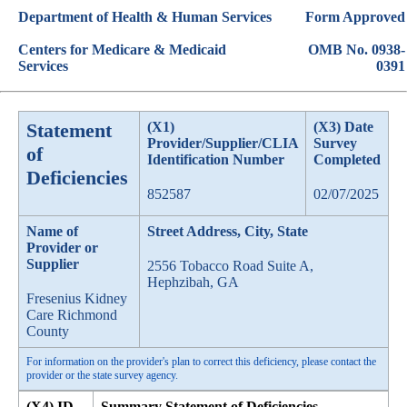
Department of Health & Human Services
Form Approved
Centers for Medicare & Medicaid
OMB No. 0938-
Services
0391
Statement
(X1)
(X3) Date
Provider/Supplier/CLIA
Survey
of
Identification Number
Completed
Deficiencies
852587
02/07/2025
Name of
Street Address, City, State
Provider or
Supplier
2556 Tobacco Road Suite A,
Hephzibah, GA
Fresenius Kidney
Care Richmond
County
For information on the provider's plan to correct this deficiency, please contact the
provider or the state survey agency.
(X4) ID
Summary Statement of Deficiencies