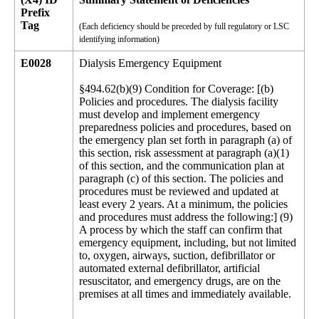
Prefix
Tag
(Each deficiency should be preceded by full regulatory or LSC
identifying information)
E0028
Dialysis Emergency Equipment
§494.62(b)(9) Condition for Coverage: [(b)
Policies and procedures. The dialysis facility
must develop and implement emergency
preparedness policies and procedures, based on
the emergency plan set forth in paragraph (a) of
this section, risk assessment at paragraph (a)(1)
of this section, and the communication plan at
paragraph (c) of this section. The policies and
procedures must be reviewed and updated at
least every 2 years. At a minimum, the policies
and procedures must address the following:] (9)
A process by which the staff can confirm that
emergency equipment, including, but not limited
to, oxygen, airways, suction, defibrillator or
automated external defibrillator, artificial
resuscitator, and emergency drugs, are on the
premises at all times and immediately available.