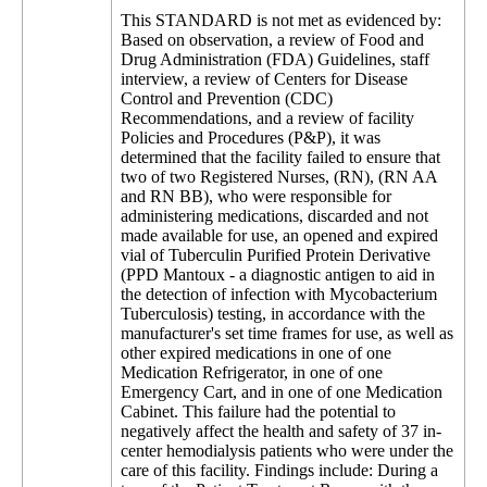
This STANDARD is not met as evidenced by:
Based on observation, a review of Food and
Drug Administration (FDA) Guidelines, staff
interview, a review of Centers for Disease
Control and Prevention (CDC)
Recommendations, and a review of facility
Policies and Procedures (P&P), it was
determined that the facility failed to ensure that
two of two Registered Nurses, (RN), (RN AA
and RN BB), who were responsible for
administering medications, discarded and not
made available for use, an opened and expired
vial of Tuberculin Purified Protein Derivative
(PPD Mantoux - a diagnostic antigen to aid in
the detection of infection with Mycobacterium
Tuberculosis) testing, in accordance with the
manufacturer's set time frames for use, as well as
other expired medications in one of one
Medication Refrigerator, in one of one
Emergency Cart, and in one of one Medication
Cabinet. This failure had the potential to
negatively affect the health and safety of 37 in-
center hemodialysis patients who were under the
care of this facility. Findings include: During a