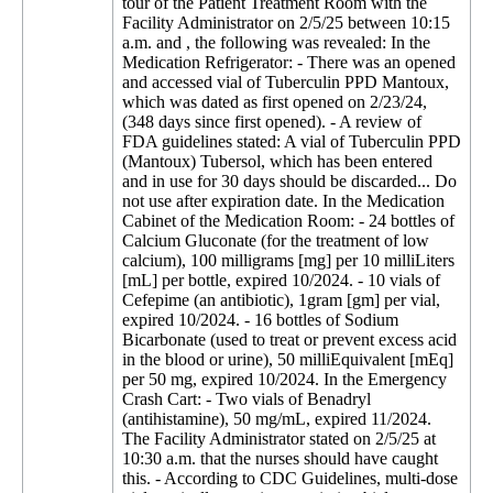
tour of the Patient Treatment Room with the
Facility Administrator on 2/5/25 between 10:15
a.m. and , the following was revealed: In the
Medication Refrigerator: - There was an opened
and accessed vial of Tuberculin PPD Mantoux,
which was dated as first opened on 2/23/24,
(348 days since first opened). - A review of
FDA guidelines stated: A vial of Tuberculin PPD
(Mantoux) Tubersol, which has been entered
and in use for 30 days should be discarded... Do
not use after expiration date. In the Medication
Cabinet of the Medication Room: - 24 bottles of
Calcium Gluconate (for the treatment of low
calcium), 100 milligrams [mg] per 10 milliLiters
[mL] per bottle, expired 10/2024. - 10 vials of
Cefepime (an antibiotic), 1gram [gm] per vial,
expired 10/2024. - 16 bottles of Sodium
Bicarbonate (used to treat or prevent excess acid
in the blood or urine), 50 milliEquivalent [mEq]
per 50 mg, expired 10/2024. In the Emergency
Crash Cart: - Two vials of Benadryl
(antihistamine), 50 mg/mL, expired 11/2024.
The Facility Administrator stated on 2/5/25 at
10:30 a.m. that the nurses should have caught
this. - According to CDC Guidelines, multi-dose