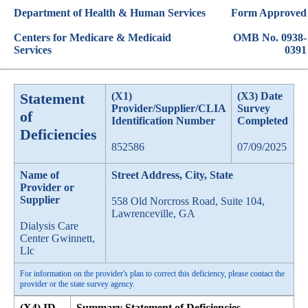
Department of Health & Human Services
Form Approved
Centers for Medicare & Medicaid
OMB No. 0938-
Services
0391
Statement
(X1)
(X3) Date
Provider/Supplier/CLIA
Survey
of
Identification Number
Completed
Deficiencies
852586
07/09/2025
Name of
Street Address, City, State
Provider or
Supplier
558 Old Norcross Road, Suite 104,
Lawrenceville, GA
Dialysis Care
Center Gwinnett,
Llc
For information on the provider's plan to correct this deficiency, please contact the
provider or the state survey agency.
(X4) ID
Summary Statement of Deficiencies