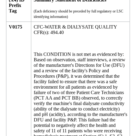
Prefix
Tag
(Each deficiency should be preceded by full regulatory or LSC
identifying information)
V0175
CFC-WATER & DIALYSATE QUALITY
CFR(s): 494.40
This CONDITION is not met as evidenced by:
Based on observation, staff interviews, a review
of the manufacturer's Directions for Use (DFU)
and a review of the facility's Policy and
Procedures (P&P), it was determined that the
facility failed to ensure that there was a safe
environment for all patients as evidenced by
failure of two of three Patient Care Technicians
(PCT AA and PCT BB) observed, to correctly
verify the machine's final dialysate conductivity
(ability of the dialysate to conduct electricity)
and pH (acidity), according to the manufacturer's
DFU and facility P&P. This failure had the
potential to negatively affect the health and
safety of 11 of 11 patients who were receiving