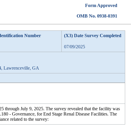
Form Approved
OMB No. 0938-0391
dentification Number
(X3) Date Survey Completed
07/09/2025
4, Lawrenceville, GA
 through July 9, 2025. The survey revealed that the facility was
180 - Governance, for End Stage Renal Disease Facilities. The
ance related to the survey: