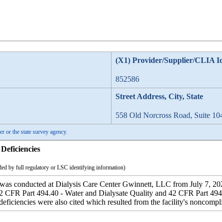
(X1) Provider/Supplier/CLIA I
852586
Street Address, City, State
558 Old Norcross Road, Suite 10
er or the state survey agency.
Deficiencies
ed by full regulatory or LSC identifying information)
 was conducted at Dialysis Care Center Gwinnett, LLC from July 7, 2025
2 CFR Part 494.40 - Water and Dialysate Quality and 42 CFR Part 494.
deficiencies were also cited which resulted from the facility's noncompli