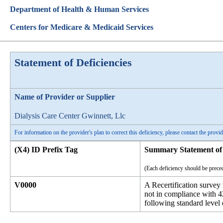
Department of Health & Human Services
Centers for Medicare & Medicaid Services
Statement of Deficiencies
Name of Provider or Supplier
Dialysis Care Center Gwinnett, Llc
For information on the provider's plan to correct this deficiency, please contact the provid
(X4) ID Prefix Tag
Summary Statement of 
(Each deficiency should be preced
V0000
A Recertification survey
not in compliance with 4
following standard level 