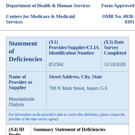
Department of Health & Human Services
Form Approved
Centers for Medicare & Medicaid
OMB No. 0938-
Services
0391
Statement
(X1)
(X3) Date
Provider/Supplier/CLIA
Survey
of
Identification Number
Completed
Deficiencies
852584
12/18/2020
Name of
Street Address, City, State
Provider or
Supplier
700 N Main Street, Jasper, GA
Mountainside
Dialysis
For information on the provider's plan to correct this deficiency, please contact the
provider or the state survey agency.
(X4) ID
Summary Statement of Deficiencies
Prefix