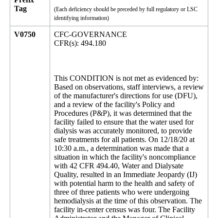
Tag
(Each deficiency should be preceded by full regulatory or LSC
identifying information)
V0750
CFC-GOVERNANCE
CFR(s): 494.180
This CONDITION is not met as evidenced by:
Based on observations, staff interviews, a review
of the manufacturer's directions for use (DFU),
and a review of the facility's Policy and
Procedures (P&P), it was determined that the
facility failed to ensure that the water used for
dialysis was accurately monitored, to provide
safe treatments for all patients. On 12/18/20 at
10:30 a.m., a determination was made that a
situation in which the facility's noncompliance
with 42 CFR 494.40, Water and Dialysate
Quality, resulted in an Immediate Jeopardy (IJ)
with potential harm to the health and safety of
three of three patients who were undergoing
hemodialysis at the time of this observation. The
facility in-center census was four. The Facility