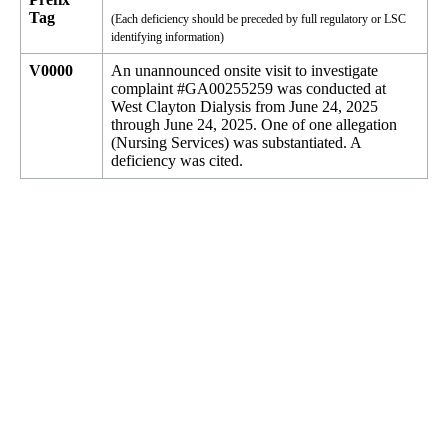
Tag
(Each deficiency should be preceded by full regulatory or LSC
identifying information)
V0000
An unannounced onsite visit to investigate
complaint #GA00255259 was conducted at
West Clayton Dialysis from June 24, 2025
through June 24, 2025. One of one allegation
(Nursing Services) was substantiated. A
deficiency was cited.