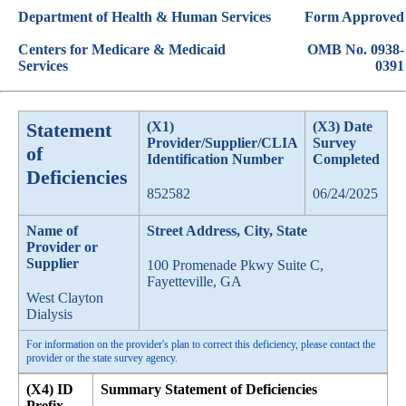
Department of Health & Human Services
Form Approved
Centers for Medicare & Medicaid
OMB No. 0938-
Services
0391
Statement
(X1)
(X3) Date
Provider/Supplier/CLIA
Survey
of
Identification Number
Completed
Deficiencies
852582
06/24/2025
Name of
Street Address, City, State
Provider or
Supplier
100 Promenade Pkwy Suite C,
Fayetteville, GA
West Clayton
Dialysis
For information on the provider's plan to correct this deficiency, please contact the
provider or the state survey agency.
(X4) ID
Summary Statement of Deficiencies
Prefix