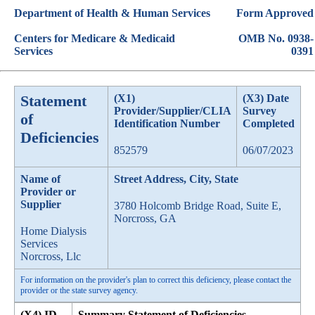
Department of Health & Human Services
Form Approved
Centers for Medicare & Medicaid
OMB No. 0938-
Services
0391
Statement
(X1)
(X3) Date
Provider/Supplier/CLIA
Survey
of
Identification Number
Completed
Deficiencies
852579
06/07/2023
Name of
Street Address, City, State
Provider or
Supplier
3780 Holcomb Bridge Road, Suite E,
Norcross, GA
Home Dialysis
Services
Norcross, Llc
For information on the provider's plan to correct this deficiency, please contact the
provider or the state survey agency.
(X4) ID
Summary Statement of Deficiencies