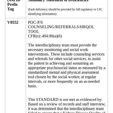
Prefix
Tag
(Each deficiency should be preceded by full regulatory or LSC
identifying information)
V0552
POC-P/S
COUNSELING/REFERRALS/HRQOL
TOOL
CFR(s): 494.90(a)(6)
The interdisciplinary team must provide the
necessary monitoring and social work
interventions. These include counseling services
and referrals for other social services, to assist
the patient in achieving and sustaining an
appropriate psychosocial status as measured by a
standardized mental and physical assessment
tool chosen by the social worker, at regular
intervals, or more frequently on an as-needed
basis.
This STANDARD is not met as evidenced by:
Based on a review of records and staff interview,
it was determined that the interdisciplinary team